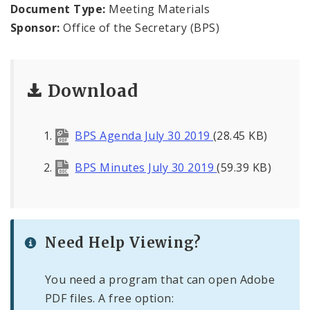
Office of the President
Document Type:
Meeting Materials
Sponsor:
Office of the Secretary (BPS)
Soldiers Memorial Commission
ADA Self-Evaluation and Transition Plan
Download
Documents
BPS Agenda July 30 2019
(28.45 KB)
News
BPS Minutes July 30 2019
(59.39 KB)
Contacts
Need Help Viewing?
You need a program that can open Adobe
PDF files. A free option: