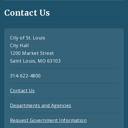
Contact Us
City of St. Louis
City Hall
1200 Market Street
Saint Louis, MO 63103
314-622-4800
Contact Us
Departments and Agencies
Request Government Information