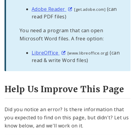
Adobe Reader
(can
[get.adobe.com]
read PDF files)
You need a program that can open
Microsoft Word files. A free option:
LibreOffice
(can
[www.libreoffice.org]
read & write Word files)
Help Us Improve This Page
Did you notice an error? Is there information that
you expected to find on this page, but didn't? Let us
know below, and we'll work on it.