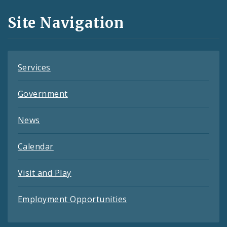
and
Site Navigation
Feeds
Services
Government
News
Calendar
Visit and Play
Employment Opportunities