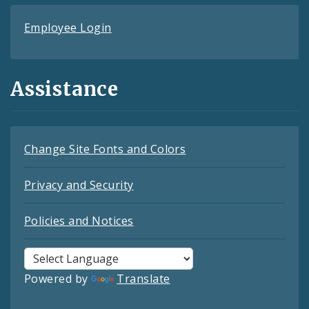
Employee Login
Assistance
Change Site Fonts and Colors
Privacy and Security
Policies and Notices
Powered by
Translate