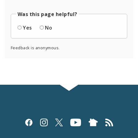
Was this page helpful?
Yes
No
Feedback is anonymous.
Social
Media