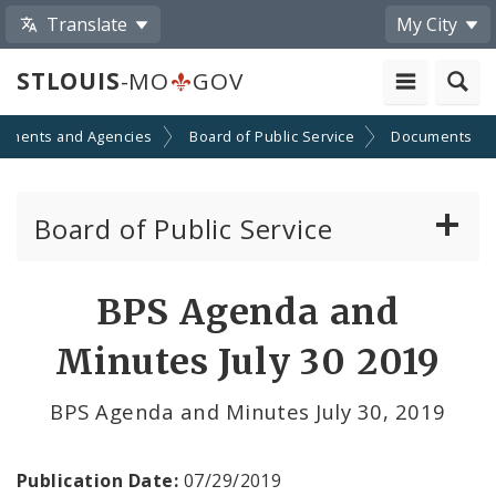
Translate
My City
STLOUIS
-MO
GOV
tments and Agencies
Board of Public Service
Documents
Board of Public Service
Agendas, Members and Meetings
BPS Agenda and
BPS Projects and RFQs
Minutes July 30 2019
Permits
BPS Agenda and Minutes July 30, 2019
BPS Divisions
Publication Date:
07/29/2019