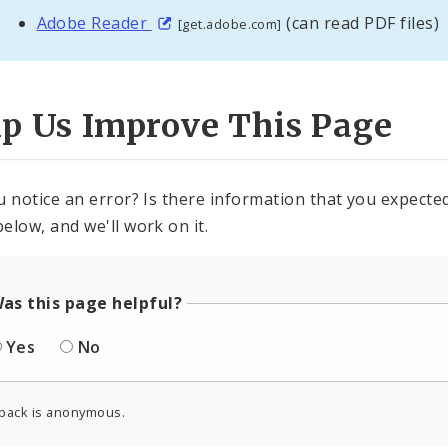
Adobe Reader
(can read PDF files)
[get.adobe.com]
lp Us Improve This Page
u notice an error? Is there information that you expected 
elow, and we'll work on it.
as this page helpful?
Yes
No
back is anonymous.