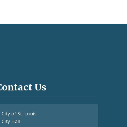
Contact Us
City of St. Louis
City Hall