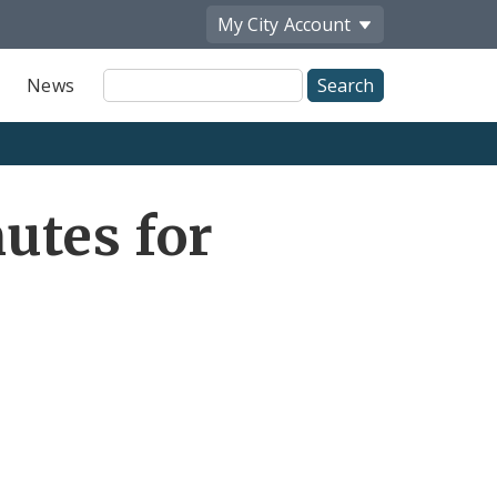
My City
Account
Site
News
Search
utes for