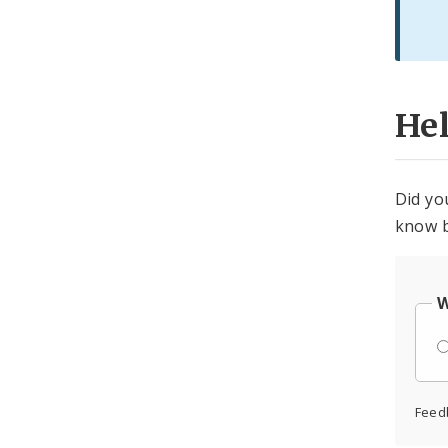
He
Did yo
know b
W
Feed