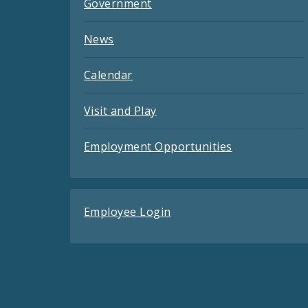
Government
News
Calendar
Visit and Play
Employment Opportunities
Employee Login