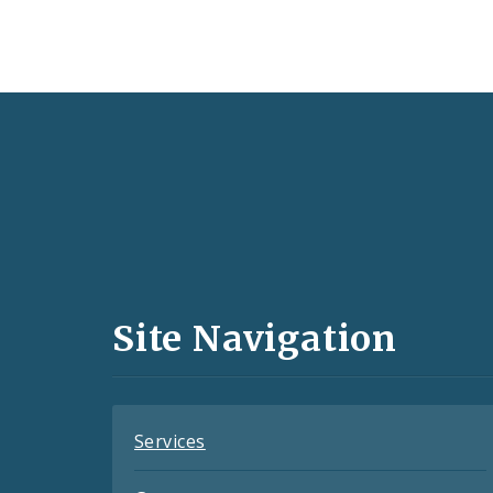
Social
Media
and
Site Navigation
Feeds
Services