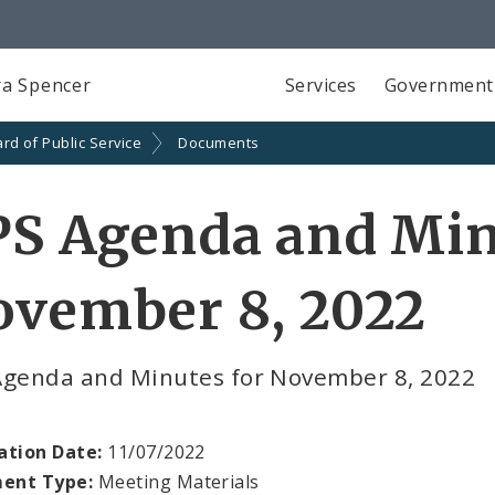
a Spencer
Services
Government
rd of Public Service
Documents
S Agenda and Min
ovember 8, 2022
Agenda and Minutes for November 8, 2022
ation Date:
11/07/2022
ent Type:
Meeting Materials