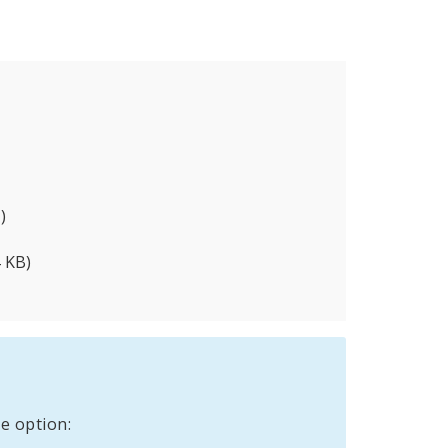
)
 KB)
e option: