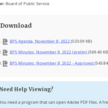
or:
Board of Public Service
Download
BPS Agenda, November 8, 2022
(533.09 KB)
BPS Minutes, November 8, 2022 (prelim)
(569.40 KB
BPS Minutes, November 8, 2022 - Approved
(543.84
Need Help Viewing?
You need a program that can open Adobe PDF files. A fre