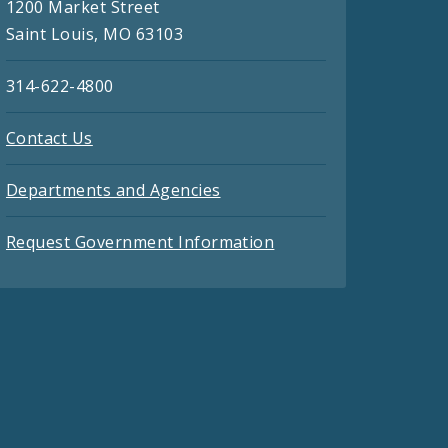
1200 Market Street
Saint Louis, MO 63103
314-622-4800
Contact Us
Departments and Agencies
Request Government Information