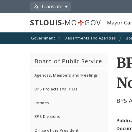
Translate
STLOUIS
-MO
GOV
Mayor Car
Government
Departments and Agencies
Boa
BP
Board of Public Service
Agendas, Members and Meetings
N
BPS Projects and RFQs
BPS 
Permits
BPS Divisions
Public
Docum
Office of the President