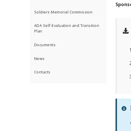
Spons
Soldiers Memorial Commission
ADA Self-Evaluation and Transition
Plan
Documents
News
Contacts