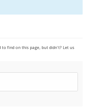
to find on this page, but didn't? Let us