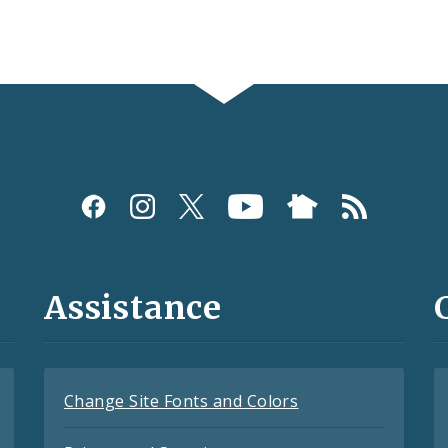
Assistance
Change Site Fonts and Colors