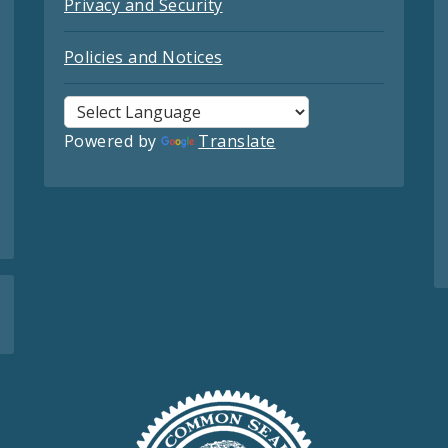
Privacy and Security
Policies and Notices
Powered by
Translate