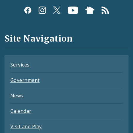
Social
Media
and
Site Navigation
Feeds
Services
Government
News
Calendar
Visit and Play