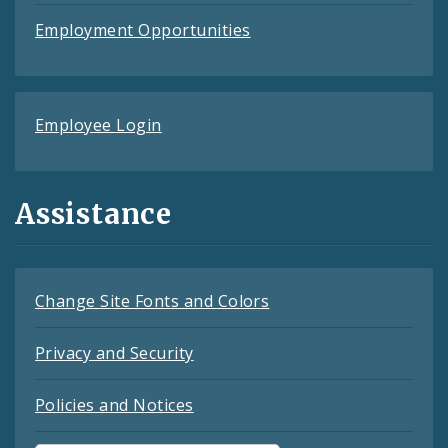
Employment Opportunities
Employee Login
Assistance
Change Site Fonts and Colors
Privacy and Security
Policies and Notices