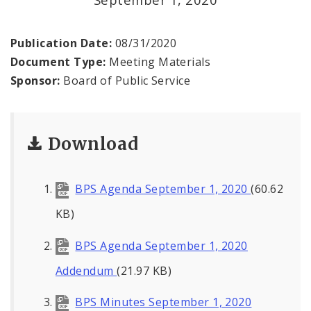
Office of the President
Soldiers Memorial Commission
Publication Date:
08/31/2020
Document Type:
Meeting Materials
ADA Self-Evaluation and Transition Plan
Sponsor:
Board of Public Service
Documents
Download
News
Contacts
BPS Agenda September 1, 2020
(60.62
KB)
BPS Agenda September 1, 2020
Addendum
(21.97 KB)
BPS Minutes September 1, 2020