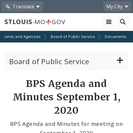
Translate
My City
STLOUIS
-MO
GOV
tments and Agencies
Board of Public Service
Documents
Board of Public Service
Agendas, Members and Meetings
BPS Agenda and
BPS Projects and RFQs
Minutes September 1,
Permits
2020
BPS Divisions
BPS Agenda and Minutes for meeting on
September 1, 2020