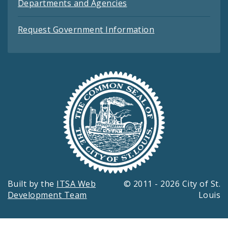
Departments and Agencies
Request Government Information
Built by the
ITSA Web
© 2011 - 2026 City of St.
Development Team
Louis