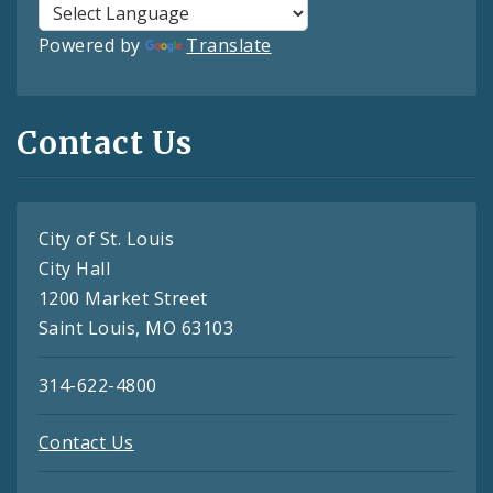
Powered by
Translate
Contact Us
City of St. Louis
City Hall
1200 Market Street
Saint Louis, MO 63103
314-622-4800
Contact Us