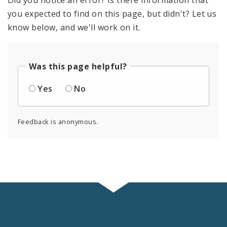
you expected to find on this page, but didn't? Let us
know below, and we'll work on it.
Was this page helpful?
Yes
No
Feedback is anonymous.