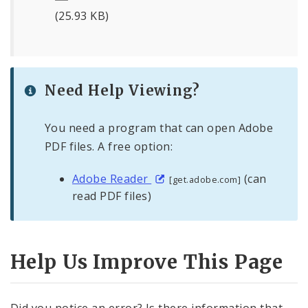
(25.93 KB)
Need Help Viewing?
You need a program that can open Adobe
PDF files. A free option:
Adobe Reader
(can
[get.adobe.com]
read PDF files)
Help Us Improve This Page
Did you notice an error? Is there information that