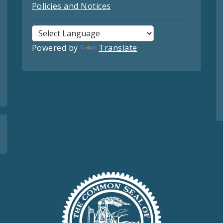
Policies and Notices
Powered by
Translate