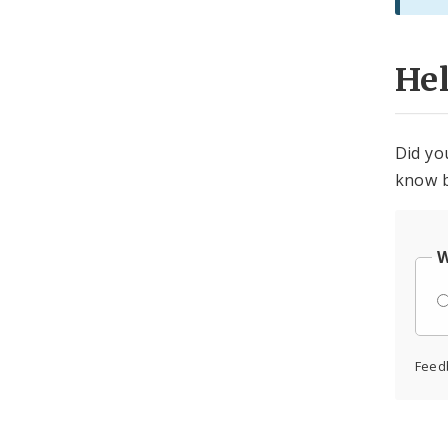
He
Did yo
know b
W
Feed