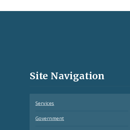
Social
Media
and
Site Navigation
Feeds
Services
Government