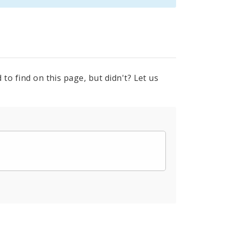
to find on this page, but didn't? Let us