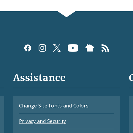
Assistance
Change Site Fonts and Colors
Privacy and Security