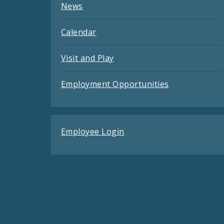
News
Calendar
Visit and Play
Employment Opportunities
Employee Login