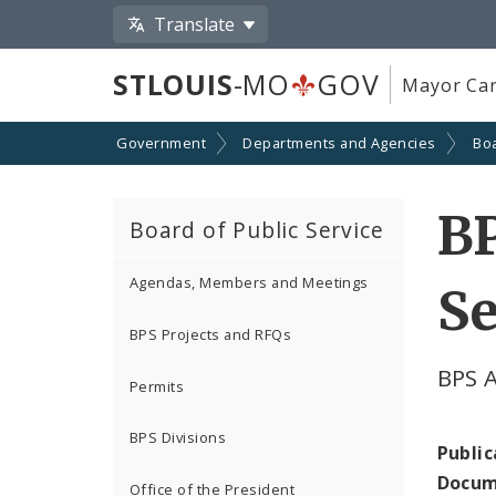
Translate
STLOUIS
-MO
GOV
Mayor Car
Government
Departments and Agencies
Boa
B
Board of Public Service
Agendas, Members and Meetings
Se
BPS Projects and RFQs
BPS 
Permits
BPS Divisions
Public
Docum
Office of the President