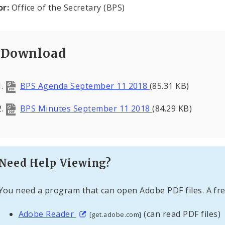
or:
Office of the Secretary (BPS)
Download
BPS Agenda September 11 2018
(85.31 KB)
BPS Minutes September 11 2018
(84.29 KB)
Need Help Viewing?
You need a program that can open Adobe PDF files. A fre
Adobe Reader
(can read PDF files)
[get.adobe.com]