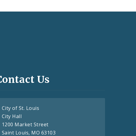
Contact Us
City of St. Louis
City Hall
1200 Market Street
Saint Louis, MO 63103