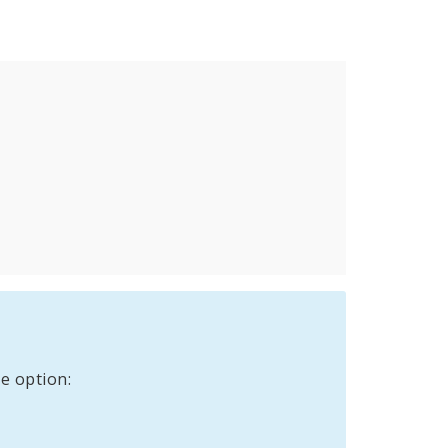
e option: