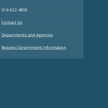
314-622-4800
Contact Us
Departments and Agencies
Request Government Information