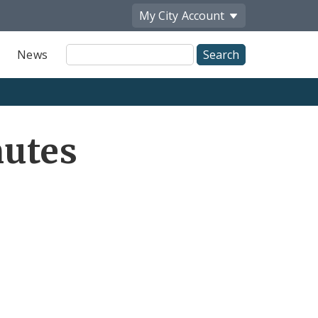
My City
Account
Site
News
Search
utes