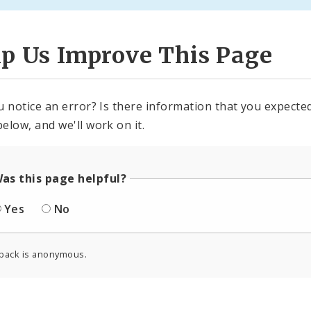
lp Us Improve This Page
u notice an error? Is there information that you expected 
elow, and we'll work on it.
as this page helpful?
Yes
No
back is anonymous.