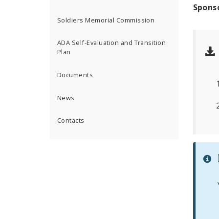
Spons
Soldiers Memorial Commission
ADA Self-Evaluation and Transition
Plan
Documents
News
Contacts