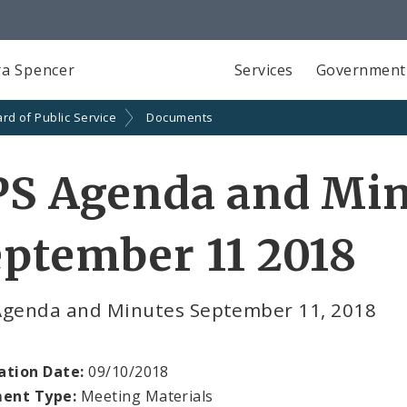
a Spencer
Services
Government
rd of Public Service
Documents
PS Agenda and Min
ptember 11 2018
Agenda and Minutes September 11, 2018
ation Date:
09/10/2018
ent Type:
Meeting Materials