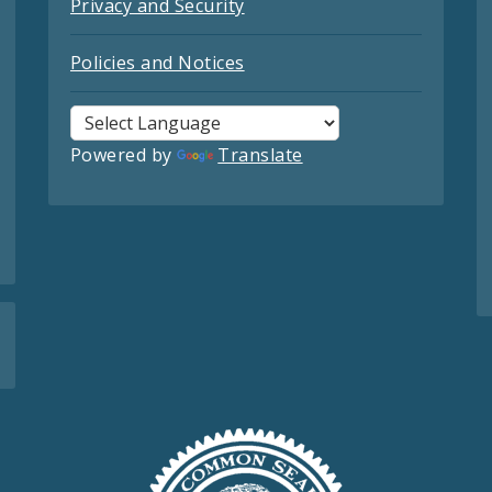
Privacy and Security
Policies and Notices
Powered by
Translate