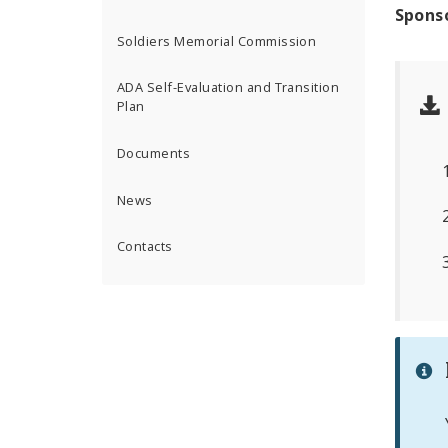
Spons
Soldiers Memorial Commission
ADA Self-Evaluation and Transition
Plan
Documents
News
Contacts