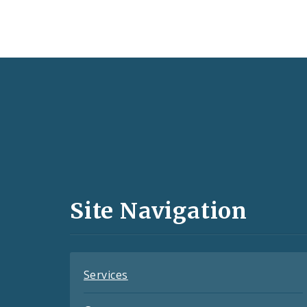
Social
Media
and
Site Navigation
Feeds
Services