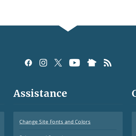
Assistance
Change Site Fonts and Colors