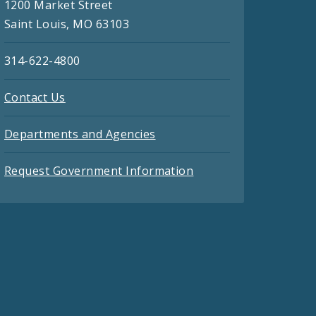
1200 Market Street
Saint Louis, MO 63103
314-622-4800
Contact Us
Departments and Agencies
Request Government Information