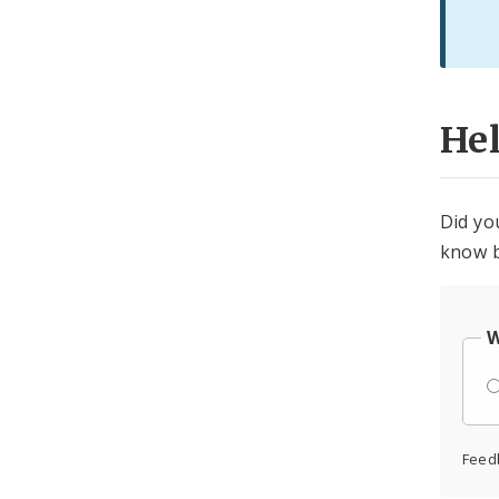
He
Did yo
know b
W
Feed