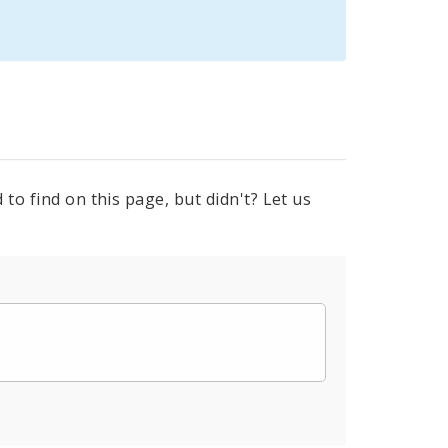
to find on this page, but didn't? Let us