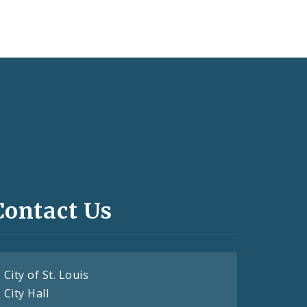
Contact Us
City of St. Louis
City Hall