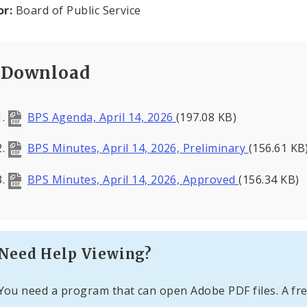
or:
Board of Public Service
Download
BPS Agenda, April 14, 2026
(197.08 KB)
BPS Minutes, April 14, 2026, Preliminary
(156.61 KB
BPS Minutes, April 14, 2026, Approved
(156.34 KB)
Need Help Viewing?
You need a program that can open Adobe PDF files. A fre