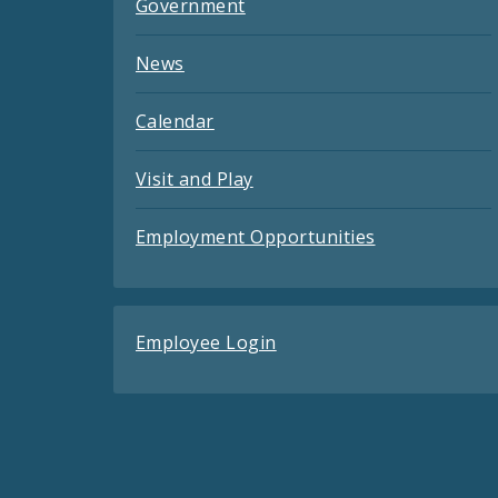
Government
News
Calendar
Visit and Play
Employment Opportunities
Employee Login