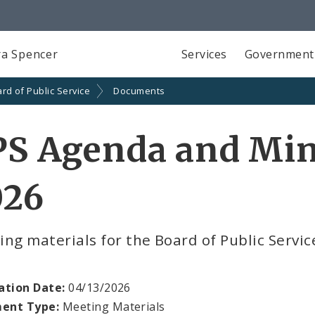
a Spencer
Services
Government
rd of Public Service
Documents
S Agenda and Minu
026
ng materials for the Board of Public Servic
ation Date:
04/13/2026
ent Type:
Meeting Materials