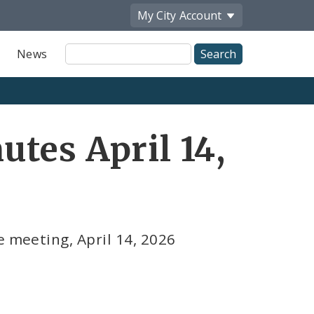
My City
Account
Site
News
Search
tes April 14,
e meeting, April 14, 2026