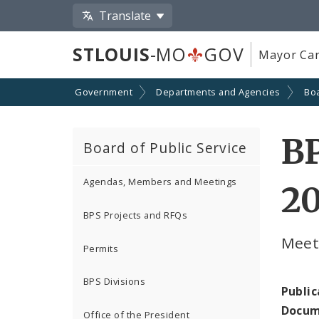
Translate
STLOUIS
-MO
GOV
Mayor Car
Government
Departments and Agencies
Boa
BP
Board of Public Service
Agendas, Members and Meetings
2
BPS Projects and RFQs
Meeti
Permits
BPS Divisions
Public
Docum
Office of the President