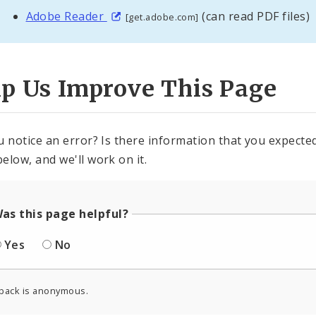
Adobe Reader
(can read PDF files)
[get.adobe.com]
lp Us Improve This Page
u notice an error? Is there information that you expected 
elow, and we'll work on it.
as this page helpful?
Yes
No
back is anonymous.