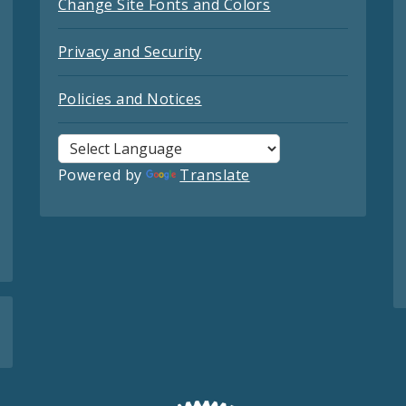
Change Site Fonts and Colors
Privacy and Security
Policies and Notices
Powered by
Translate