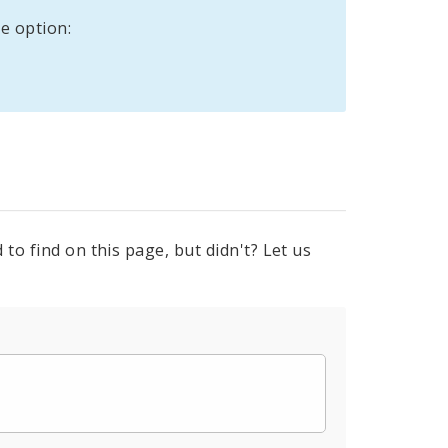
e option:
to find on this page, but didn't? Let us