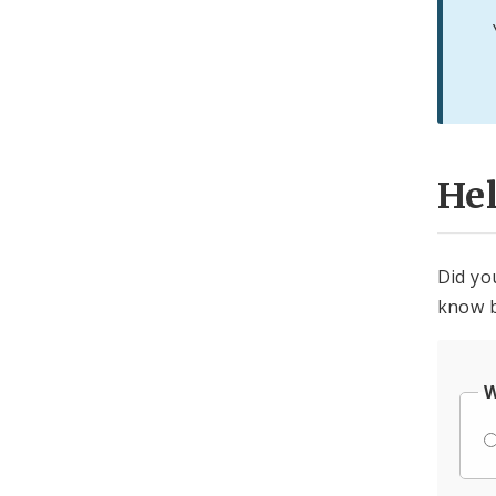
He
Did yo
know b
W