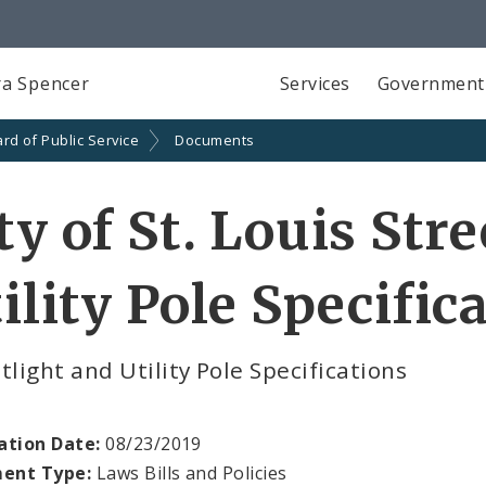
a Spencer
Services
Government
rd of Public Service
Documents
ty of St. Louis Str
ility Pole Specific
tlight and Utility Pole Specifications
ation Date:
08/23/2019
ent Type:
Laws Bills and Policies