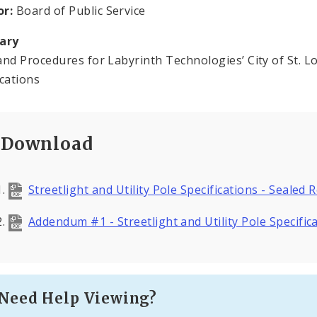
or:
Board of Public Service
ary
and Procedures for Labyrinth Technologies’ City of St. Lou
ications
Download
Streetlight and Utility Pole Specifications - Sealed 
Addendum #1 - Streetlight and Utility Pole Specific
Need Help Viewing?