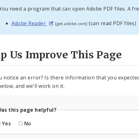
You need a program that can open Adobe PDF files. A fre
Adobe Reader
(can read PDF files)
[get.adobe.com]
lp Us Improve This Page
u notice an error? Is there information that you expected 
elow, and we'll work on it.
as this page helpful?
Yes
No