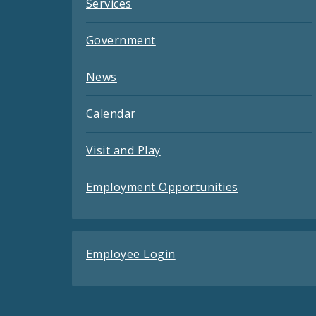
Services
Government
News
Calendar
Visit and Play
Employment Opportunities
Employee Login