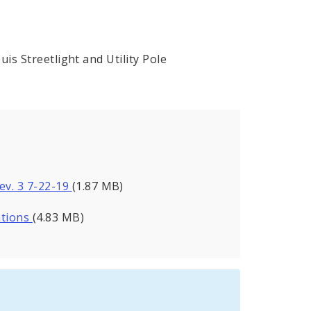
is Streetlight and Utility Pole
Rev. 3 7-22-19
(1.87 MB)
ations
(4.83 MB)