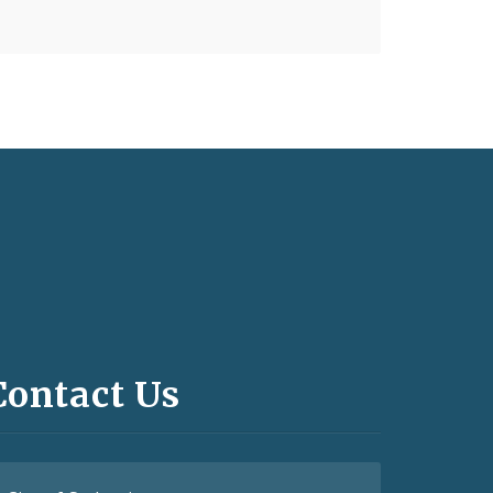
Contact Us