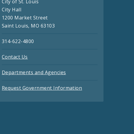
City of St. Louis
City Hall
1200 Market Street
Saint Louis, MO 63103
314-622-4800
Contact Us
Departments and Agencies
Request Government Information