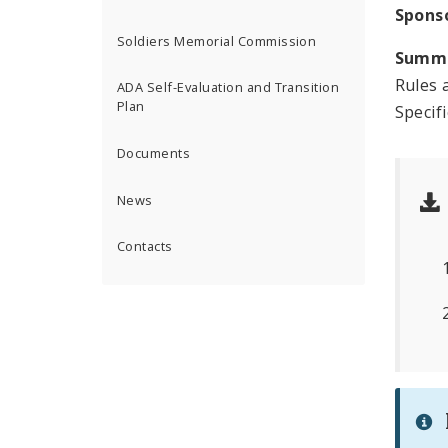
Spons
Soldiers Memorial Commission
Summ
Rules 
ADA Self-Evaluation and Transition
Plan
Specif
Documents
News
Contacts