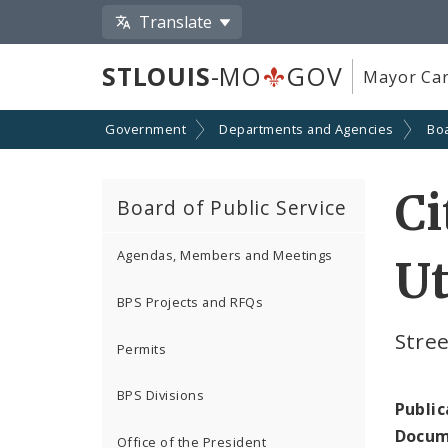
Translate
STLOUIS
-MO
GOV
Mayor Car
Government
Departments and Agencies
Boa
Ci
Board of Public Service
Agendas, Members and Meetings
Ut
BPS Projects and RFQs
Stree
Permits
BPS Divisions
Public
Docum
Office of the President