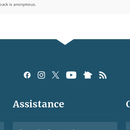
back is anonymous.
Assistance