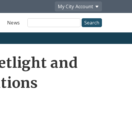
My City
Account
Site
News
Search
eetlight and
ations