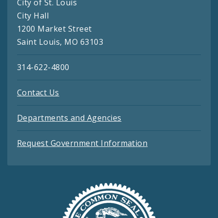
City of St. Louis
City Hall
1200 Market Street
Saint Louis, MO 63103
314-622-4800
Contact Us
Departments and Agencies
Request Government Information