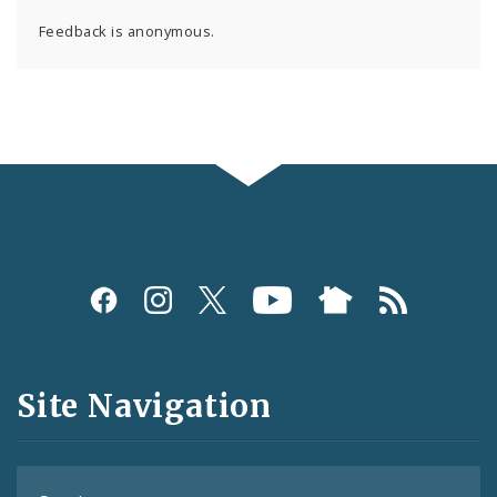
Feedback is anonymous.
Social
Media
and
Site Navigation
Feeds