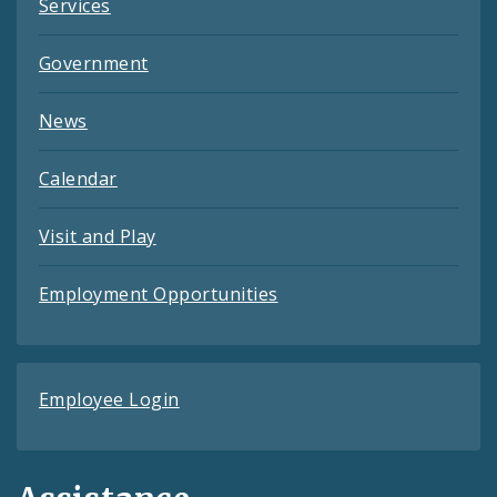
Services
Government
News
Calendar
Visit and Play
Employment Opportunities
Employee Login