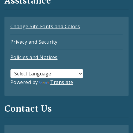
Assistance
Change Site Fonts and Colors
Privacy and Security
Policies and Notices
Powered by
Translate
Contact Us