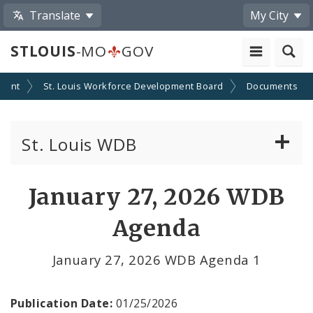
Translate
My City
STLOUIS
-MO
GOV
yment
St. Louis Workforce Development Board
Documents
St. Louis WDB
About the Board
January 27, 2026 WDB
Board Policies
Agenda
Committees
January 27, 2026 WDB Agenda 1
Contact the Board
Publication Date:
01/25/2026