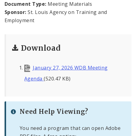
Minutes & Agendas
Document Type:
Meeting Materials
Sponsor:
St. Louis Agency on Training and
Board Plans
Employment
Workforce Data
Download
January 27, 2026 WDB Meeting
Agenda
(520.47 KB)
Need Help Viewing?
You need a program that can open Adobe