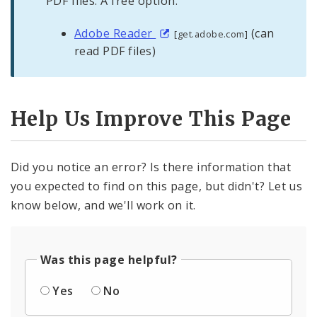
PDF files. A free option:
Adobe Reader
(can
[get.adobe.com]
read PDF files)
Help Us Improve This Page
Did you notice an error? Is there information that
you expected to find on this page, but didn't? Let us
know below, and we'll work on it.
Was this page helpful?
Yes
No