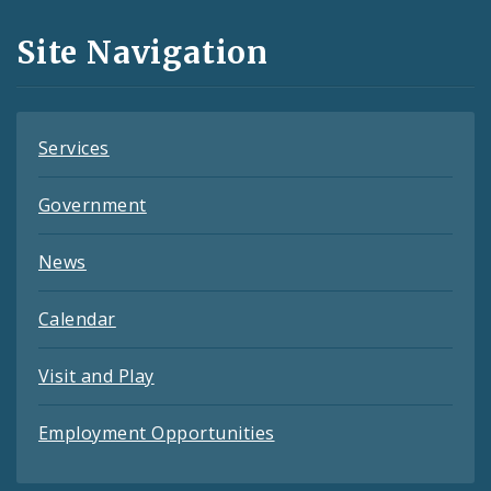
and
Site Navigation
Feeds
Services
Government
News
Calendar
Visit and Play
Employment Opportunities