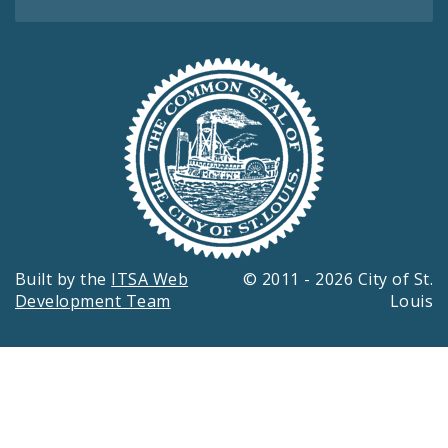
Built by the
ITSA Web
© 2011 - 2026 City of St.
Development Team
Louis