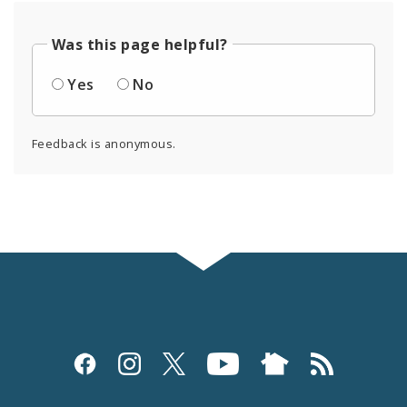
Was this page helpful?
Yes
No
Feedback is anonymous.
Social
Media