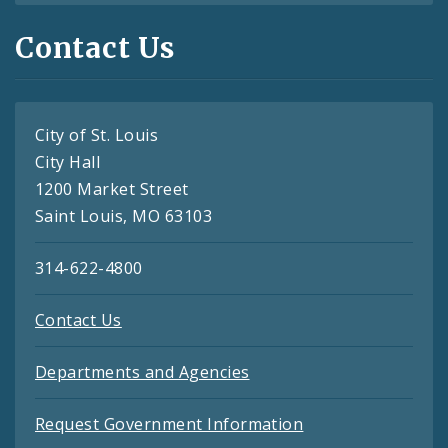
Contact Us
City of St. Louis
City Hall
1200 Market Street
Saint Louis, MO 63103
314-622-4800
Contact Us
Departments and Agencies
Request Government Information