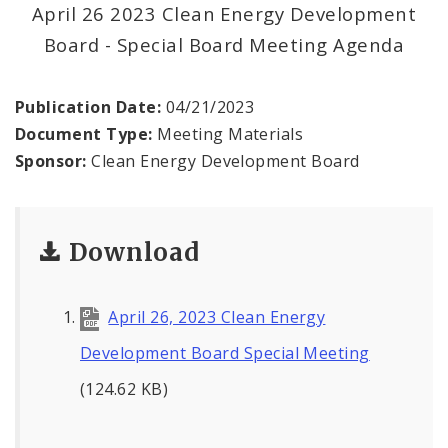
Land Reutilization Authority
April 26 2023 Clean Energy Development
Board - Special Board Meeting Agenda
Planned Industrial Expansion Authority
Publication Date:
04/21/2023
Port Authority Commission of the City of St.
Louis
Document Type:
Meeting Materials
Sponsor:
Clean Energy Development Board
St. Louis Development Corporation Board
Tax Increment Financing Commission
Download
The St. Louis Local Development Company
April 26, 2023 Clean Energy
Development Board Special Meeting
(124.62 KB)