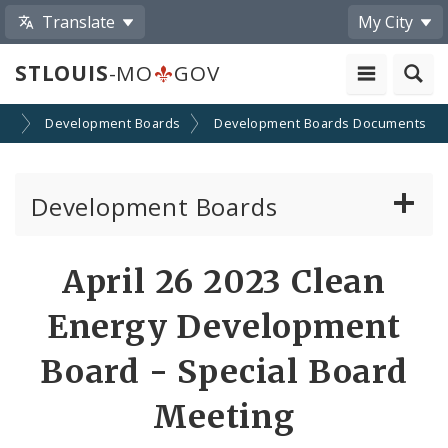
Translate
My City
STLOUIS
-MO
GOV
on
Development Boards
Development Boards Documents
Development Boards
Clean Energy Development Board
April 26 2023 Clean
Enhanced Enterprise Zone Commission
Energy Development
Industrial Development Authority
Board - Special Board
Meeting
Land Clearance for Redevelopment Authority