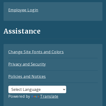
Employee Login
Assistance
Change Site Fonts and Colors
Privacy and Security
Policies and Notices
Powered by
Translate