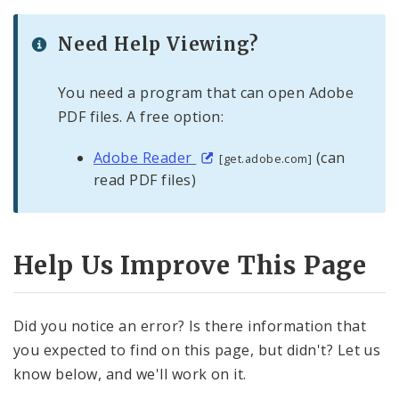
Need Help Viewing?
You need a program that can open Adobe
PDF files. A free option:
Adobe Reader
(can
[get.adobe.com]
read PDF files)
Help Us Improve This Page
Did you notice an error? Is there information that
you expected to find on this page, but didn't? Let us
know below, and we'll work on it.