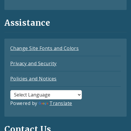
Assistance
Change Site Fonts and Colors
Privacy and Security
Policies and Notices
Powered by
Translate
Contact Us