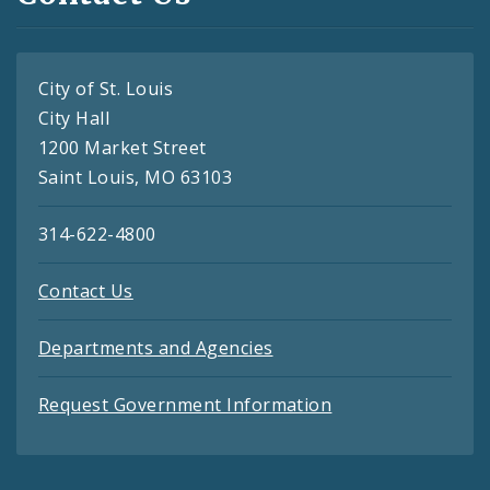
City of St. Louis
City Hall
1200 Market Street
Saint Louis, MO 63103
314-622-4800
Contact Us
Departments and Agencies
Request Government Information