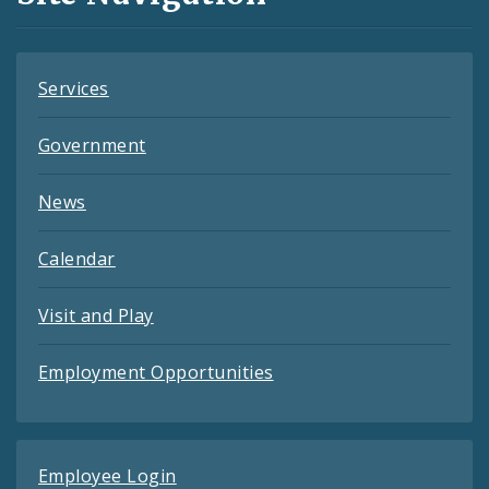
Feeds
Services
Government
News
Calendar
Visit and Play
Employment Opportunities
Employee Login