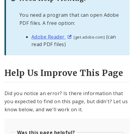
You need a program that can open Adobe
PDF files. A free option:
Adobe Reader
(can
[get.adobe.com]
read PDF files)
Help Us Improve This Page
Did you notice an error? Is there information that
you expected to find on this page, but didn't? Let us
know below, and we'll work on it.
Was this page helpful?