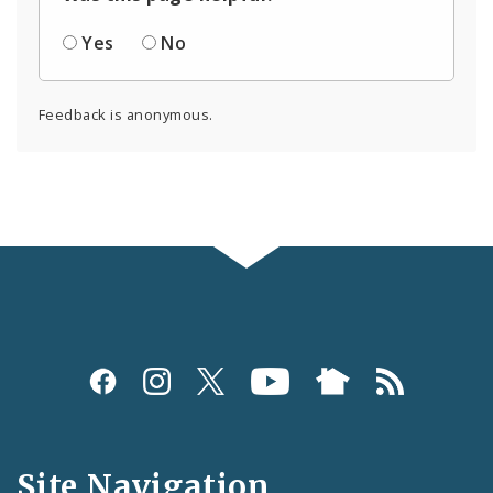
Yes
No
Feedback is anonymous.
Social
Media
and
Site Navigation