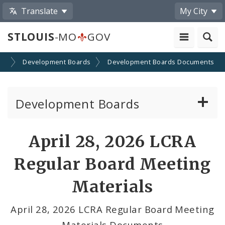
Translate
My City
STLOUIS
-MO
GOV
on
Development Boards
Development Boards Documents
Development Boards
Clean Energy Development Board
April 28, 2026 LCRA
Enhanced Enterprise Zone Commission
Regular Board Meeting
Industrial Development Authority
Materials
Land Clearance for Redevelopment Authority
April 28, 2026 LCRA Regular Board Meeting
Materials Documents