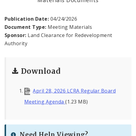
Land Reutilization Authority
Planned Industrial Expansion Authority
Publication Date:
04/24/2026
Document Type:
Meeting Materials
Port Authority Commission of the City of St.
Sponsor:
Land Clearance for Redevelopment
Louis
Authority
St. Louis Development Corporation Board
Download
Tax Increment Financing Commission
The St. Louis Local Development Company
April 28, 2026 LCRA Regular Board
Meeting Agenda
(1.23 MB)
Need Help Viewing?