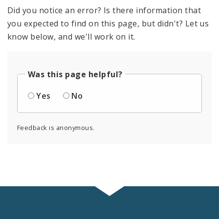
Did you notice an error? Is there information that
you expected to find on this page, but didn't? Let us
know below, and we'll work on it.
Was this page helpful?
Yes
No
Feedback is anonymous.