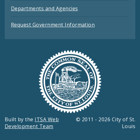
Departments and Agencies
Request Government Information
Built by the
ITSA Web
© 2011 - 2026 City of St.
Development Team
Louis