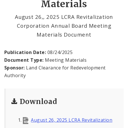
Materials
Land Reutilization Authority
August 26,, 2025 LCRA Revitalization
Planned Industrial Expansion Authority
Corporation Annual Board Meeting
Port Authority Commission of the City of St.
Materials Document
Louis
St. Louis Development Corporation Board
Publication Date:
08/24/2025
Document Type:
Meeting Materials
Tax Increment Financing Commission
Sponsor:
Land Clearance for Redevelopment
Authority
The St. Louis Local Development Company
Download
August 26, 2025 LCRA Revitalization