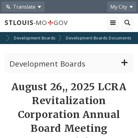
Translate
My City
STLOUIS
-MO
GOV
on
Development Boards
Development Boards Documents
Development Boards
Clean Energy Development Board
August 26,, 2025 LCRA
Enhanced Enterprise Zone Commission
Revitalization
Industrial Development Authority
Corporation Annual
Board Meeting
Land Clearance for Redevelopment Authority