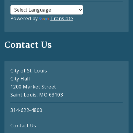
Powered by
Translate
Contact Us
City of St. Louis
City Hall
1200 Market Street
Saint Louis, MO 63103
314-622-4800
Contact Us