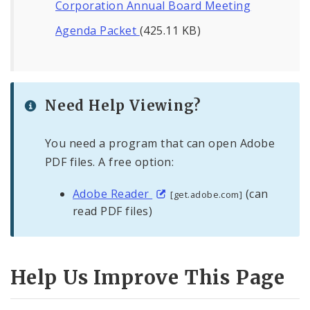
Corporation Annual Board Meeting
Agenda Packet
(425.11 KB)
Need Help Viewing?
You need a program that can open Adobe
PDF files. A free option:
Adobe Reader
(can
[get.adobe.com]
read PDF files)
Help Us Improve This Page