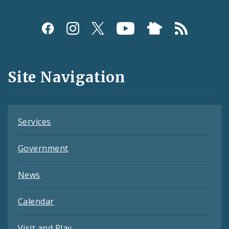
Social
Media
and
Site Navigation
Feeds
Services
Government
News
Calendar
Visit and Play