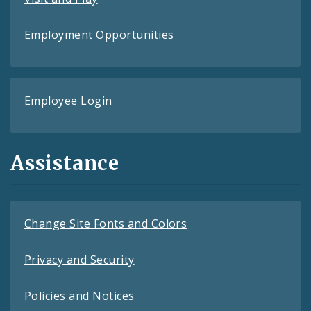
Employment Opportunities
Employee Login
Assistance
Change Site Fonts and Colors
Privacy and Security
Policies and Notices