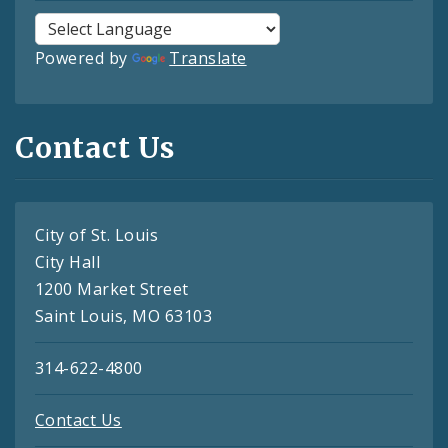
Powered by
Translate
Contact Us
City of St. Louis
City Hall
1200 Market Street
Saint Louis, MO 63103
314-622-4800
Contact Us