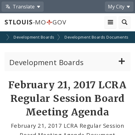
Translate
My City
STLOUIS
-MO
GOV
on
Development Boards
Development Boards Documents
Development Boards
Clean Energy Development Board
February 21, 2017 LCRA
Enhanced Enterprise Zone Commission
Regular Session Board
Industrial Development Authority
Meeting Agenda
Land Clearance for Redevelopment Authority
February 21, 2017 LCRA Regular Session
Board Meeting Agenda Document