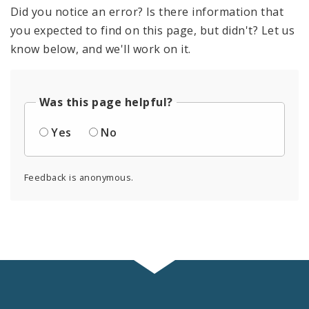
Did you notice an error? Is there information that
you expected to find on this page, but didn't? Let us
know below, and we'll work on it.
Was this page helpful?
Yes
No
Feedback is anonymous.