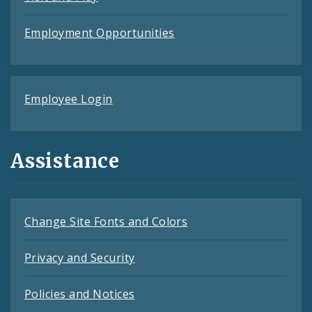
Employment Opportunities
Employee Login
Assistance
Change Site Fonts and Colors
Privacy and Security
Policies and Notices