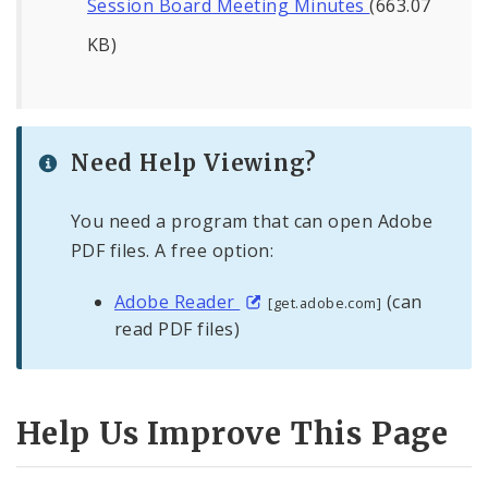
Session Board Meeting Minutes
(663.07
KB)
Need Help Viewing?
You need a program that can open Adobe
PDF files. A free option:
Adobe Reader
(can
[get.adobe.com]
read PDF files)
Help Us Improve This Page