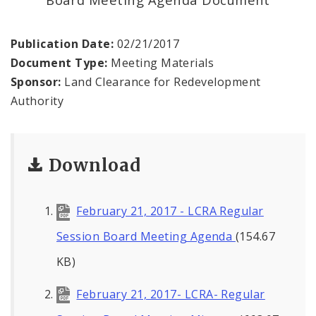
Land Reutilization Authority
Planned Industrial Expansion Authority
Publication Date:
02/21/2017
Document Type:
Meeting Materials
Port Authority Commission of the City of St.
Sponsor:
Land Clearance for Redevelopment
Louis
Authority
St. Louis Development Corporation Board
Download
Tax Increment Financing Commission
The St. Louis Local Development Company
February 21, 2017 - LCRA Regular
Session Board Meeting Agenda
(154.67
KB)
February 21, 2017- LCRA- Regular