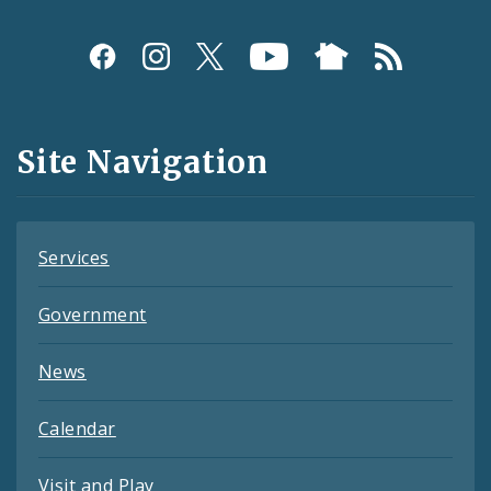
Social
Media
and
Site Navigation
Feeds
Services
Government
News
Calendar
Visit and Play