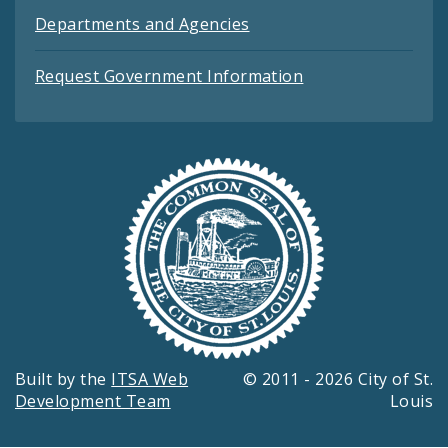
Departments and Agencies
Request Government Information
Built by the
ITSA Web
© 2011 - 2026 City of St.
Development Team
Louis