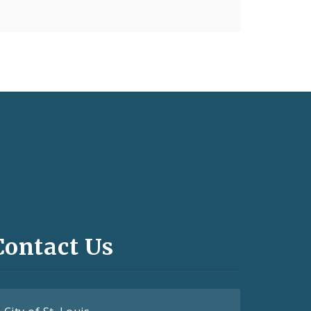
Contact Us