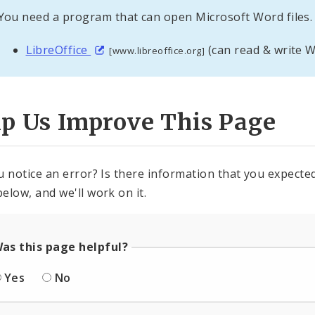
You need a program that can open Microsoft Word files. 
LibreOffice
(can read & write W
[www.libreoffice.org]
lp Us Improve This Page
u notice an error? Is there information that you expected 
elow, and we'll work on it.
as this page helpful?
Yes
No