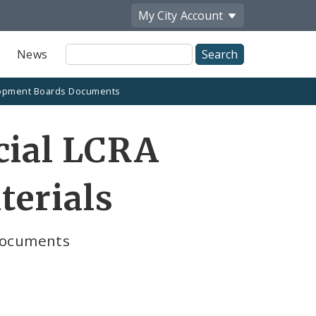
My City
Account
Site
News
Search
opment Boards Documents
cial LCRA
terials
Documents