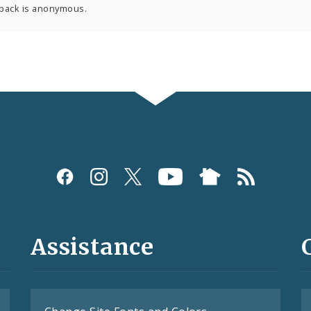
back is anonymous.
Assistance