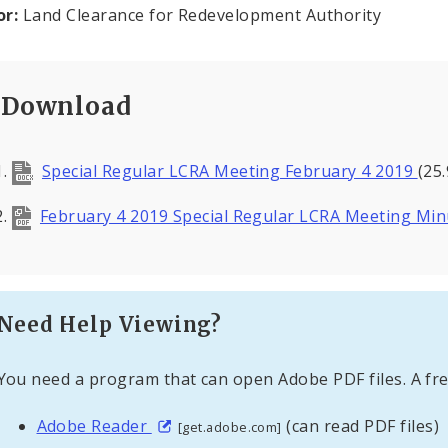
or:
Land Clearance for Redevelopment Authority
Download
Special Regular LCRA Meeting February 4 2019
(25
February 4 2019 Special Regular LCRA Meeting Mi
Need Help Viewing?
You need a program that can open Adobe PDF files. A fre
Adobe Reader
(can read PDF files)
[get.adobe.com]