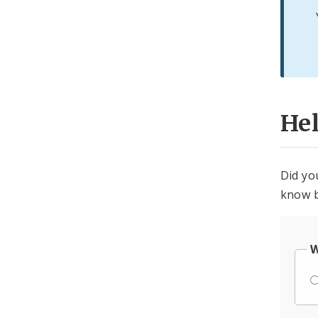
He
Did yo
know b
W