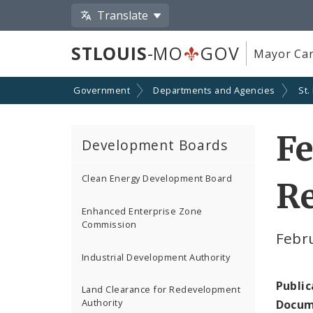
Translate
STLOUIS
-MO
GOV
Mayor Car
Government
Departments and Agencies
St.
Fe
Development Boards
Clean Energy Development Board
Re
Enhanced Enterprise Zone
Commission
Febr
Industrial Development Authority
Public
Land Clearance for Redevelopment
Authority
Docum