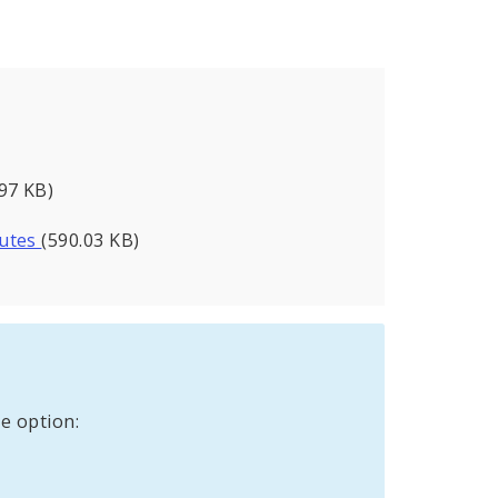
.97 KB)
nutes
(590.03 KB)
e option: