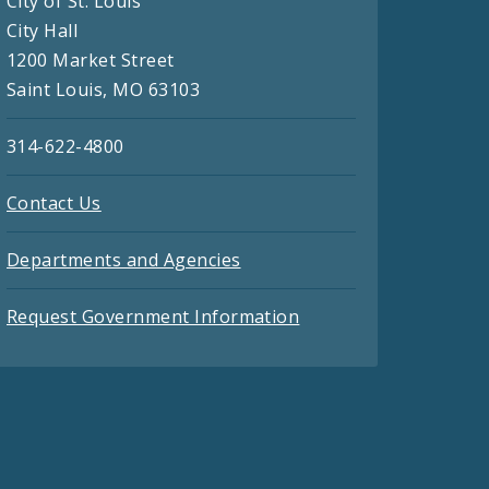
City of St. Louis
City Hall
1200 Market Street
Saint Louis, MO 63103
314-622-4800
Contact Us
Departments and Agencies
Request Government Information