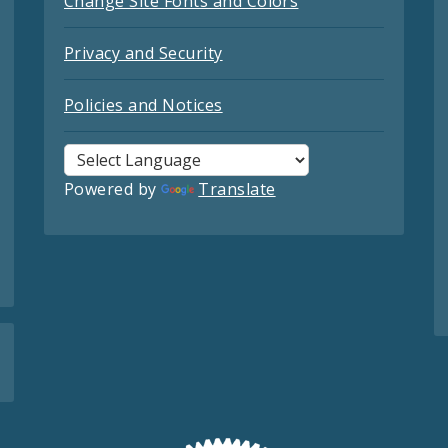
Change Site Fonts and Colors
Privacy and Security
Policies and Notices
Powered by
Translate