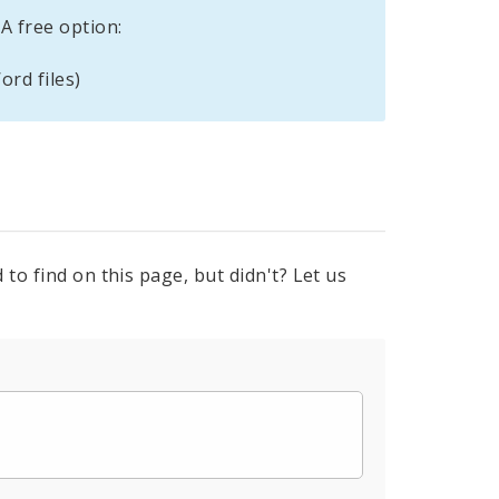
A free option:
ord files)
to find on this page, but didn't? Let us