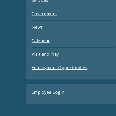
Services
Government
News
Calendar
Visit and Play
Employment Opportunities
Employee Login