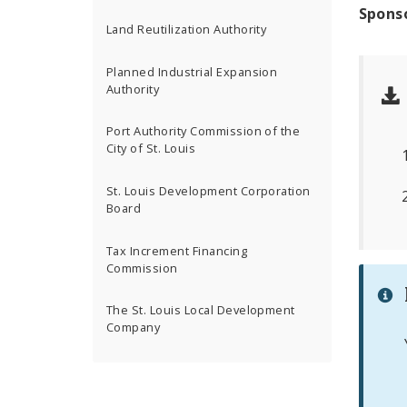
Spons
Land Reutilization Authority
Planned Industrial Expansion
Authority
Port Authority Commission of the
City of St. Louis
St. Louis Development Corporation
Board
Tax Increment Financing
Commission
The St. Louis Local Development
Company