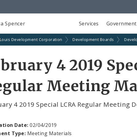
a Spencer
Services
Government
 Louis Development Corporation
Development Boards
Devel
bruary 4 2019 Spe
gular Meeting Ma
uary 4 2019 Special LCRA Regular Meeting 
ation Date:
02/04/2019
ent Type:
Meeting Materials