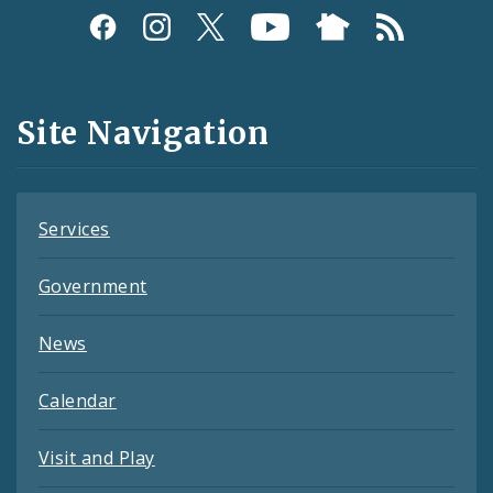
Social
Media
and
Site Navigation
Feeds
Services
Government
News
Calendar
Visit and Play