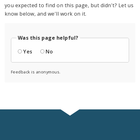
you expected to find on this page, but didn't? Let us
know below, and we'll work on it.
Was this page helpful?
Yes
No
Feedback is anonymous.