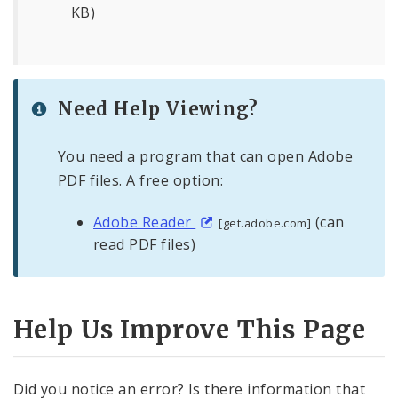
KB)
Need Help Viewing?
You need a program that can open Adobe
PDF files. A free option:
Adobe Reader
(can
[get.adobe.com]
read PDF files)
Help Us Improve This Page
Did you notice an error? Is there information that