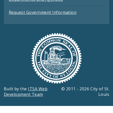
Request Government Information
Built by the
ITSA Web
© 2011 - 2026 City of St.
Development Team
Louis