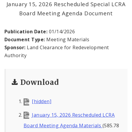
Land Reutilization Authority
January 15, 2026 Rescheduled Special LCRA
Board Meeting Agenda Document
Planned Industrial Expansion Authority
Publication Date:
01/14/2026
Port Authority Commission of the City of St.
Louis
Document Type:
Meeting Materials
Sponsor:
Land Clearance for Redevelopment
St. Louis Development Corporation Board
Authority
Tax Increment Financing Commission
Download
The St. Louis Local Development Company
[hidden]
January 15, 2026 Rescheduled LCRA
Board Meeting Agenda Materials
(585.78