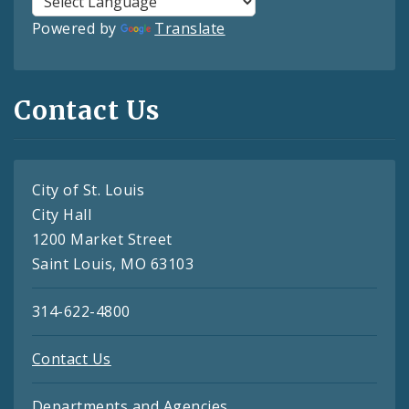
Powered by
Translate
Contact Us
City of St. Louis
City Hall
1200 Market Street
Saint Louis, MO 63103
314-622-4800
Contact Us
Departments and Agencies