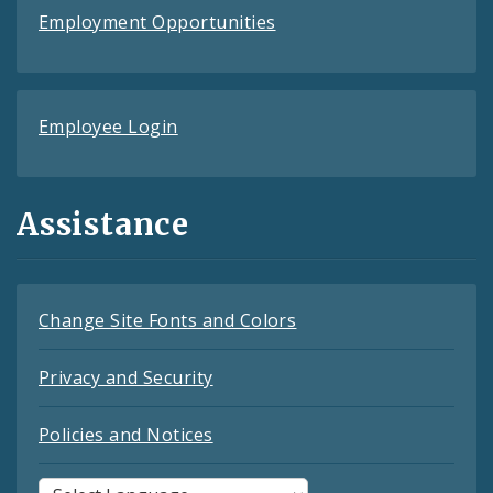
Employment Opportunities
Employee Login
Assistance
Change Site Fonts and Colors
Privacy and Security
Policies and Notices