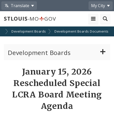
Translate
My City
STLOUIS
-MO
GOV
on
Development Boards
Development Boards Documents
Development Boards
Clean Energy Development Board
January 15, 2026
Enhanced Enterprise Zone Commission
Rescheduled Special
Industrial Development Authority
LCRA Board Meeting
Agenda
Land Clearance for Redevelopment Authority