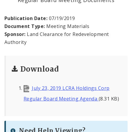
Land Reutilization Authority
Planned Industrial Expansion Authority
Publication Date:
07/19/2019
Document Type:
Meeting Materials
Port Authority Commission of the City of St.
Sponsor:
Land Clearance for Redevelopment
Louis
Authority
St. Louis Development Corporation Board
Download
Tax Increment Financing Commission
The St. Louis Local Development Company
July 23, 2019 LCRA Holdings Corp
Regular Board Meeting Agenda
(8.31 KB)
Need Help Viewing?