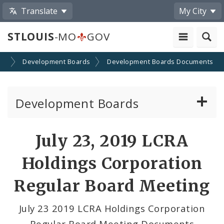
Translate
My City
STLOUIS
-MO
GOV
on
Development Boards
Development Boards Documents
Development Boards
Clean Energy Development Board
July 23, 2019 LCRA
Enhanced Enterprise Zone Commission
Holdings Corporation
Industrial Development Authority
Regular Board Meeting
Land Clearance for Redevelopment Authority
July 23 2019 LCRA Holdings Corporation
Regular Board Meeting Documents