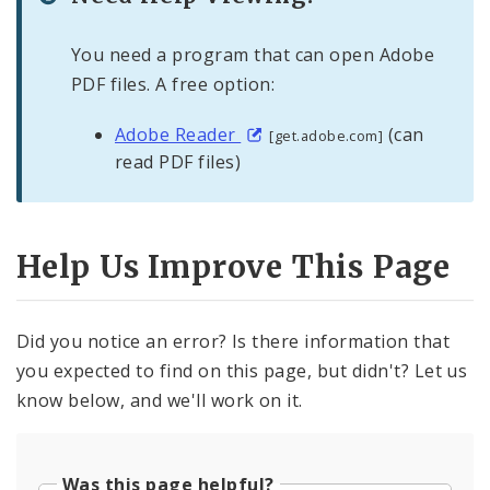
You need a program that can open Adobe
PDF files. A free option:
Adobe Reader
(can
[get.adobe.com]
read PDF files)
Help Us Improve This Page
Did you notice an error? Is there information that
you expected to find on this page, but didn't? Let us
know below, and we'll work on it.
Was this page helpful?