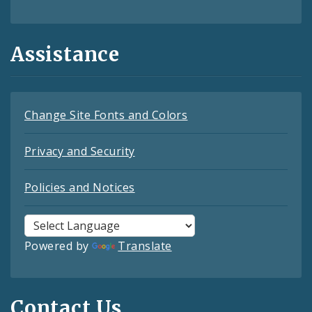
Assistance
Change Site Fonts and Colors
Privacy and Security
Policies and Notices
Powered by
Translate
Contact Us