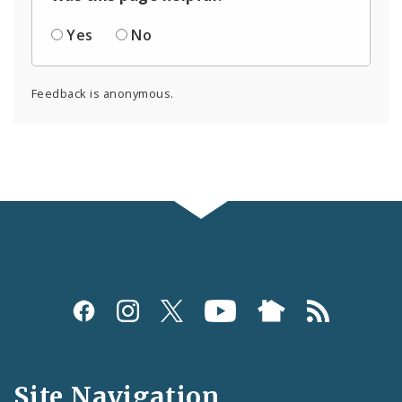
Yes
No
Feedback is anonymous.
Social
Media
and
Site Navigation