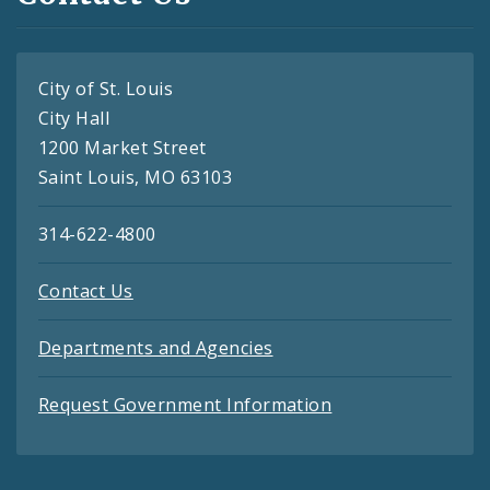
City of St. Louis
City Hall
1200 Market Street
Saint Louis, MO 63103
314-622-4800
Contact Us
Departments and Agencies
Request Government Information