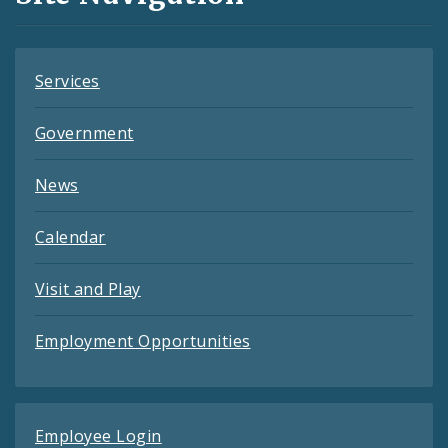
Feeds
Services
Government
News
Calendar
Visit and Play
Employment Opportunities
Employee Login