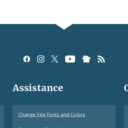
Assistance
Change Site Fonts and Colors