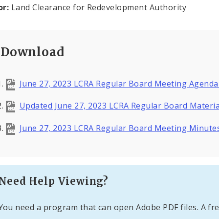
or:
Land Clearance for Redevelopment Authority
Download
June 27, 2023 LCRA Regular Board Meeting Agenda
Updated June 27, 2023 LCRA Regular Board Materi
June 27, 2023 LCRA Regular Board Meeting Minute
Need Help Viewing?
You need a program that can open Adobe PDF files. A fre