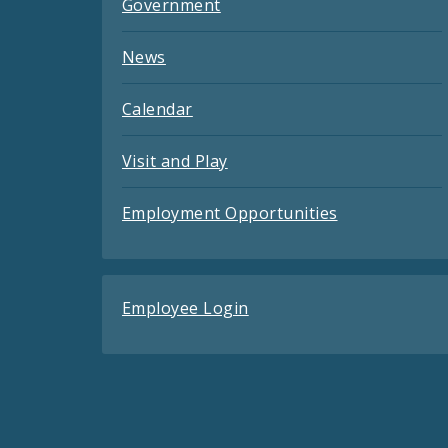
Government
News
Calendar
Visit and Play
Employment Opportunities
Employee Login