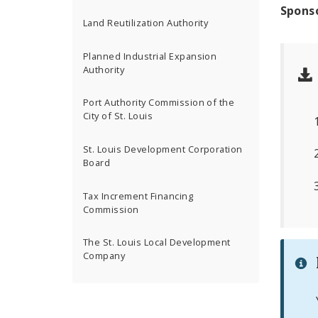
Spons
Land Reutilization Authority
Planned Industrial Expansion
Authority
Port Authority Commission of the
City of St. Louis
St. Louis Development Corporation
Board
Tax Increment Financing
Commission
The St. Louis Local Development
Company