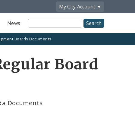
My City
Account
Site
News
Search
opment Boards Documents
Regular Board
nda Documents