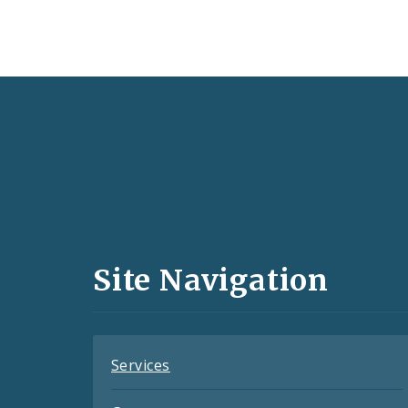
Social
Media
and
Site Navigation
Feeds
Services