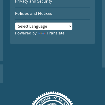
Privacy and Security
Policies and Notices
Powered by
Translate