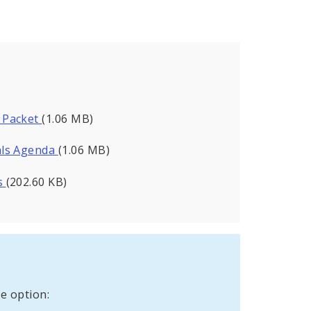
 Packet
(1.06 MB)
als Agenda
(1.06 MB)
s
(202.60 KB)
e option: