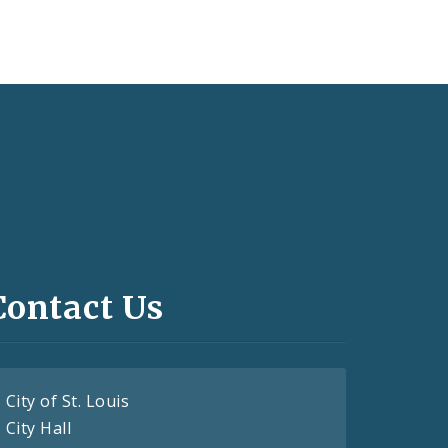
Contact Us
City of St. Louis
City Hall