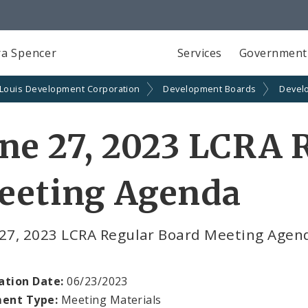
a Spencer
Services
Government
 Louis Development Corporation
Development Boards
Devel
ne 27, 2023 LCRA 
eeting Agenda
 27, 2023 LCRA Regular Board Meeting Age
ation Date:
06/23/2023
ent Type:
Meeting Materials