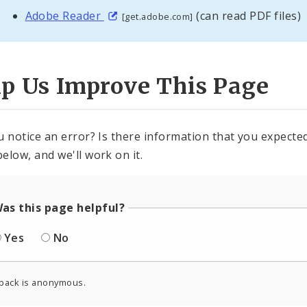
Adobe Reader
(can read PDF files)
[get.adobe.com]
lp Us Improve This Page
u notice an error? Is there information that you expected 
elow, and we'll work on it.
as this page helpful?
Yes
No
back is anonymous.