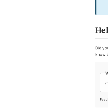
He
Did yo
know b
W
Feed