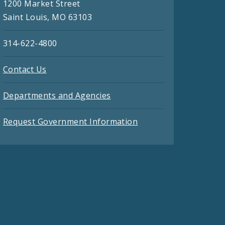
1200 Market Street
Saint Louis, MO 63103
314-622-4800
Contact Us
Departments and Agencies
Request Government Information