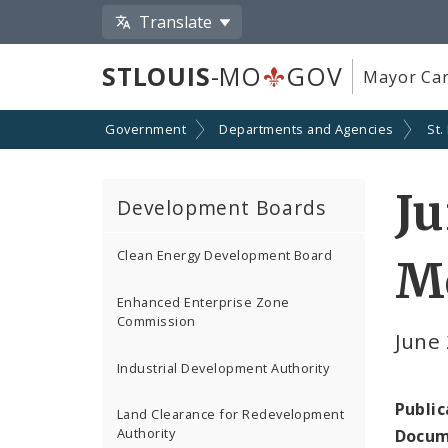
Translate
STLOUIS
-MO
GOV
Mayor Car
Government
Departments and Agencies
St.
Ju
Development Boards
Clean Energy Development Board
M
Enhanced Enterprise Zone
Commission
June
Industrial Development Authority
Public
Land Clearance for Redevelopment
Authority
Docum