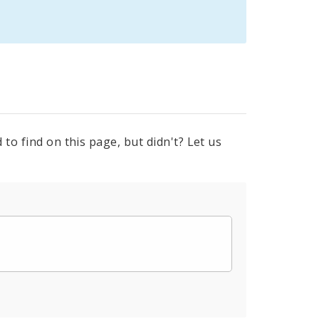
to find on this page, but didn't? Let us