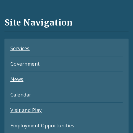
Media
and
Site Navigation
Feeds
Services
Government
News
Calendar
Visit and Play
Employment Opportunities