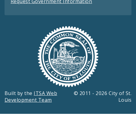
Request Government Information
Built by the
ITSA Web
© 2011 - 2026 City of St.
Development Team
Louis