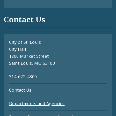
Contact Us
City of St. Louis
City Hall
1200 Market Street
Saint Louis, MO 63103
314-622-4800
Contact Us
Departments and Agencies