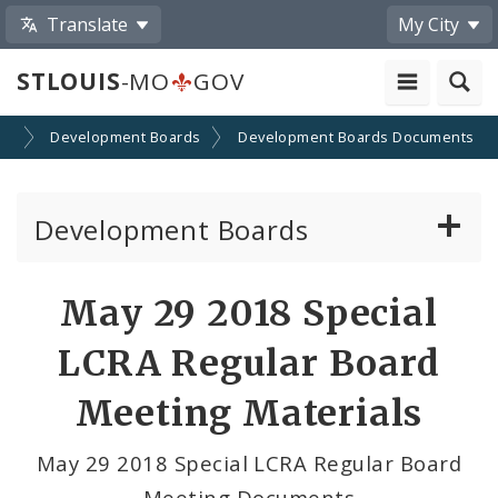
Translate
My City
STLOUIS
-MO
GOV
on
Development Boards
Development Boards Documents
Development Boards
Clean Energy Development Board
May 29 2018 Special
Enhanced Enterprise Zone Commission
LCRA Regular Board
Industrial Development Authority
Meeting Materials
Land Clearance for Redevelopment Authority
May 29 2018 Special LCRA Regular Board
Meeting Documents