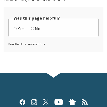
Was this page helpful?
Yes
No
Feedback is anonymous.
Social