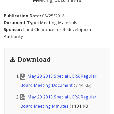
Land Reutilization Authority
Planned Industrial Expansion Authority
Publication Date:
05/25/2018
Document Type:
Meeting Materials
Port Authority Commission of the City of St.
Sponsor:
Land Clearance for Redevelopment
Louis
Authority
St. Louis Development Corporation Board
Download
Tax Increment Financing Commission
The St. Louis Local Development Company
May 29 2018 Special LCRA Regular
Board Meeting Document
(7.44 KB)
May 29 2018 Special LCRA Regular
Board Meeting Minutes
(14.01 KB)