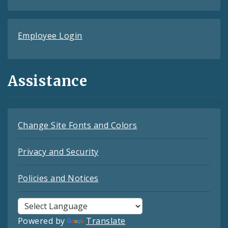
Employee Login
Assistance
Change Site Fonts and Colors
Privacy and Security
Policies and Notices
Powered by
Translate