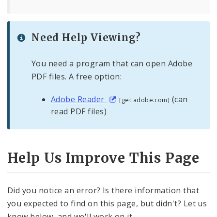
Need Help Viewing?
You need a program that can open Adobe
PDF files. A free option:
Adobe Reader
(can
[get.adobe.com]
read PDF files)
Help Us Improve This Page
Did you notice an error? Is there information that
you expected to find on this page, but didn't? Let us
know below, and we'll work on it.