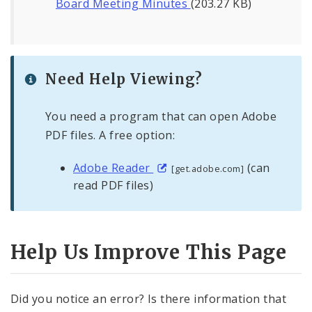
Board Meeting Minutes
(203.27 KB)
Need Help Viewing?
You need a program that can open Adobe
PDF files. A free option:
Adobe Reader
(can
[get.adobe.com]
read PDF files)
Help Us Improve This Page
Did you notice an error? Is there information that