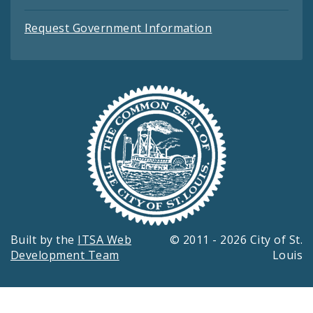
Request Government Information
Built by the
ITSA Web
© 2011 - 2026 City of St.
Development Team
Louis