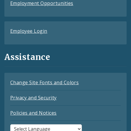
Employment Opportunities
Employee Login
Assistance
Change Site Fonts and Colors
Privacy and Security
Policies and Notices