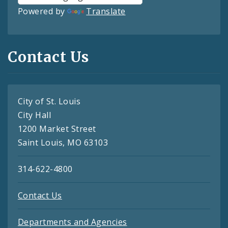
Powered by
Translate
Contact Us
City of St. Louis
City Hall
1200 Market Street
Saint Louis, MO 63103
314-622-4800
Contact Us
Departments and Agencies