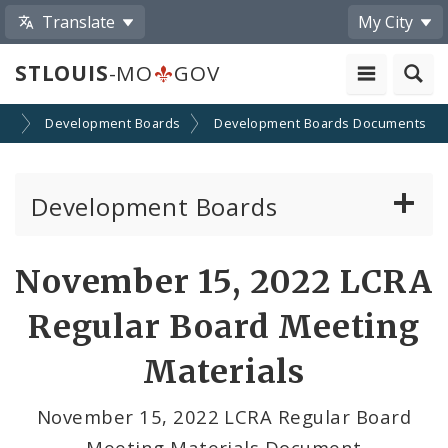
Translate
My City
STLOUIS
-MO
GOV
on
Development Boards
Development Boards Documents
Development Boards
Clean Energy Development Board
November 15, 2022 LCRA
Enhanced Enterprise Zone Commission
Regular Board Meeting
Industrial Development Authority
Materials
Land Clearance for Redevelopment Authority
November 15, 2022 LCRA Regular Board
Meeting Materials Document