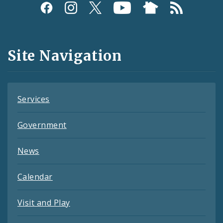
Social
Media
and
Site Navigation
Feeds
Services
Government
News
Calendar
Visit and Play