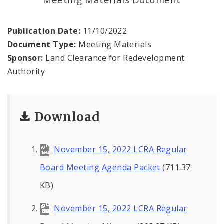
Land Reutilization Authority
Planned Industrial Expansion Authority
Publication Date:
11/10/2022
Document Type:
Meeting Materials
Port Authority Commission of the City of St.
Sponsor:
Land Clearance for Redevelopment
Louis
Authority
St. Louis Development Corporation Board
Download
Tax Increment Financing Commission
The St. Louis Local Development Company
November 15, 2022 LCRA Regular
Board Meeting Agenda Packet
(711.37
KB)
November 15, 2022 LCRA Regular