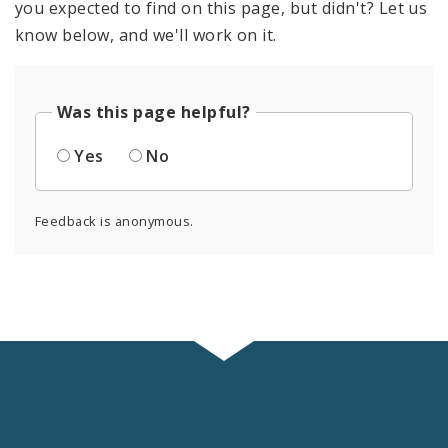
you expected to find on this page, but didn't? Let us
know below, and we'll work on it.
Was this page helpful?
Yes
No
Feedback is anonymous.