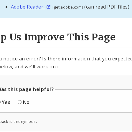
Adobe Reader
(can read PDF files)
[get.adobe.com]
lp Us Improve This Page
u notice an error? Is there information that you expected 
elow, and we'll work on it.
as this page helpful?
Yes
No
back is anonymous.