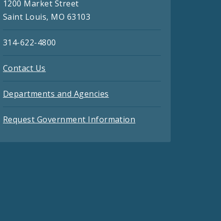
1200 Market Street
Saint Louis, MO 63103
314-622-4800
Contact Us
Departments and Agencies
Request Government Information