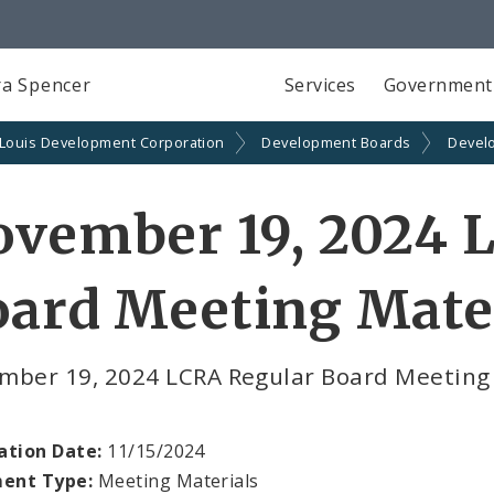
a Spencer
Services
Government
 Louis Development Corporation
Development Boards
Devel
ovember 19, 2024 
ard Meeting Mate
mber 19, 2024 LCRA Regular Board Meeting
ation Date:
11/15/2024
ent Type:
Meeting Materials