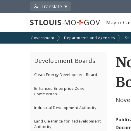
Translate
STLOUIS
-MO
GOV
Mayor Car
Government
Departments and Agencies
St.
N
Development Boards
Clean Energy Development Board
Bo
Enhanced Enterprise Zone
Commission
Nove
Industrial Development Authority
Public
Land Clearance for Redevelopment
Authority
Docum