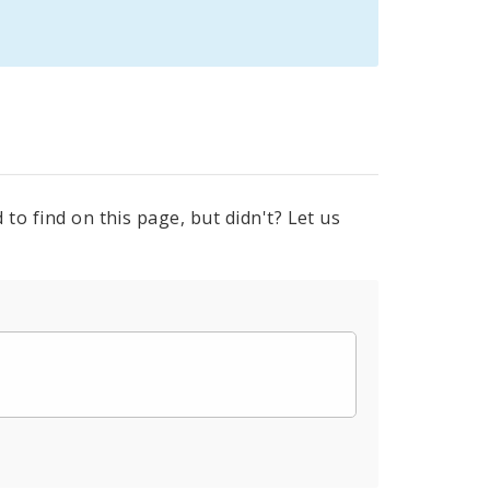
to find on this page, but didn't? Let us