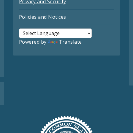
Privacy and Security
Policies and Notices
Powered by
Translate