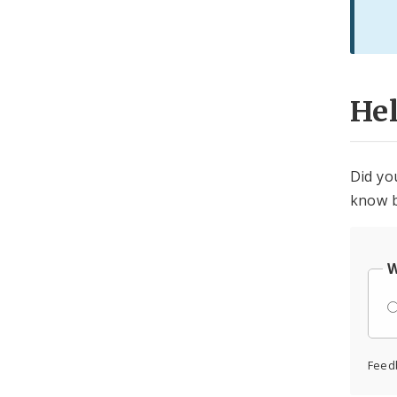
He
Did yo
know b
W
Feed