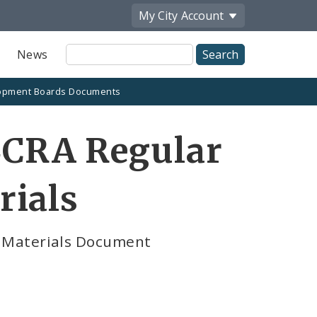
My City
Account
Site
News
Search
opment Boards Documents
LCRA Regular
rials
 Materials Document