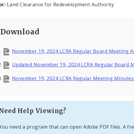
or:
Land Clearance for Redevelopment Authority
Download
November 19, 2024 LCRA Regular Board Meeting A
Updated November 19, 2024 LCRA Regular Board M
November 19, 2024 LCRA Regular Meeting Minute
Need Help Viewing?
You need a program that can open Adobe PDF files. A fre