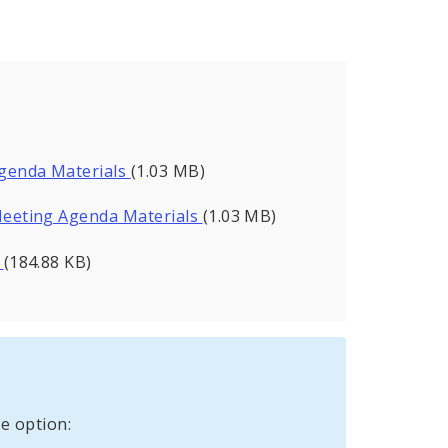
genda Materials
(1.03 MB)
eeting Agenda Materials
(1.03 MB)
s
(184.88 KB)
e option: