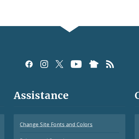
Assistance
Change Site Fonts and Colors