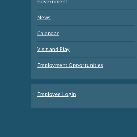
Government
News
Calendar
Visit and Play
Employment Opportunities
Employee Login