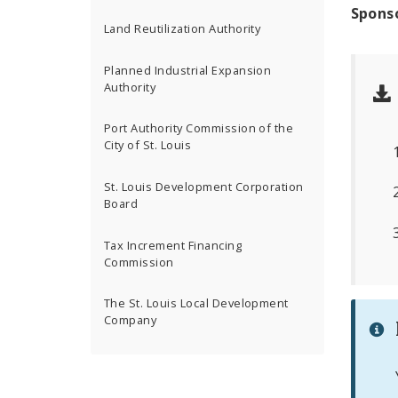
Spons
Land Reutilization Authority
Planned Industrial Expansion
Authority
Port Authority Commission of the
City of St. Louis
St. Louis Development Corporation
Board
Tax Increment Financing
Commission
The St. Louis Local Development
Company