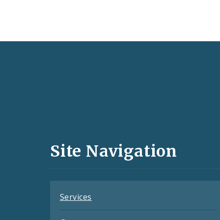
Social
Media
and
Site Navigation
Feeds
Services