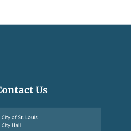
Contact Us
City of St. Louis
City Hall