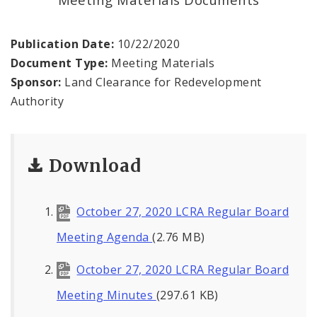
Land Reutilization Authority
Planned Industrial Expansion Authority
Publication Date:
10/22/2020
Document Type:
Meeting Materials
Port Authority Commission of the City of St.
Sponsor:
Land Clearance for Redevelopment
Louis
Authority
St. Louis Development Corporation Board
Download
Tax Increment Financing Commission
The St. Louis Local Development Company
October 27, 2020 LCRA Regular Board
Meeting Agenda
(2.76 MB)
October 27, 2020 LCRA Regular Board
Meeting Minutes
(297.61 KB)