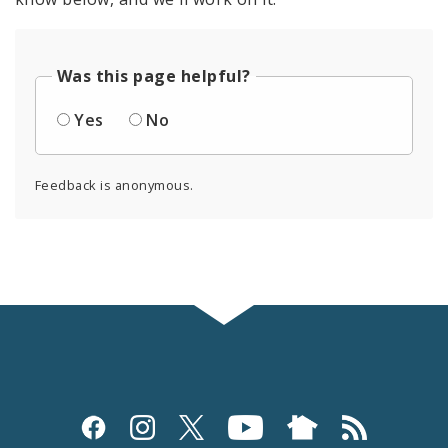
Was this page helpful?
Yes
No
Feedback is anonymous.
Social