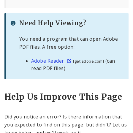
Need Help Viewing?
You need a program that can open Adobe
PDF files. A free option:
Adobe Reader
(can
[get.adobe.com]
read PDF files)
Help Us Improve This Page
Did you notice an error? Is there information that
you expected to find on this page, but didn't? Let us
know below, and we'll work on it.