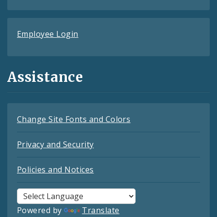
Employee Login
Assistance
Change Site Fonts and Colors
Privacy and Security
Policies and Notices
Powered by
Translate