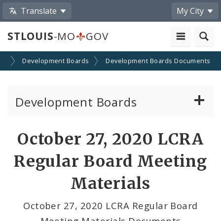
Translate
My City
STLOUIS
-MO
GOV
on
Development Boards
Development Boards Documents
Development Boards
Clean Energy Development Board
October 27, 2020 LCRA
Enhanced Enterprise Zone Commission
Regular Board Meeting
Industrial Development Authority
Materials
Land Clearance for Redevelopment Authority
October 27, 2020 LCRA Regular Board
Meeting Materials Documents