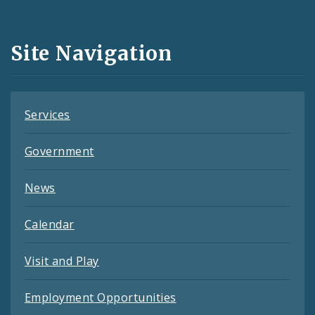
Media
and
Site Navigation
Feeds
Services
Government
News
Calendar
Visit and Play
Employment Opportunities