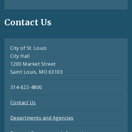
Contact Us
City of St. Louis
City Hall
1200 Market Street
Saint Louis, MO 63103
314-622-4800
Contact Us
Departments and Agencies