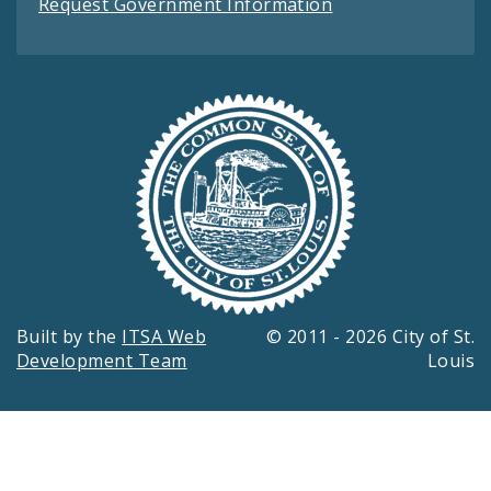
Request Government Information
Built by the
ITSA Web
© 2011 - 2026 City of St.
Development Team
Louis