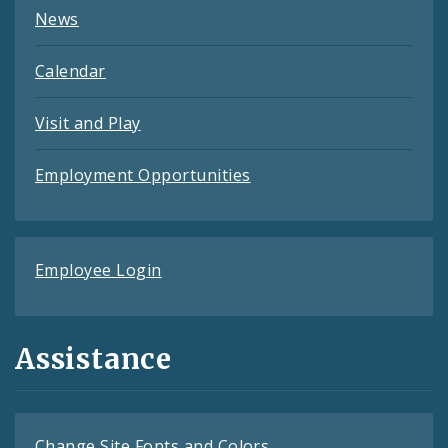
News
Calendar
Visit and Play
Employment Opportunities
Employee Login
Assistance
Change Site Fonts and Colors