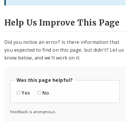
Help Us Improve This Page
Did you notice an error? Is there information that
you expected to find on this page, but didn't? Let us
know below, and we'll work on it.
Was this page helpful?
Yes
No
Feedback is anonymous.