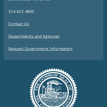
314-622-4800
Contact Us
Departments and Agencies
Request Government Information