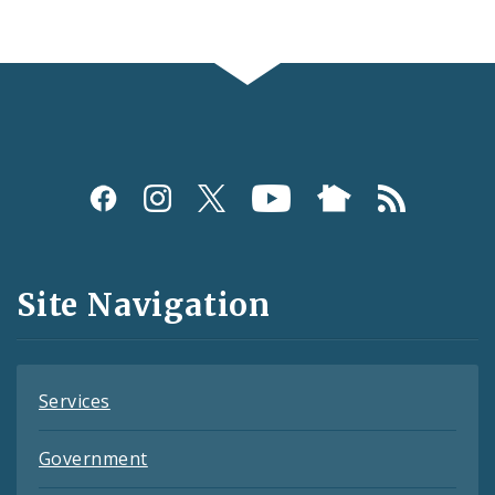
Social
Media
and
Site Navigation
Feeds
Services
Government