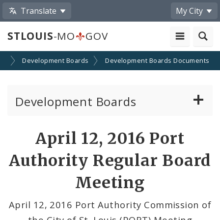
Translate
My City
STLOUIS
-MO
GOV
on
Development Boards
Development Boards Documents
Development Boards
Clean Energy Development Board
April 12, 2016 Port
Enhanced Enterprise Zone Commission
Authority Regular Board
Industrial Development Authority
Meeting
Land Clearance for Redevelopment Authority
April 12, 2016 Port Authority Commission of
the City of St. Louis (PORT) Meeting