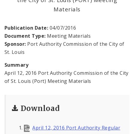
Land Reutilization Authority
Materials
Planned Industrial Expansion Authority
Publication Date:
04/07/2016
Port Authority Commission of the City of St.
Document Type:
Meeting Materials
Louis
Sponsor:
Port Authority Commission of the City of
St. Louis
St. Louis Development Corporation Board
Summary
Tax Increment Financing Commission
April 12, 2016 Port Authority Commission of the City
of St. Louis (Port) Meeting Materials
The St. Louis Local Development Company
Download
April 12, 2016 Port Authority Regular