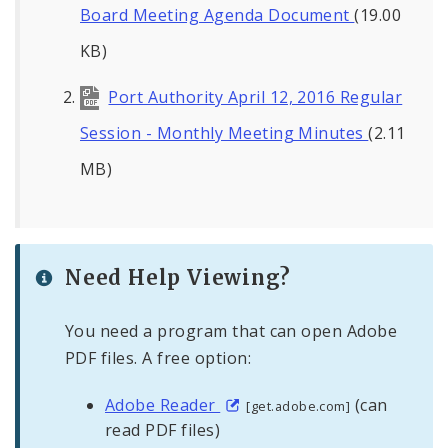
Board Meeting Agenda Document
(19.00
KB)
Port Authority April 12, 2016 Regular
Session - Monthly Meeting Minutes
(2.11
MB)
Need Help Viewing?
You need a program that can open Adobe
PDF files. A free option:
Adobe Reader
(can
[get.adobe.com]
read PDF files)