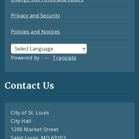
Privacy and Security
Policies and Notices
Powered by
Translate
Contact Us
City of St. Louis
City Hall
1200 Market Street
Saint Louis, MO 63103