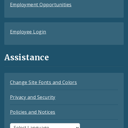
Employment Opportunities
Employee Login
Assistance
Change Site Fonts and Colors
Privacy and Security
Policies and Notices