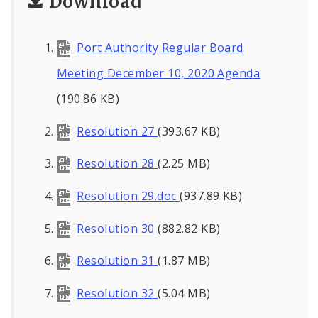
Download
Port Authority Regular Board
Meeting December 10, 2020 Agenda
(190.86 KB)
Resolution 27
(393.67 KB)
Resolution 28
(2.25 MB)
Resolution 29.doc
(937.89 KB)
Resolution 30
(882.82 KB)
Resolution 31
(1.87 MB)
Resolution 32
(5.04 MB)