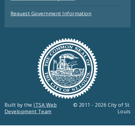
Request Government Information
Built by the
ITSA Web
© 2011 - 2026 City of St.
Development Team
Louis