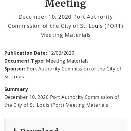
Meeting
Land Clearance for Redevelopment Authority
December 10, 2020 Port Authority
Commission of the City of St. Louis (PORT)
Land Reutilization Authority
Meeting Materials
Planned Industrial Expansion Authority
Publication Date:
12/03/2020
Port Authority Commission of the City of St.
Document Type:
Meeting Materials
Louis
Sponsor:
Port Authority Commission of the City of
St. Louis
St. Louis Development Corporation Board
Summary
Tax Increment Financing Commission
December 10, 2020 Port Authority Commission of
the City of St. Louis (Port) Meeting Materials
The St. Louis Local Development Company