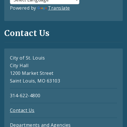
Powered by
Translate
Contact Us
City of St. Louis
City Hall
1200 Market Street
Saint Louis, MO 63103
314-622-4800
Contact Us
Departments and Agencies