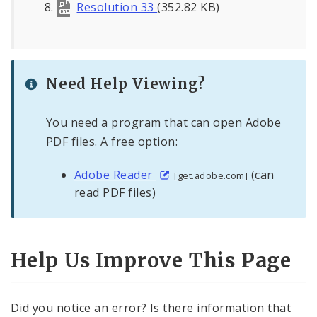
Resolution 33
(352.82 KB)
Need Help Viewing?
You need a program that can open Adobe
PDF files. A free option:
Adobe Reader
(can
[get.adobe.com]
read PDF files)
Help Us Improve This Page
Did you notice an error? Is there information that