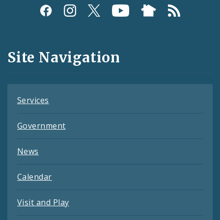
Social
Media
and
Site Navigation
Feeds
Services
Government
News
Calendar
Visit and Play