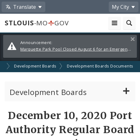
Translate
My City
STLOUIS
-MO
GOV
Alerts
Clos
Announcement:
and
Marquette Park Pool Closed August 6 for an Emergency Repair
Announcements
on
Development Boards
Development Boards Documents
Development Boards
Clean Energy Development Board
December 10, 2020 Port
Enhanced Enterprise Zone Commission
Authority Regular Board
Industrial Development Authority