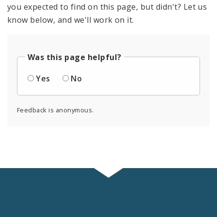
you expected to find on this page, but didn't? Let us
know below, and we'll work on it.
Was this page helpful?
Yes
No
Feedback is anonymous.