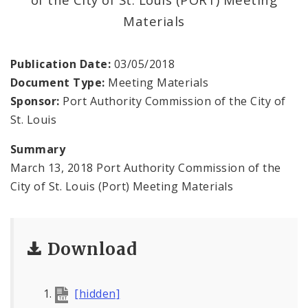
Land Reutilization Authority
Materials
Planned Industrial Expansion Authority
Publication Date:
03/05/2018
Port Authority Commission of the City of St.
Document Type:
Meeting Materials
Louis
Sponsor:
Port Authority Commission of the City of
St. Louis
St. Louis Development Corporation Board
Summary
Tax Increment Financing Commission
March 13, 2018 Port Authority Commission of the
City of St. Louis (Port) Meeting Materials
The St. Louis Local Development Company
Download
[hidden]