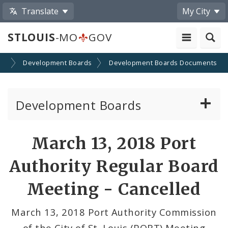
Translate
My City
STLOUIS
-MO
GOV
on
Development Boards
Development Boards Documents
Development Boards
Clean Energy Development Board
March 13, 2018 Port
Enhanced Enterprise Zone Commission
Authority Regular Board
Industrial Development Authority
Meeting - Cancelled
Land Clearance for Redevelopment Authority
March 13, 2018 Port Authority Commission
of the City of St. Louis (PORT) Meeting