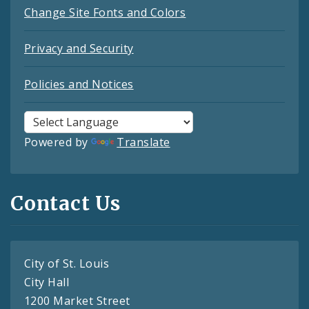
Change Site Fonts and Colors
Privacy and Security
Policies and Notices
Powered by
Translate
Contact Us
City of St. Louis
City Hall
1200 Market Street