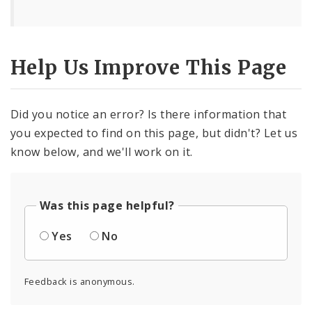
Help Us Improve This Page
Did you notice an error? Is there information that
you expected to find on this page, but didn't? Let us
know below, and we'll work on it.
Was this page helpful?
Yes
No
Feedback is anonymous.