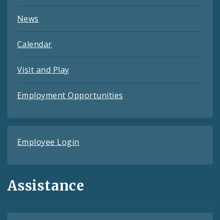
News
Calendar
Visit and Play
Employment Opportunities
Employee Login
Assistance