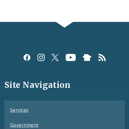
Social
Media
and
Site Navigation
Feeds
Services
Government