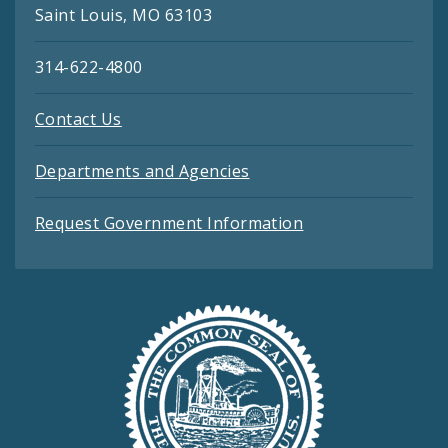
Saint Louis, MO 63103
314-622-4800
Contact Us
Departments and Agencies
Request Government Information