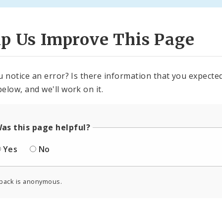
lp Us Improve This Page
u notice an error? Is there information that you expected 
elow, and we'll work on it.
as this page helpful?
Yes
No
back is anonymous.