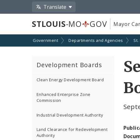
Translate
STLOUIS
-MO
GOV
Mayor Car
Government
Departments and Agencies
St.
Se
Development Boards
Clean Energy Development Board
Bo
Enhanced Enterprise Zone
Commission
Sept
Industrial Development Authority
Public
Land Clearance for Redevelopment
Authority
Docum