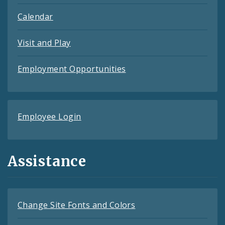
Calendar
Visit and Play
Employment Opportunities
Employee Login
Assistance
Change Site Fonts and Colors