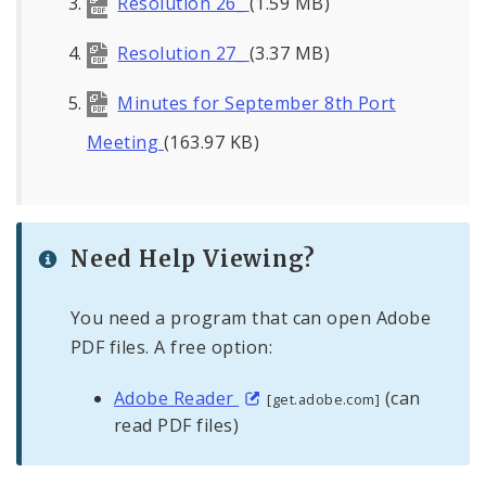
Resolution 26_
(1.59 MB)
Resolution 27_
(3.37 MB)
Minutes for September 8th Port
Meeting
(163.97 KB)
Need Help Viewing?
You need a program that can open Adobe
PDF files. A free option:
Adobe Reader
(can
[get.adobe.com]
read PDF files)