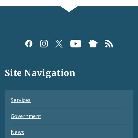
Social
Media
and
Site Navigation
Feeds
Services
Government
News