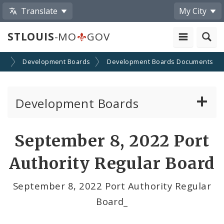
Translate
My City
STLOUIS
-MO
GOV
on
Development Boards
Development Boards Documents
Development Boards
Clean Energy Development Board
September 8, 2022 Port
Enhanced Enterprise Zone Commission
Authority Regular Board
Industrial Development Authority
September 8, 2022 Port Authority Regular
Board_
Land Clearance for Redevelopment Authority