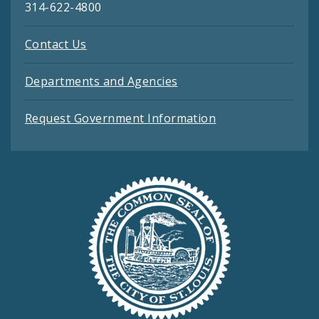
314-622-4800
Contact Us
Departments and Agencies
Request Government Information