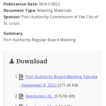
Land Reutilization Authority
Publication Date:
06/01/2022
Document Type:
Meeting Materials
Planned Industrial Expansion Authority
Sponsor:
Port Authority Commission of the City of
St. Louis
Port Authority Commission of the City of St.
Louis
Summary
Port Authority Regular Board Meeting
St. Louis Development Corporation Board
Tax Increment Financing Commission
Download
The St. Louis Local Development Company
Port Authority Board Meeting Agenda
- September 8, 2022
(271.30 KB)
Resolution 25_
(572.06 KB)