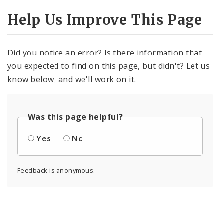
Help Us Improve This Page
Did you notice an error? Is there information that
you expected to find on this page, but didn't? Let us
know below, and we'll work on it.
Was this page helpful?
Yes
No
Feedback is anonymous.