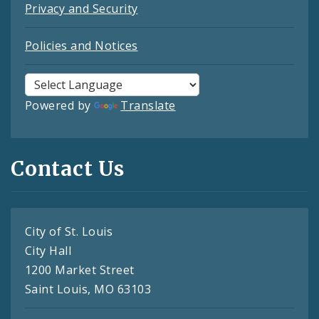
Privacy and Security
Policies and Notices
Powered by
Translate
Contact Us
City of St. Louis
City Hall
1200 Market Street
Saint Louis, MO 63103