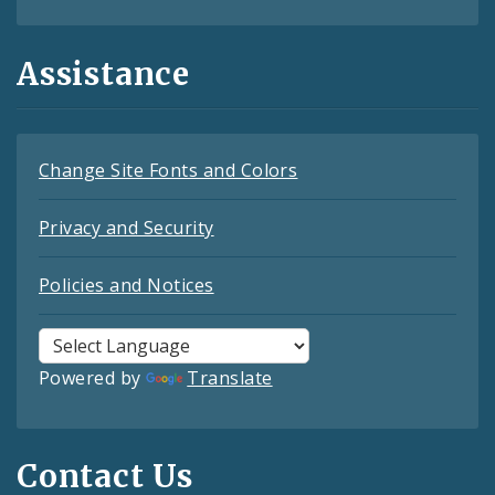
Assistance
Change Site Fonts and Colors
Privacy and Security
Policies and Notices
Powered by
Translate
Contact Us