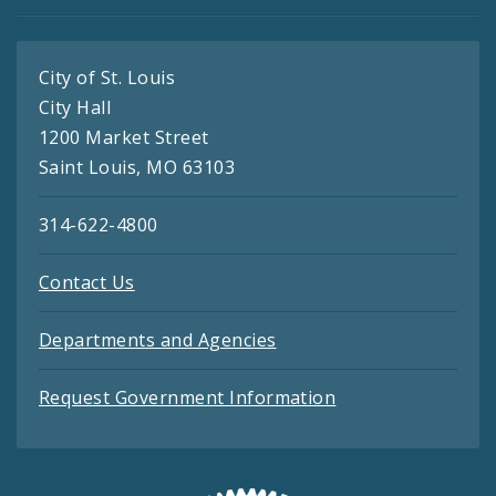
City of St. Louis
City Hall
1200 Market Street
Saint Louis, MO 63103
314-622-4800
Contact Us
Departments and Agencies
Request Government Information