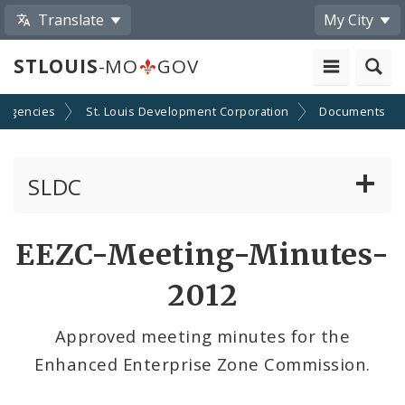
Translate
My City
STLOUIS
-MO
GOV
 Agencies
St. Louis Development Corporation
Documents
SLDC
Business Assistance Center
EEZC-Meeting-Minutes-
Real Estate Development
2012
Development Boards
Approved meeting minutes for the
Enhanced Enterprise Zone Commission.
Bids, RFPs, RFQs, and RFIs