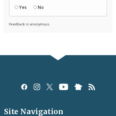
Yes
No
Feedback is anonymous.
Social
Media
and
Site Navigation