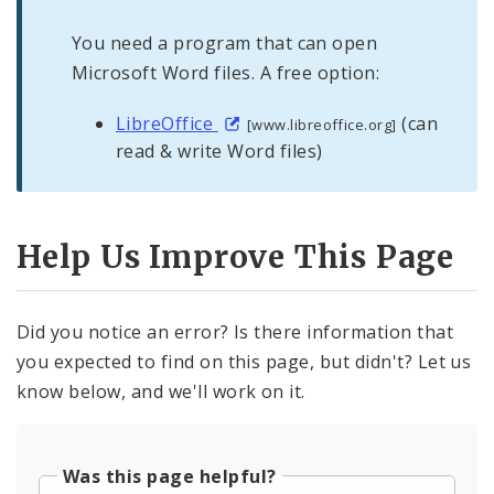
You need a program that can open
Microsoft Word files. A free option:
LibreOffice
(can
[www.libreoffice.org]
read & write Word files)
Help Us Improve This Page
Did you notice an error? Is there information that
you expected to find on this page, but didn't? Let us
know below, and we'll work on it.
Was this page helpful?