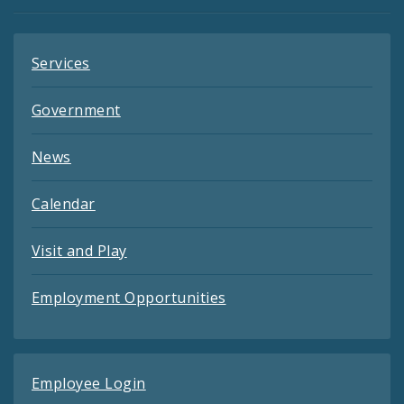
Feeds
Services
Government
News
Calendar
Visit and Play
Employment Opportunities
Employee Login