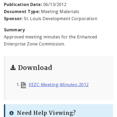
Public Meetings
Publication Date:
06/13/2012
Document Type:
Meeting Materials
File A Request For Public Records
Sponsor:
St. Louis Development Corporation
Port Authority
Summary
Approved meeting minutes for the Enhanced
Documents
Enterprise Zone Commission.
Download
EEZC-Meeting-Minutes-2012
Need Help Viewing?