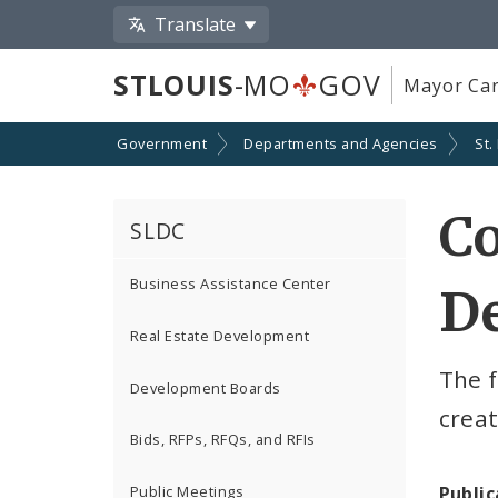
Translate
STLOUIS
-MO
GOV
Mayor Car
Government
Departments and Agencies
St.
C
SLDC
Business Assistance Center
De
Real Estate Development
The f
Development Boards
crea
Bids, RFPs, RFQs, and RFIs
Public
Public Meetings