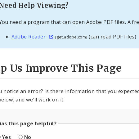
Need Help Viewing?
You need a program that can open Adobe PDF files. A fre
Adobe Reader
(can read PDF files)
[get.adobe.com]
lp Us Improve This Page
u notice an error? Is there information that you expected 
elow, and we'll work on it.
as this page helpful?
Yes
No