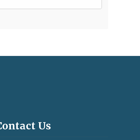
Contact Us