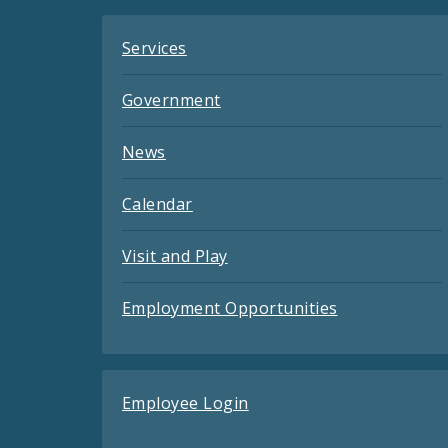
Services
Government
News
Calendar
Visit and Play
Employment Opportunities
Employee Login