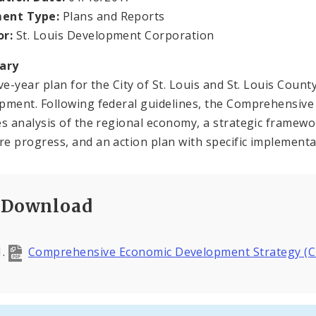
ent Type:
Plans and Reports
or:
St. Louis Development Corporation
ary
ive-year plan for the City of St. Louis and St. Louis Cou
pment. Following federal guidelines, the Comprehensiv
es analysis of the regional economy, a strategic framewo
e progress, and an action plan with specific implementa
Download
Comprehensive Economic Development Strategy (C