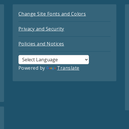
Change Site Fonts and Colors
Privacy and Security
Policies and Notices
Powered by
Translate