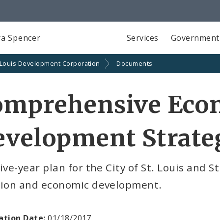
a Spencer
Services
Government
 Louis Development Corporation
Documents
omprehensive Eco
velopment Strateg
ive-year plan for the City of St. Louis and S
tion and economic development.
ation Date:
01/18/2017