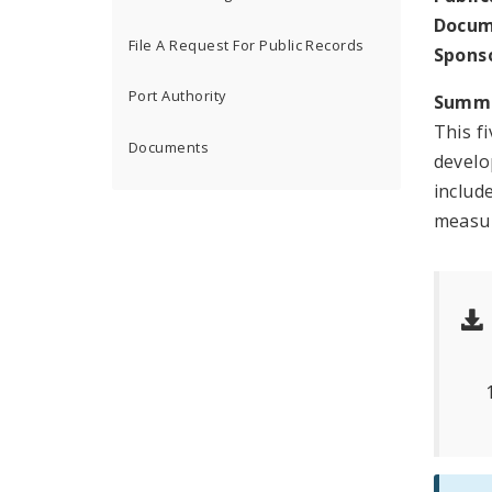
Docum
File A Request For Public Records
Spons
Port Authority
Summ
This f
Documents
develo
includ
measur