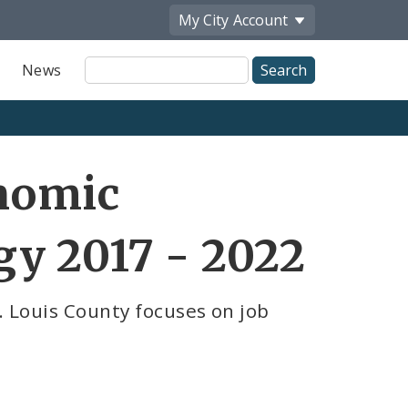
My City
Account
Site
News
Search
nomic
y 2017 - 2022
t. Louis County focuses on job