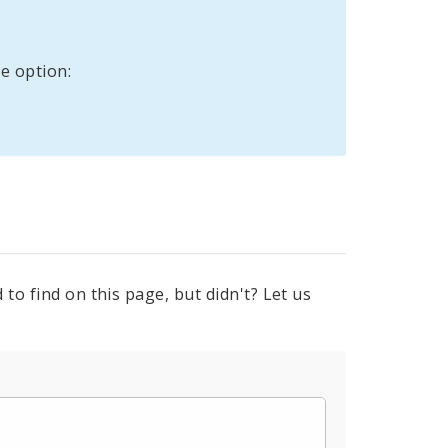
e option:
to find on this page, but didn't? Let us