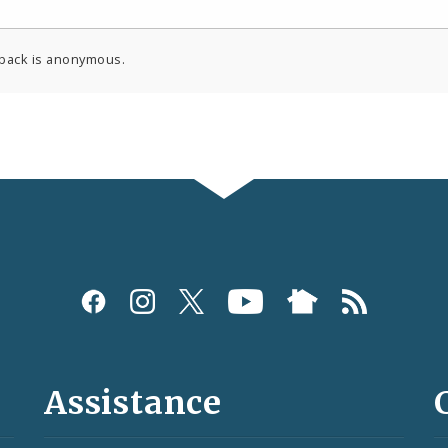
back is anonymous.
Assistance