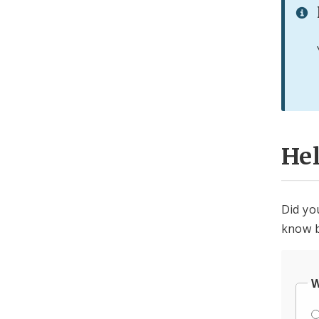
He
Did yo
know b
W