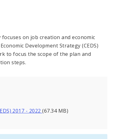
nty focuses on job creation and economic
e Economic Development Strategy (CEDS)
rk to focus the scope of the plan and
tion steps.
EDS) 2017 - 2022
(67.34 MB)