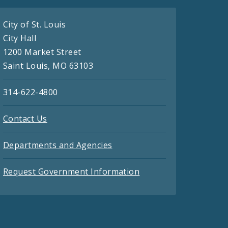
City of St. Louis
City Hall
1200 Market Street
Saint Louis, MO 63103
314-622-4800
Contact Us
Departments and Agencies
Request Government Information