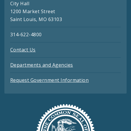
City Hall
1200 Market Street
Saint Louis, MO 63103
314-622-4800
Contact Us
Departments and Agencies
Request Government Information