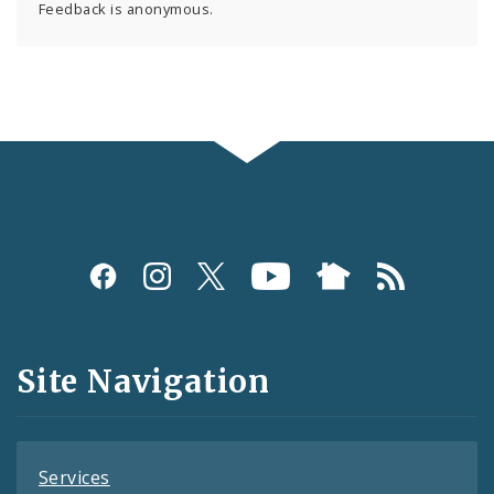
Feedback is anonymous.
Social
Media
and
Site Navigation
Feeds
Services