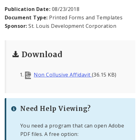
Publication Date:
08/23/2018
Bids, RFPs, RFQs, and RFIs
Document Type:
Printed Forms and Templates
Sponsor:
St. Louis Development Corporation
Public Meetings
File A Request For Public Records
Download
Port Authority
Non Collusive Affidavit
(36.15 KB)
Documents
Need Help Viewing?
You need a program that can open Adobe
PDF files. A free option: