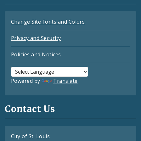
Change Site Fonts and Colors
Privacy and Security
Policies and Notices
Powered by
Translate
Contact Us
City of St. Louis