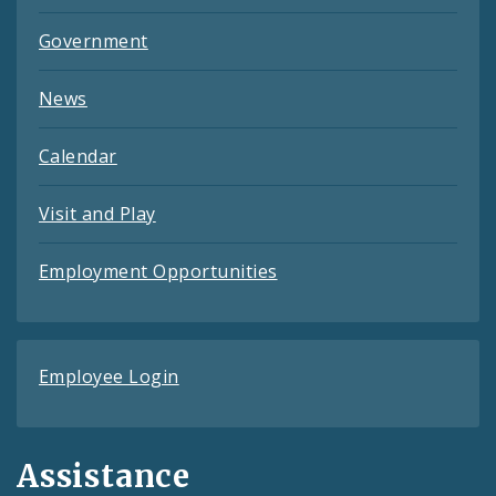
Government
News
Calendar
Visit and Play
Employment Opportunities
Employee Login
Assistance