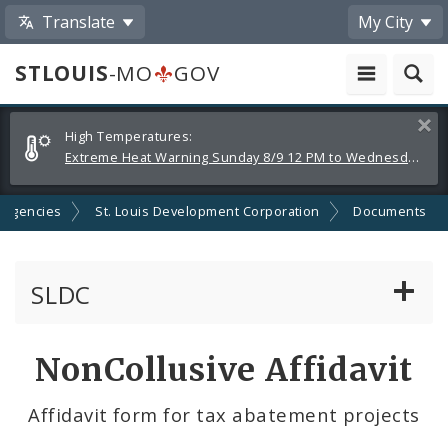
Translate
My City
STLOUIS
-MO
GOV
Alerts
Clos
High Temperatures:
and
Extreme Heat Warning Sunday 8/9 12 PM to Wednesday 8/12 8 PM
Announcements
 Agencies
St. Louis Development Corporation
Documents
SLDC
Business Assistance Center
NonCollusive Affidavit
Real Estate Development
Affidavit form for tax abatement projects
Development Boards