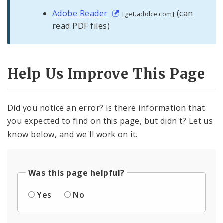
Adobe Reader
(can
[get.adobe.com]
read PDF files)
Help Us Improve This Page
Did you notice an error? Is there information that
you expected to find on this page, but didn't? Let us
know below, and we'll work on it.
Was this page helpful?
Yes
No