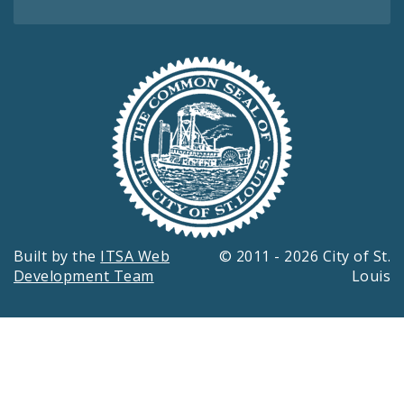
Built by the
ITSA Web
© 2011 - 2026 City of St.
Development Team
Louis