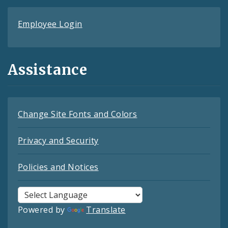
Employee Login
Assistance
Change Site Fonts and Colors
Privacy and Security
Policies and Notices
Powered by
Translate