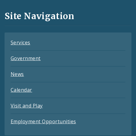
and
Site Navigation
Feeds
Services
Government
News
Calendar
Visit and Play
Employment Opportunities