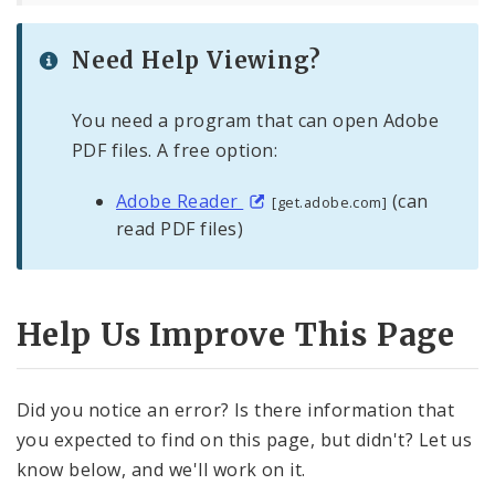
Need Help Viewing?
You need a program that can open Adobe
PDF files. A free option:
Adobe Reader
(can
[get.adobe.com]
read PDF files)
Help Us Improve This Page
Did you notice an error? Is there information that
you expected to find on this page, but didn't? Let us
know below, and we'll work on it.