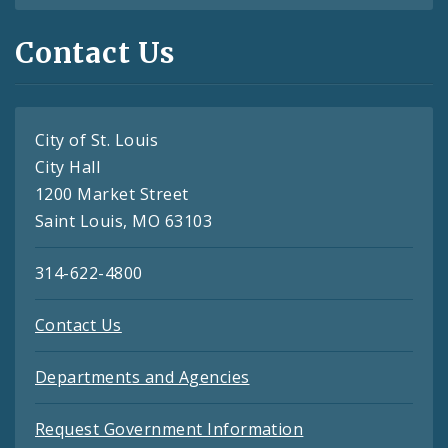
Contact Us
City of St. Louis
City Hall
1200 Market Street
Saint Louis, MO 63103
314-622-4800
Contact Us
Departments and Agencies
Request Government Information