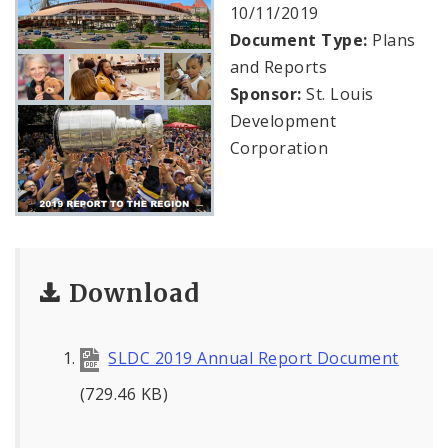
Public Meetings
10/11/2019
Document Type:
Plans
File A Request For Public Records
and Reports
Sponsor:
St. Louis
Port Authority
Development
Corporation
Documents
Download
SLDC 2019 Annual Report Document
(729.46 KB)