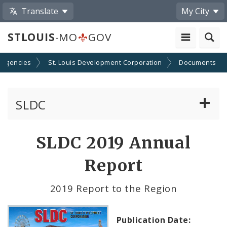
Translate
My City
STLOUIS
-MO
GOV
 Agencies
St. Louis Development Corporation
Documents
SLDC
Business Assistance Center
SLDC 2019 Annual
Real Estate Development
Report
Development Boards
2019 Report to the Region
Bids, RFPs, RFQs, and RFIs
Publication Date: