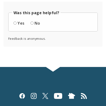
Was this page helpful?
Yes
No
Feedback is anonymous.
Social
Media