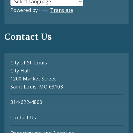
Powered by
Translate
Contact Us
City of St. Louis
City Hall
1200 Market Street
Saint Louis, MO 63103
314-622-4800
Contact Us
Departments and Agencies