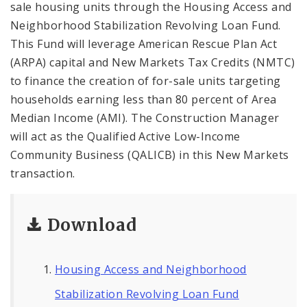
sale housing units through the Housing Access and
Neighborhood Stabilization Revolving Loan Fund.
This Fund will leverage American Rescue Plan Act
(ARPA) capital and New Markets Tax Credits (NMTC)
to finance the creation of for-sale units targeting
households earning less than 80 percent of Area
Median Income (AMI). The Construction Manager
will act as the Qualified Active Low-Income
Community Business (QALICB) in this New Markets
transaction.
Download
Housing Access and Neighborhood
Stabilization Revolving Loan Fund