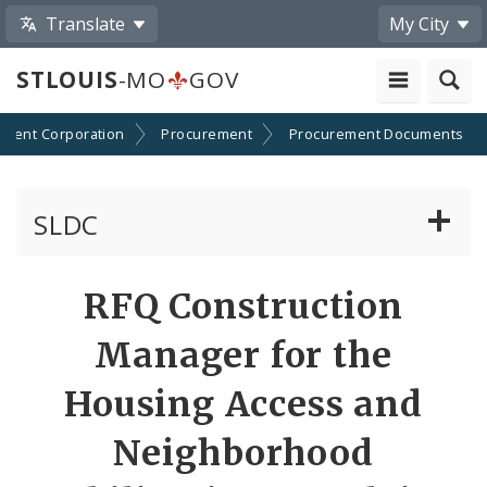
Translate
My City
STLOUIS
-MO
GOV
pment Corporation
Procurement
Procurement Documents
SLDC
Business Assistance Center
RFQ Construction
Real Estate Development
Manager for the
Development Boards
Housing Access and
Neighborhood
Bids, RFPs, RFQs, and RFIs