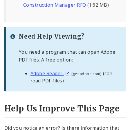
Construction Manager RFQ
(1.62 MB)
Need Help Viewing?
You need a program that can open Adobe
PDF files. A free option:
Adobe Reader
(can
[get.adobe.com]
read PDF files)
Help Us Improve This Page
Did you notice an error? Is there information that