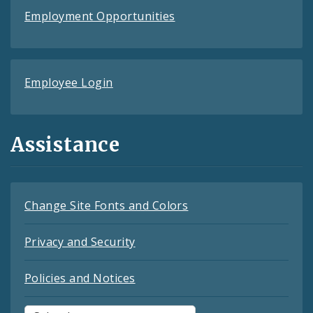
Employment Opportunities
Employee Login
Assistance
Change Site Fonts and Colors
Privacy and Security
Policies and Notices