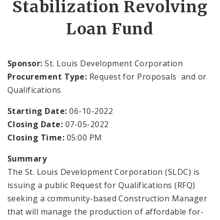
Stabilization Revolving
Public Meetings
Loan Fund
File A Request For Public Records
Port Authority
Sponsor:
St. Louis Development Corporation
Procurement Type:
Request for Proposals and or
Documents
Qualifications
Starting Date:
06-10-2022
Closing Date:
07-05-2022
Closing Time:
05:00 PM
Summary
The St. Louis Development Corporation (SLDC) is
issuing a public Request for Qualifications (RFQ)
seeking a community-based Construction Manager
that will manage the production of affordable for-