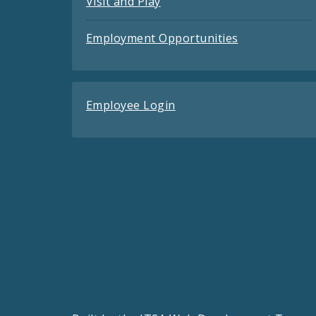
Visit and Play
Employment Opportunities
Employee Login