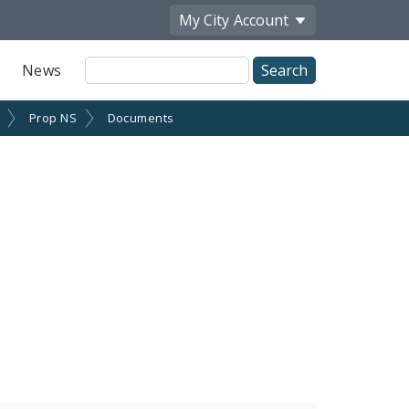
My City
Account
Site
News
Search
Prop NS
Documents