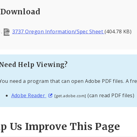
Download
3737 Oregon Information/Spec Sheet
(404.78 KB)
Need Help Viewing?
You need a program that can open Adobe PDF files. A fre
Adobe Reader
(can read PDF files)
[get.adobe.com]
lp Us Improve This Page