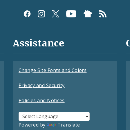
Assistance
Change Site Fonts and Colors
Privacy and Security
Policies and Notices
Powered by
Translate