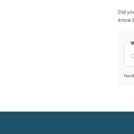
Did yo
know b
W
Feed