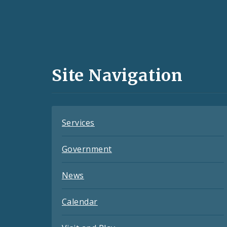
Social
Media
and
Site Navigation
Feeds
Services
Government
News
Calendar