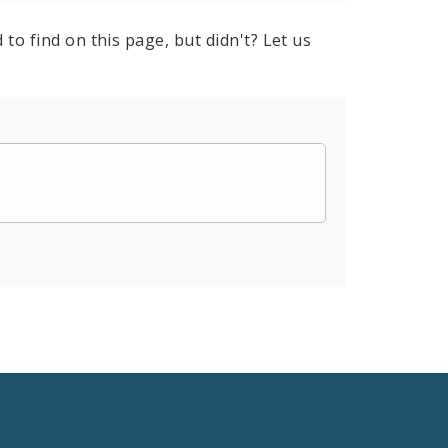
to find on this page, but didn't? Let us