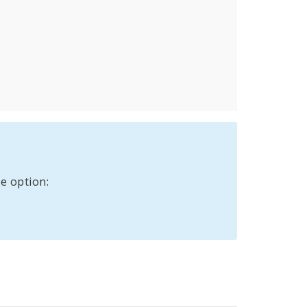
e option: