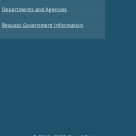
Departments and Agencies
Request Government Information