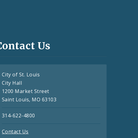
Contact Us
City of St. Louis
City Hall
1200 Market Street
Saint Louis, MO 63103
314-622-4800
Contact Us