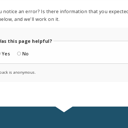
u notice an error? Is there information that you expected 
elow, and we'll work on it.
as this page helpful?
Yes
No
back is anonymous.