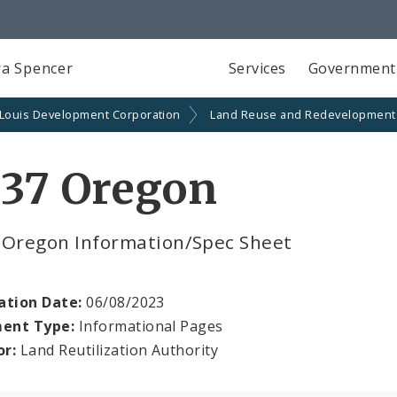
a Spencer
Services
Government
 Louis Development Corporation
Land Reuse and Redevelopment
737 Oregon
 Oregon Information/Spec Sheet
ation Date:
06/08/2023
ent Type:
Informational Pages
or:
Land Reutilization Authority