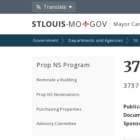
Translate
STLOUIS
-MO
GOV
Mayor Car
Government
Departments and Agencies
St.
3
Prop NS Program
Nominate a Building
3737
Prop NS Nominations
Public
Purchasing Properties
Docum
Spons
Advisory Committee