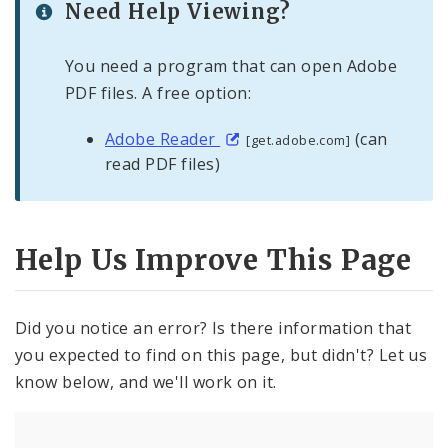
Need Help Viewing?
You need a program that can open Adobe
PDF files. A free option:
Adobe Reader
(can
[get.adobe.com]
read PDF files)
Help Us Improve This Page
Did you notice an error? Is there information that
you expected to find on this page, but didn't? Let us
know below, and we'll work on it.