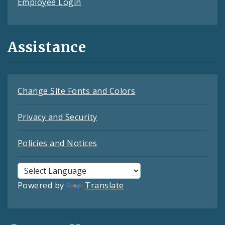
Employee Login
Assistance
Change Site Fonts and Colors
Privacy and Security
Policies and Notices
Powered by
Translate