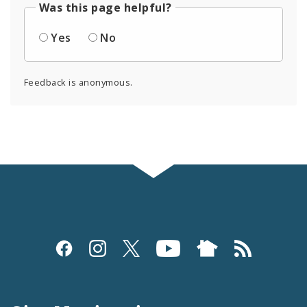
Was this page helpful?
Yes
No
Feedback is anonymous.
Social
Media
and