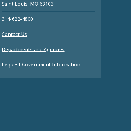
Saint Louis, MO 63103
314-622-4800
Contact Us
Departments and Agencies
Request Government Information