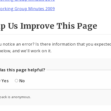
orking Group Minutes 2009
lp Us Improve This Page
u notice an error? Is there information that you expected 
elow, and we'll work on it.
as this page helpful?
Yes
No
back is anonymous.