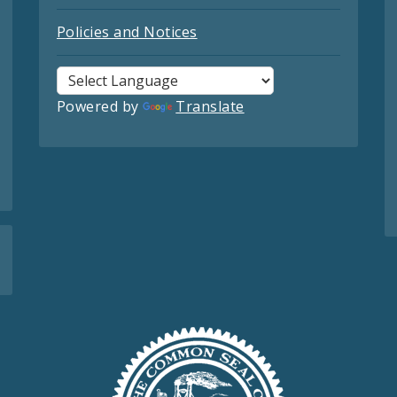
Policies and Notices
Powered by
Translate