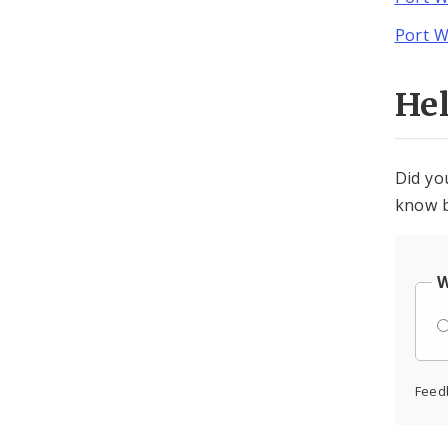
Port W
He
Did yo
know b
W
Feed