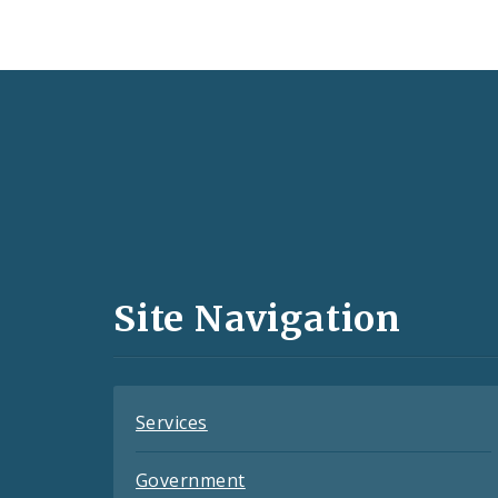
Social
Media
and
Site Navigation
Feeds
Services
Government