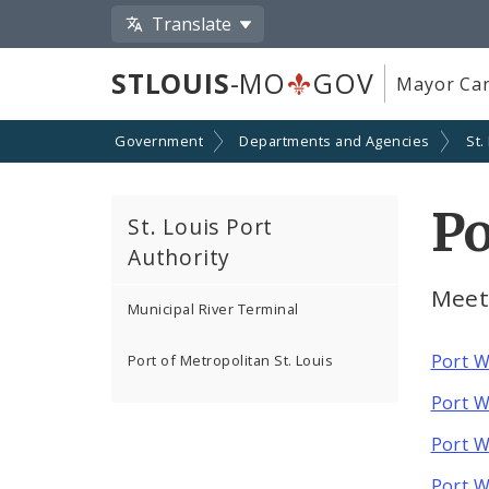
Translate
STLOUIS
-MO
GOV
Mayor Car
Government
Departments and Agencies
St.
P
St. Louis Port
Authority
Meet
Municipal River Terminal
Port W
Port of Metropolitan St. Louis
Port W
Port W
Port W