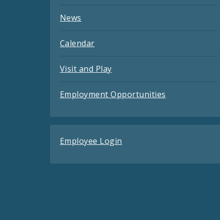
News
Calendar
Visit and Play
Employment Opportunities
Employee Login