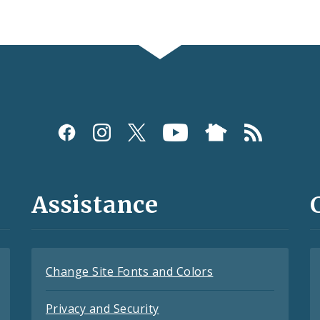
Assistance
Change Site Fonts and Colors
Privacy and Security