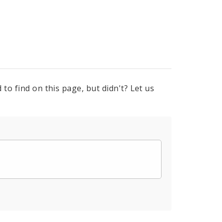
to find on this page, but didn't? Let us