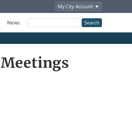
My City
Account
Site
News
Search
 Meetings