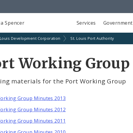
a Spencer
Services
Government
 Louis Development Corporation
St. Louis Port Authority
ort Working Group
ing materials for the Port Working Group
orking Group Minutes 2013
orking Group Minutes 2012
orking Group Minutes 2011
orking Group Minutes 2010