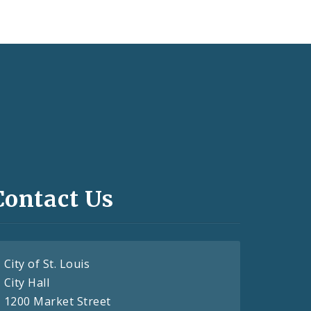
Contact Us
City of St. Louis
City Hall
1200 Market Street