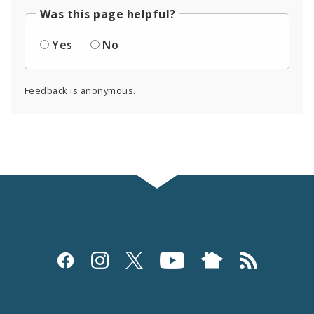
Was this page helpful?
Yes
No
Feedback is anonymous.
Social
Media
and