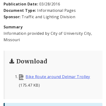
Permits and Inspections
Publication Date:
03/28/2016
Document Type:
Informational Pages
News
Sponsor:
Traffic and Lighting Division
Photos and Video
Summary
Information provided by City of University City,
Profiles
Missouri
Documents
Download
Bike Route around Delmar Trolley
(175.47 KB)