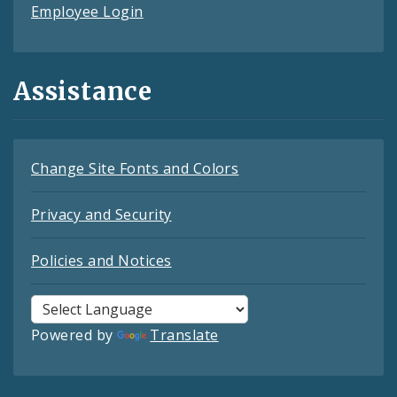
Employee Login
Assistance
Change Site Fonts and Colors
Privacy and Security
Policies and Notices
Powered by
Translate