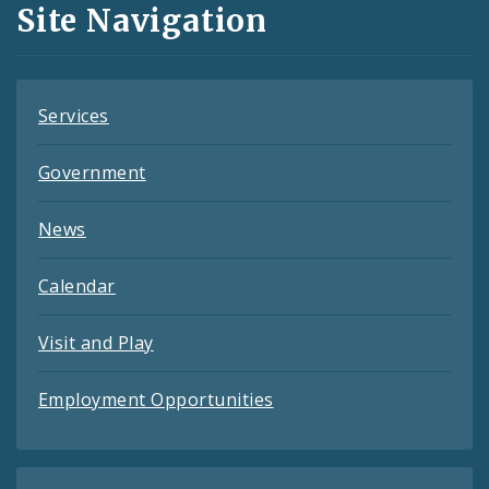
Site Navigation
Feeds
Services
Government
News
Calendar
Visit and Play
Employment Opportunities