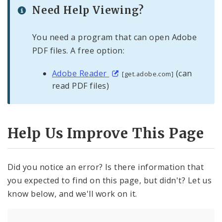
Need Help Viewing?
You need a program that can open Adobe
PDF files. A free option:
Adobe Reader
(can
[get.adobe.com]
read PDF files)
Help Us Improve This Page
Did you notice an error? Is there information that
you expected to find on this page, but didn't? Let us
know below, and we'll work on it.