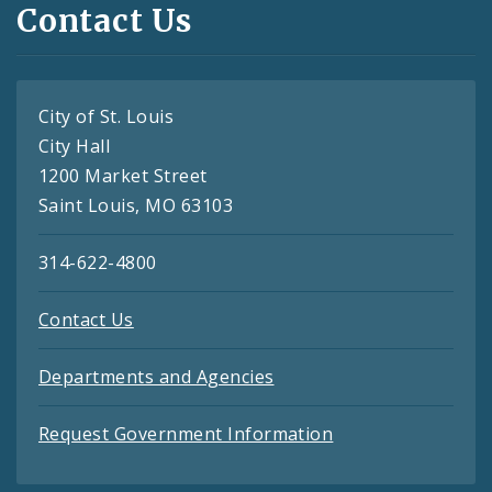
Contact Us
City of St. Louis
City Hall
1200 Market Street
Saint Louis, MO 63103
314-622-4800
Contact Us
Departments and Agencies
Request Government Information