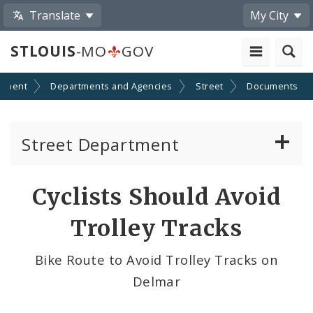
Translate
My City
STLOUIS
-MO
GOV
nment
Departments and Agencies
Street
Documents
Street Department
Refuse Division
Cyclists Should Avoid
Street Division
Trolley Tracks
Towing Division
Bike Route to Avoid Trolley Tracks on
Delmar
Traffic & Lighting Division