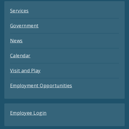
Services
Government
News
Calendar
Visit and Play
Employment Opportunities
Employee Login