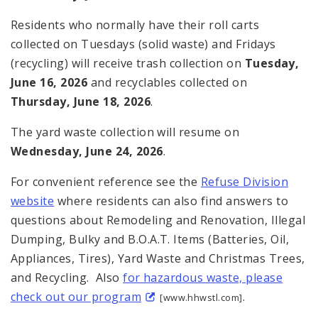
Residents who normally have their roll carts
collected on Tuesdays (solid waste) and Fridays
(recycling) will receive trash collection on
Tuesday,
June 16, 2026
and recyclables collected on
Thursday, June 18, 2026
.
The yard waste collection will resume on
Wednesday, June 24, 2026
.
For convenient reference see the
Refuse Division
website
where residents can also find answers to
questions about Remodeling and Renovation, Illegal
Dumping, Bulky and B.O.A.T. Items (Batteries, Oil,
Appliances, Tires), Yard Waste and Christmas Trees,
and Recycling. Also
for hazardous waste, please
check out our program
.
[www.hhwstl.com]