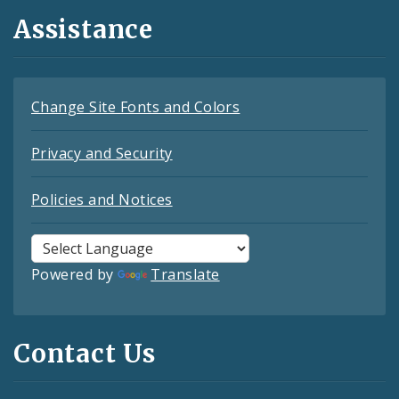
Assistance
Change Site Fonts and Colors
Privacy and Security
Policies and Notices
Powered by
Translate
Contact Us