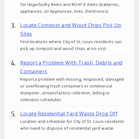
for large/bulky Items and BOAT-E items (batteries,
appliances, oil Appliances, tires, Electronics)
Locate Compost and Wood Chips Pick Up
Sites
Find locations where City of St. Louis residents can
pick up compost and wood chips at no cost.
Report a Problem With Trash, Debris and
Containers
Report a problem with missing, misplaced, damaged
or overflowing trash containers or commercial
dumpster, unsatisfactory collection, billing or
collection schedules.
Locate Residential Yard Waste Drop Off
Location and schedule for City of St. Louis residents
who need to dispose of residential yard waste.