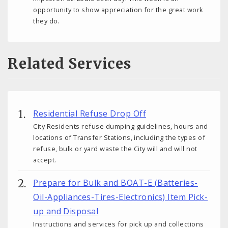
opportunity to show appreciation for the great work
they do.
Related Services
Residential Refuse Drop Off
City Residents refuse dumping guidelines, hours and
locations of Transfer Stations, including the types of
refuse, bulk or yard waste the City will and will not
accept.
Prepare for Bulk and BOAT-E (Batteries-
Oil-Appliances-Tires-Electronics) Item Pick-
up and Disposal
Instructions and services for pick up and collections