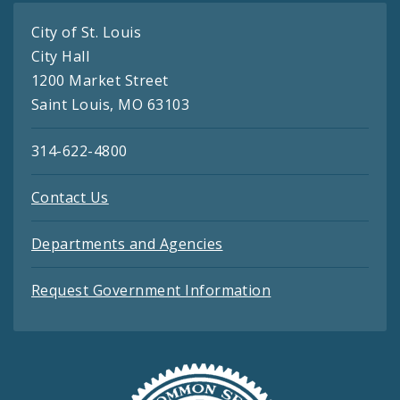
City of St. Louis
City Hall
1200 Market Street
Saint Louis, MO 63103
314-622-4800
Contact Us
Departments and Agencies
Request Government Information