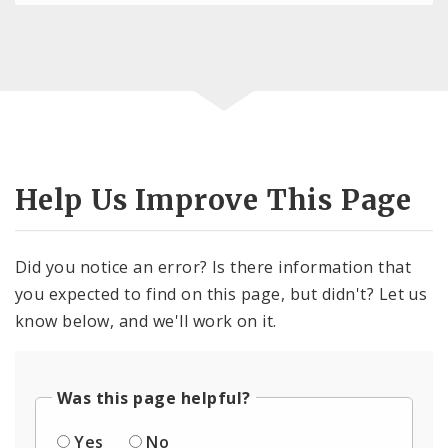
Help Us Improve This Page
Did you notice an error? Is there information that
you expected to find on this page, but didn't? Let us
know below, and we'll work on it.
Was this page helpful?
Yes
No