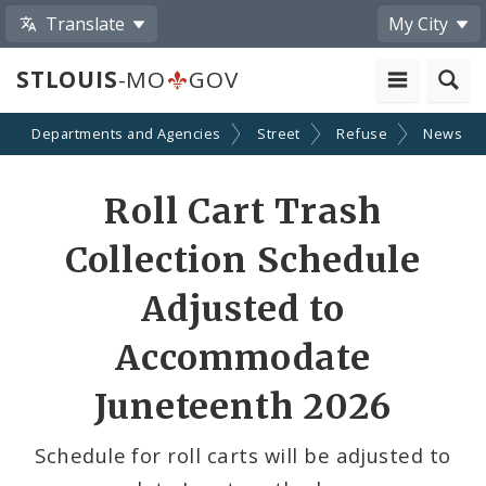
Translate
My City
STLOUIS
-MO
GOV
Departments and Agencies
Street
Refuse
News
Share
Roll Cart Trash
by
Collection Schedule
Email
Adjusted to
Accommodate
Juneteenth 2026
Schedule for roll carts will be adjusted to