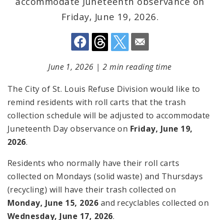
accommodate Juneteenth observance on
Friday, June 19, 2026.
June 1, 2026
|
2 min reading time
The City of St. Louis Refuse Division would like to
remind residents with roll carts that the trash
collection schedule will be adjusted to accommodate
Juneteenth Day observance on
Friday, June 19,
2026
.
Residents who normally have their roll carts
collected on Mondays (solid waste) and Thursdays
(recycling) will have their trash collected on
Monday, June 15, 2026
and recyclables collected on
Wednesday, June 17, 2026
.