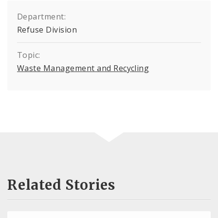
Department:
Refuse Division
Topic:
Waste Management and Recycling
Related Stories