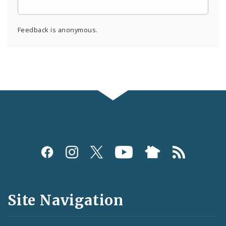
Feedback is anonymous.
Social
Media
and
Site Navigation
Feeds