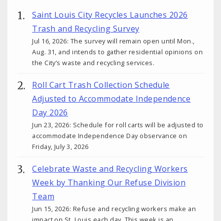
Saint Louis City Recycles Launches 2026
Trash and Recycling Survey
Jul 16, 2026: The survey will remain open until Mon.,
Aug. 31, and intends to gather residential opinions on
the City’s waste and recycling services.
Roll Cart Trash Collection Schedule
Adjusted to Accommodate Independence
Day 2026
Jun 23, 2026: Schedule for roll carts will be adjusted to
accommodate Independence Day observance on
Friday, July 3, 2026
Celebrate Waste and Recycling Workers
Week by Thanking Our Refuse Division
Team
Jun 15, 2026: Refuse and recycling workers make an
impact on St. Louis each day. This week is an