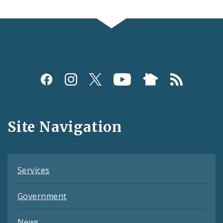
Social
Media
and
Site Navigation
Feeds
Services
Government
News