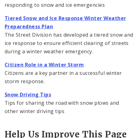
responding to snow and ice emergencies
Tiered Snow and Ice Response Winter Weather
Preparedness Plan
The Street Division has developed a tiered snow and
ice response to ensure efficient clearing of streets
during a winter weather emergency.
Citizen Role in a Winter Storm
Citizens are a key partner in a successful winter
storm response.
Snow Driving Tips
Tips for sharing the road with snow plows and
other winter driving tips
Help Us Improve This Page