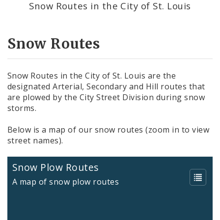
Snow Routes in the City of St. Louis
Potholes
Snow Routes
Snow Routes in the City of St. Louis are the
designated Arterial, Secondary and Hill routes that
are plowed by the City Street Division during snow
storms.
Below is a map of our snow routes (zoom in to view
street names).
Snow Plow Routes
A map of snow plow routes