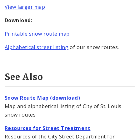
View larger map
Download:
Printable snow route map
Alphabetical street listing
of our snow routes.
See Also
Snow Route Map (download)
Map and alphabetical listing of City of St. Louis
snow routes
Resources for Street Treatment
Resources of the City Street Department for