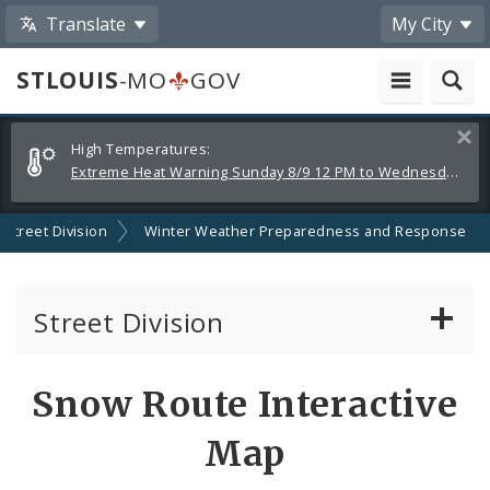
Translate
My City
STLOUIS
-MO
GOV
Alerts
Clos
High Temperatures:
and
Extreme Heat Warning Sunday 8/9 12 PM to Wednesday 8/12 8 PM
Announcements
Street Division
Winter Weather Preparedness and Response
Street Division
Services
Snow Route Interactive
Street Cleaning
Map
Winter Weather Preparedness and Response