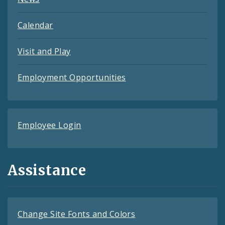
Calendar
Visit and Play
Employment Opportunities
Employee Login
Assistance
Change Site Fonts and Colors