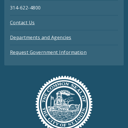
314-622-4800
Contact Us
Departments and Agencies
Request Government Information