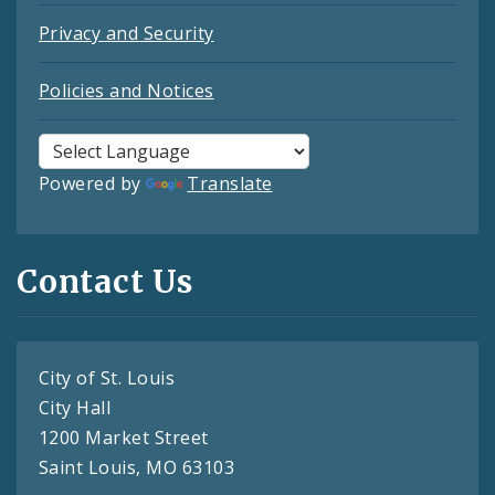
Privacy and Security
Policies and Notices
Powered by
Translate
Contact Us
City of St. Louis
City Hall
1200 Market Street
Saint Louis, MO 63103