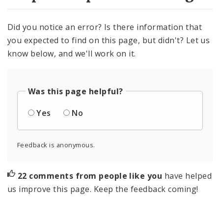
Did you notice an error? Is there information that
you expected to find on this page, but didn't? Let us
know below, and we'll work on it.
Was this page helpful?
Yes
No
Feedback is anonymous.
22 comments from people like you
have helped
us improve this page. Keep the feedback coming!