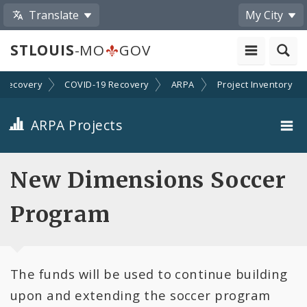
Translate
My City
STLOUIS
-MO
GOV
Recovery
COVID-19 Recovery
ARPA
Project Inventory
ARPA Projects
Projects By Category
New Dimensions Soccer
Projects By Ordinance
Program
All Projects
The funds will be used to continue building
All Categories
upon and extending the soccer program