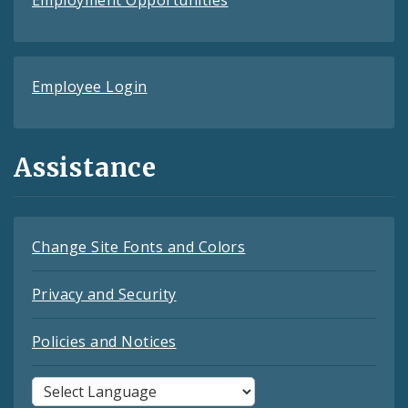
Employee Login
Assistance
Change Site Fonts and Colors
Privacy and Security
Policies and Notices