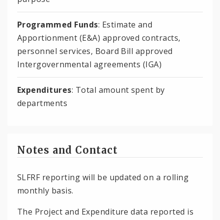
Programmed Funds
: Estimate and
Apportionment (E&A) approved contracts,
personnel services, Board Bill approved
Intergovernmental agreements (IGA)
Expenditures
: Total amount spent by
departments
Notes and Contact
SLFRF reporting will be updated on a rolling
monthly basis.
The Project and Expenditure data reported is