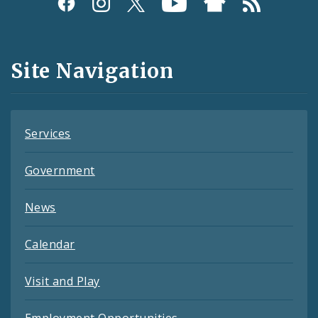
Social
Media
and
Site Navigation
Feeds
Services
Government
News
Calendar
Visit and Play
Employment Opportunities