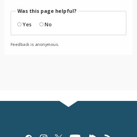
Was this page helpful?
Yes
No
Feedback is anonymous.