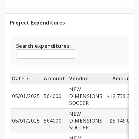
Project Expenditures
Project
Expenditures
Search expenditures:
Date
Account
Vendor
Amount
NEW
05/01/2025
564000
DIMENSIONS
$12,739.35
SOCCER
NEW
05/01/2025
564000
DIMENSIONS
$5,149.00
SOCCER
NEW