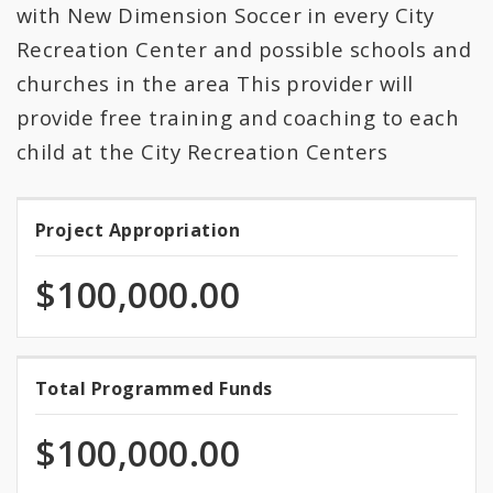
All Expenditures
with New Dimension Soccer in every City
Recreation Center and possible schools and
churches in the area This provider will
provide free training and coaching to each
child at the City Recreation Centers
Project Appropriation
Project
Appropriation
$100,000.00
100.0%
Total Programmed Funds
Total
programmed
Programmed
of
$100,000.00
total
Funds
appropriation