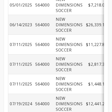
05/01/2025
564000
DIMENSIONS
$7,218.00
SOCCER
NEW
06/14/2023
564000
DIMENSIONS
$26,339.17
SOCCER
NEW
07/11/2025
564000
DIMENSIONS
$11,227.84
SOCCER
NEW
07/11/2025
564000
DIMENSIONS
$2,817.37
SOCCER
NEW
07/11/2025
564000
DIMENSIONS
$1,448.15
SOCCER
NEW
07/19/2024
564000
DIMENSIONS
$12,441.26
SOCCER