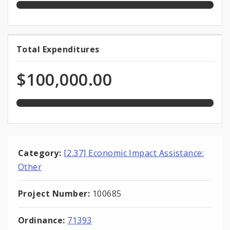
100.0%
Total Expenditures
Total
expended
Expenditures
of
$100,000.00
total
appropriation
Category:
[2.37] Economic Impact Assistance:
Other
Project Number:
100685
Ordinance:
71393