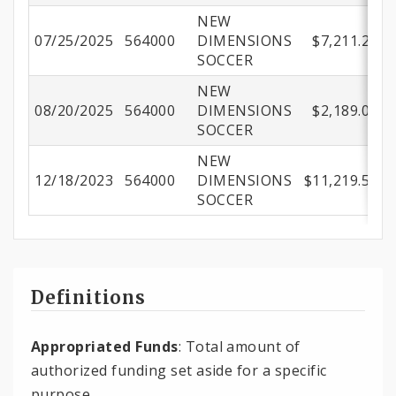
NEW
07/25/2025
564000
DIMENSIONS
$7,211.24
SOCCER
NEW
08/20/2025
564000
DIMENSIONS
$2,189.05
SOCCER
NEW
12/18/2023
564000
DIMENSIONS
$11,219.57
SOCCER
Definitions
Appropriated Funds
: Total amount of
authorized funding set aside for a specific
purpose