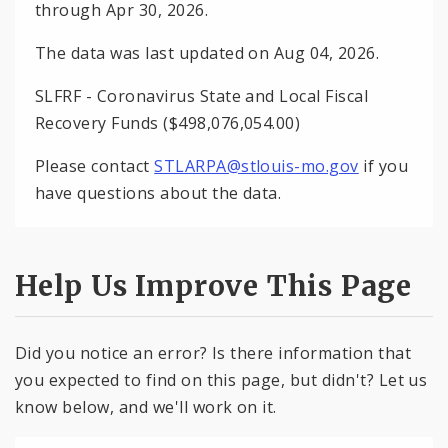
through Apr 30, 2026.
The data was last updated on Aug 04, 2026.
SLFRF - Coronavirus State and Local Fiscal
Recovery Funds ($498,076,054.00)
Please contact
STLARPA@stlouis-mo.gov
if you
have questions about the data.
Help Us Improve This Page
Did you notice an error? Is there information that
you expected to find on this page, but didn't? Let us
know below, and we'll work on it.