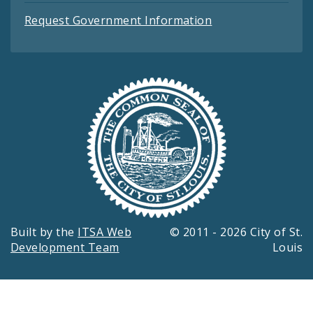
Request Government Information
Built by the
ITSA Web
© 2011 - 2026 City of St.
Development Team
Louis