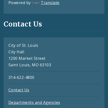
Powered by
Translate
Contact Us
City of St. Louis
City Hall
1200 Market Street
Saint Louis, MO 63103
314-622-4800
Contact Us
Departments and Agencies