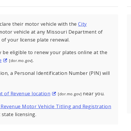
eclare their motor vehicle with the
City
r motor vehicle at any Missouri Department of
of your license plate renewal.
ay be eligible to renew your plates online at the
e
.
[dor.mo.gov]
tion, a Personal Identification Number (PIN) will
t of Revenue location
near you.
[dor.mo.gov]
 Revenue Motor Vehicle Titling and Registration
state licensing.