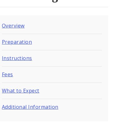
Overview
Preparation
Instructions
Fees
What to Expect
Additional Information