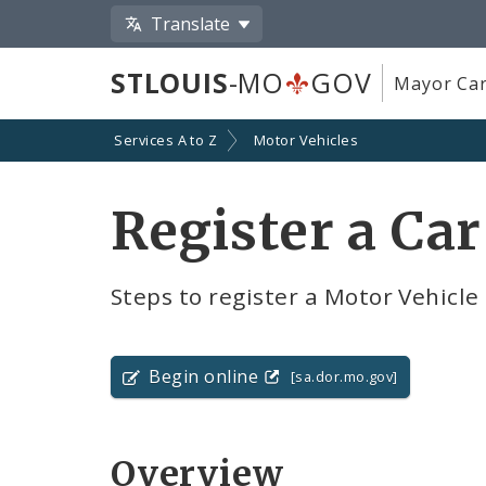
Translate
STLOUIS
-MO
GOV
Mayor Car
Services A to Z
Motor Vehicles
Register a Car
Steps to register a Motor Vehicle i
Begin online
[sa.dor.mo.gov]
Overview