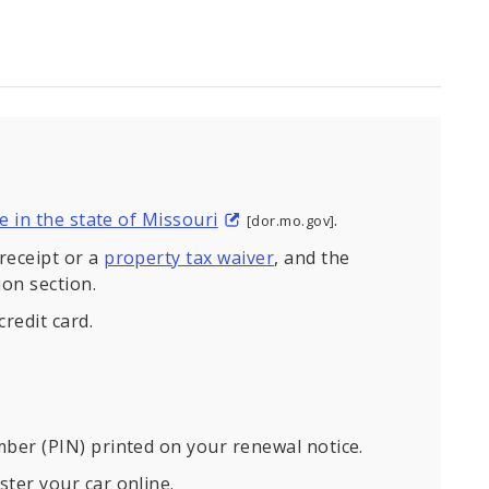
ce in the state of Missouri
.
[dor.mo.gov]
receipt or a
property tax waiver
, and the
on section.
credit card.
mber (PIN) printed on your renewal notice.
ster your car online.