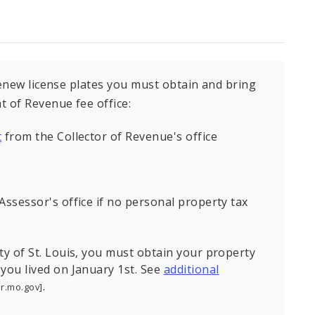
renew license plates you must obtain and bring
 of Revenue fee office:
t
from the Collector of Revenue's office
Assessor's office if no personal property tax
ty of St. Louis, you must obtain your property
 you lived on January 1st. See
additional
.
or.mo.gov]