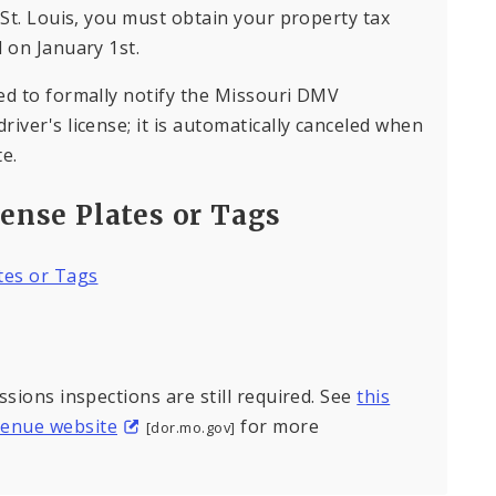
 St. Louis, you must obtain your property tax
 on January 1st.
ed to formally notify the Missouri DMV
iver's license; it is automatically canceled when
e.
cense Plates or Tags
ates or Tags
ssions inspections are still required. See
this
venue website
for more
[dor.mo.gov]