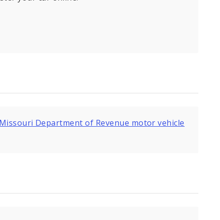
Missouri Department of Revenue motor vehicle