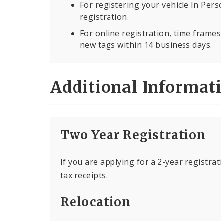
For registering your vehicle In Per
registration.
For online registration, time frame
new tags within 14 business days.
Additional Informat
Two Year Registration
If you are applying for a 2-year registrat
tax receipts.
Relocation