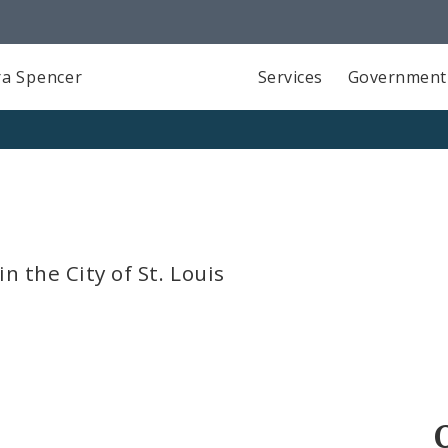
a Spencer
Services
Government
n the City of St. Louis