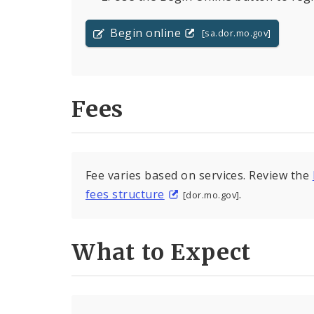
Begin online
[sa.dor.mo.gov]
Fees
Fee varies based on services. Review the
fees structure
.
[dor.mo.gov]
What to Expect