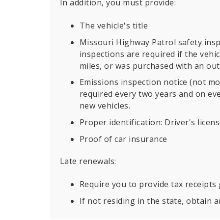
In addition, you must provide:
The vehicle's title
Missouri Highway Patrol safety insp
inspections are required if the vehi
miles, or was purchased with an out o
Emissions inspection notice (not mo
required every two years and on eve
new vehicles.
Proper identification: Driver's licen
Proof of car insurance
Late renewals:
Require you to provide tax receipts
If not residing in the state, obtain 