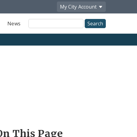
My City
Account
Site
News
Search
On This Page