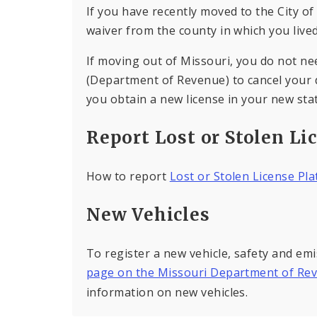
If you have recently moved to the City of
waiver from the county in which you lived
If moving out of Missouri, you do not ne
(Department of Revenue) to cancel your dr
you obtain a new license in your new stat
Report Lost or Stolen Li
How to report
Lost or Stolen License Pl
New Vehicles
To register a new vehicle, safety and emi
page on the Missouri Department of Re
information on new vehicles.