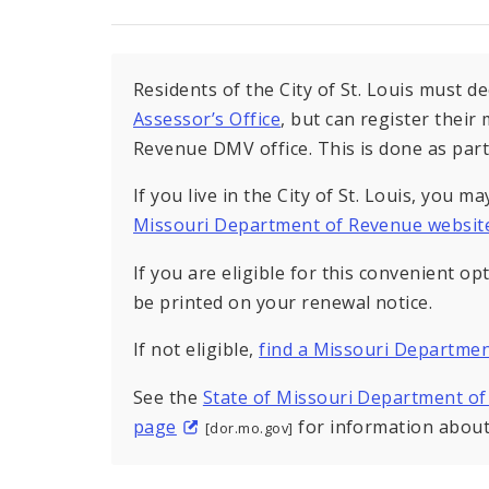
Residents of the City of St. Louis must d
Assessor’s Office
, but can register thei
Revenue DMV office. This is done as part 
If you live in the City of St. Louis, you m
Missouri Department of Revenue websit
If you are eligible for this convenient op
be printed on your renewal notice.
If not eligible,
find a Missouri Departmen
See the
State of Missouri Department of
page
for information about 
[dor.mo.gov]