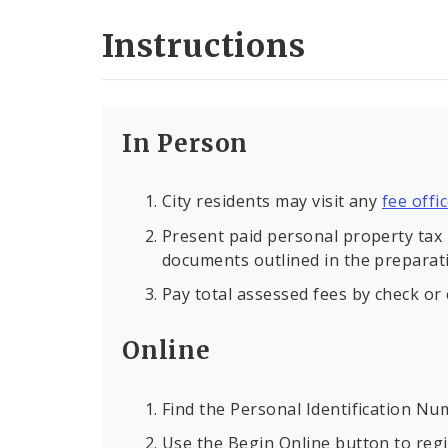
Instructions
In Person
City residents may visit any
fee offi
Present paid personal property tax 
documents outlined in the preparati
Pay total assessed fees by check or 
Online
Find the Personal Identification Nu
Use the Begin Online button to regi