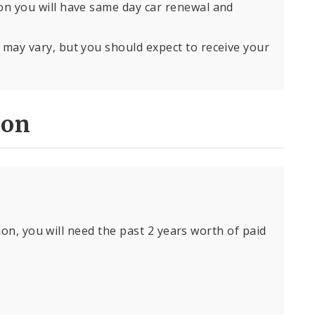
son you will have same day car renewal and
s may vary, but you should expect to receive your
ion
ion, you will need the past 2 years worth of paid