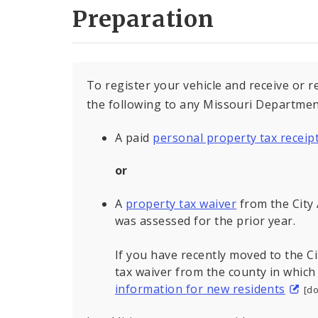
Preparation
To register your vehicle and receive or 
the following to any Missouri Department
A paid
personal property tax receip
or
A
property tax waiver
from the City 
was assessed for the prior year.
If you have recently moved to the Ci
tax waiver from the county in which
information for new residents
[d