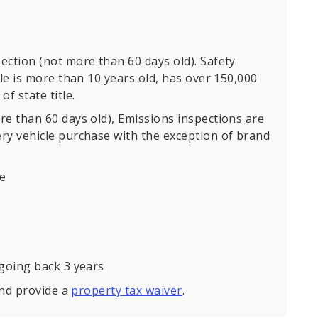
ection (not more than 60 days old). Safety
cle is more than 10 years old, has over 150,000
f state title.
re than 60 days old), Emissions inspections are
ry vehicle purchase with the exception of brand
se
 going back 3 years
and provide a
property tax waiver
.