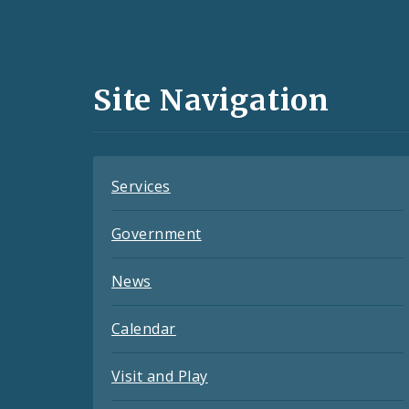
Social
Media
and
Site Navigation
Feeds
Services
Government
News
Calendar
Visit and Play