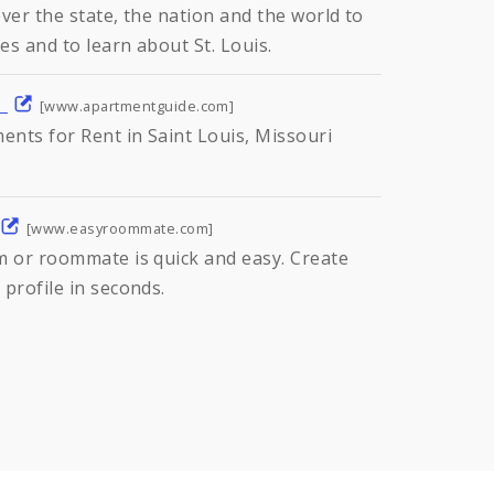
ver the state, the nation and the world to
es and to learn about St. Louis.
m
[www.apartmentguide.com]
nts for Rent in Saint Louis, Missouri
[www.easyroommate.com]
m or roommate is quick and easy. Create
profile in seconds.