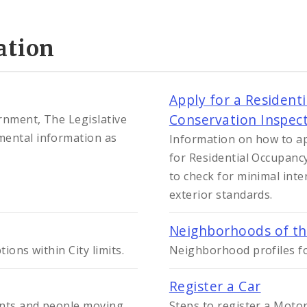
ation
Apply for a Resident
Conservation Inspect
ernment, The Legislative
mental information as
Information on how to ap
for Residential Occupancy
to check for minimal int
exterior standards.
Neighborhoods of the
ions within City limits.
Neighborhood profiles fo
Register a Car
dents and people moving
Steps to register a Motor 