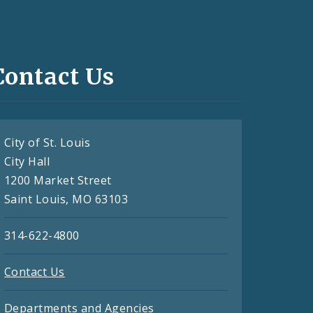
Contact Us
City of St. Louis
City Hall
1200 Market Street
Saint Louis, MO 63103
314-622-4800
Contact Us
Departments and Agencies