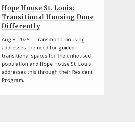
Hope House St. Louis:
Transitional Housing Done
Differently
Aug 8, 2025 -
Transitional housing
addresses the need for guided
transitional spaces for the unhoused
population and Hope House St. Louis
addresses this through their Resident
Program.