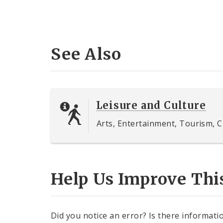
See Also
Leisure and Culture
Arts, Entertainment, Tourism, C
Help Us Improve Thi
Did you notice an error? Is there informatio