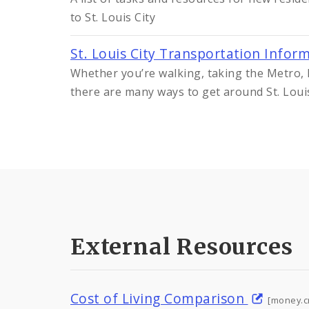
to St. Louis City
St. Louis City Transportation Infor
Whether you’re walking, taking the Metro, R
there are many ways to get around St. Loui
External Resources
Cost of Living Comparison
[money.c