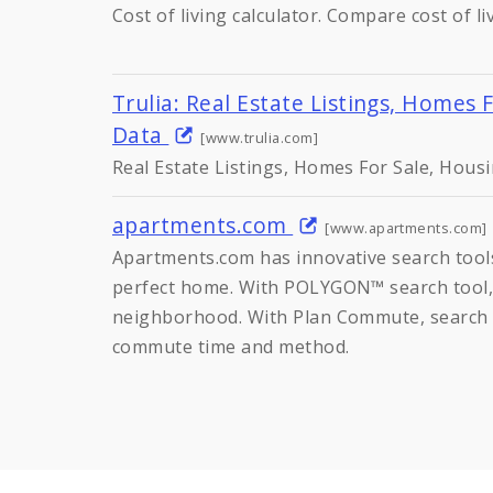
Cost of living calculator. Compare cost of l
Trulia: Real Estate Listings, Homes 
Data
[www.trulia.com]
Real Estate Listings, Homes For Sale, Hous
apartments.com
[www.apartments.com]
Apartments.com has innovative search tools
perfect home. With POLYGON™ search tool,
neighborhood. With Plan Commute, search 
commute time and method.