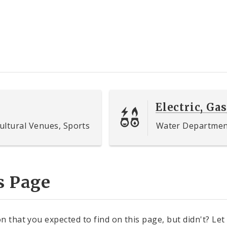
Electric, Gas
ultural Venues, Sports
Water Department,
s Page
n that you expected to find on this page, but didn't? Let