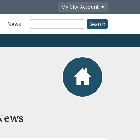
My City
Account
Site
News
Search
News