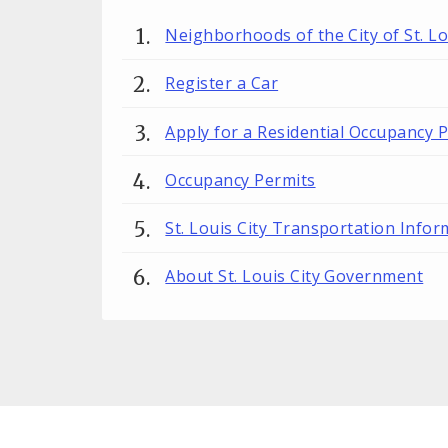
Neighborhoods of the City of St. Lo
Register a Car
Apply for a Residential Occupancy 
Occupancy Permits
St. Louis City Transportation Infor
About St. Louis City Government