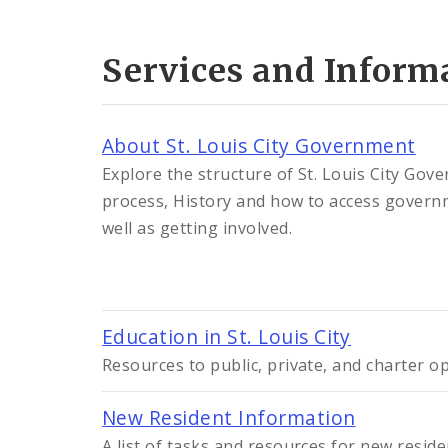
Services and Inform
About St. Louis City Government
Explore the structure of St. Louis City Gov
process, History and how to access govern
well as getting involved.
Education in St. Louis City
Resources to public, private, and charter opt
New Resident Information
A list of tasks and resources for new resi