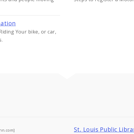
mation
iding Your bike, or car,
s.
St. Louis Public Libr
nn.com]