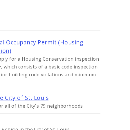
ial Occupancy Permit (Housing
ion)
ply for a Housing Conservation inspection
, which consists of a basic code inspection
erior building code violations and minimum
 City of St. Louis
r all of the City's 79 neighborhoods
Vehicle in the City of St. Louis