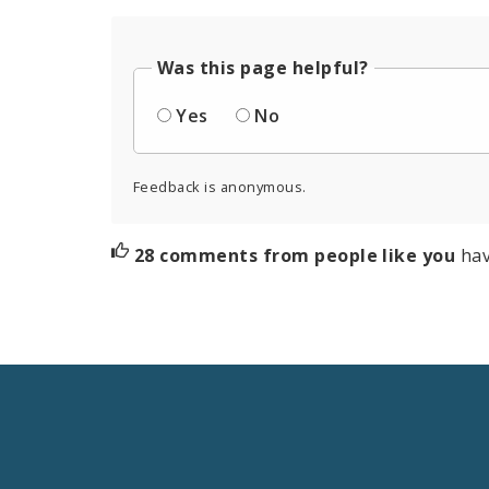
Was this page helpful?
Yes
No
Feedback is anonymous.
28 comments from people like you
hav