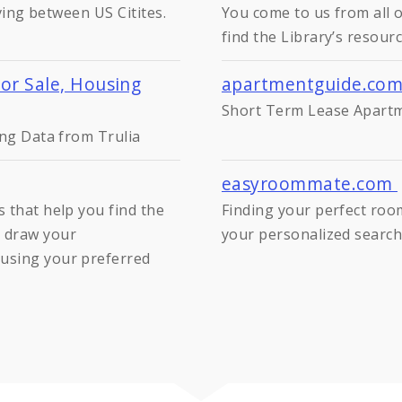
iving between US Citites.
You come to us from all o
find the Library’s resourc
For Sale, Housing
apartmentguide.co
Short Term Lease Apartme
ing Data from Trulia
easyroommate.com
 that help you find the
Finding your perfect roo
 draw your
your personalized search 
using your preferred