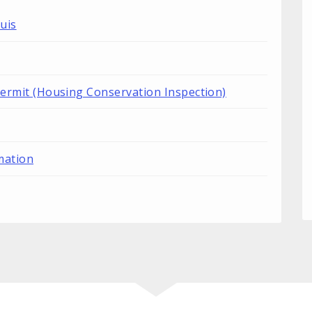
uis
Permit (Housing Conservation Inspection)
mation