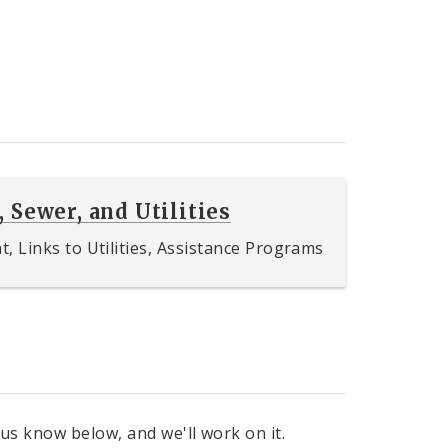
, Sewer, and Utilities
 Links to Utilities, Assistance Programs
 us know below, and we'll work on it.