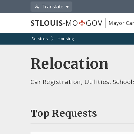
Translate
STLOUIS
-MO
GOV
Mayor Car
Services
Housing
Relocation
Car Registration, Utilities, Scho
Top Requests