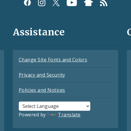
Assistance
Change Site Fonts and Colors
Privacy and Security
Policies and Notices
Powered by
Translate