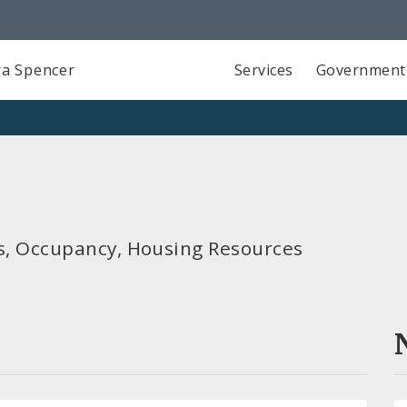
a Spencer
Services
Government
ols, Occupancy, Housing Resources