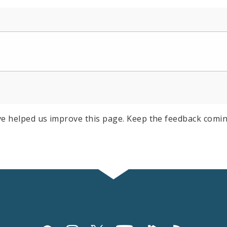
e helped us improve this page. Keep the feedback comin