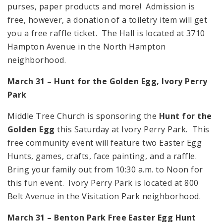
purses, paper products and more! Admission is
free, however, a donation of a toiletry item will get
you a free raffle ticket. The Hall is located at 3710
Hampton Avenue in the North Hampton
neighborhood.
March 31 – Hunt for the Golden Egg, Ivory Perry
Park
Middle Tree Church is sponsoring the
Hunt for the
Golden Egg
this Saturday at Ivory Perry Park. This
free community event will feature two Easter Egg
Hunts, games, crafts, face painting, and a raffle.
Bring your family out from 10:30 a.m. to Noon for
this fun event. Ivory Perry Park is located at 800
Belt Avenue in the Visitation Park neighborhood.
March 31 –
Benton
Park
Free Easter Egg Hunt