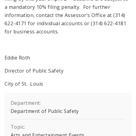
a mandatory 10% filing penalty. For further
information, contact the Assessor’s Office at (314)
622-4171 for individual accounts or (314) 622-4181
for business accounts.
Eddie Roth
Director of Public Safety
City of St. Louis
Department:
Department of Public Safety
Topic:
Arts and Entertainment Events