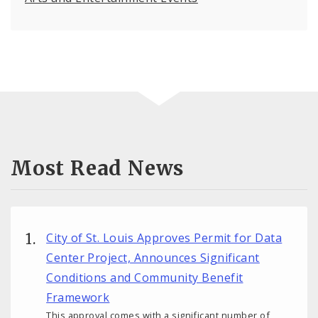
Most Read News
City of St. Louis Approves Permit for Data
Center Project, Announces Significant
Conditions and Community Benefit
Framework
This approval comes with a significant number of