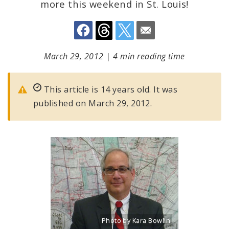
more this weekend in St. Louis!
March 29, 2012
|
4 min reading time
This article is 14 years old. It was
published on March 29, 2012.
Photo by Kara Bowlin