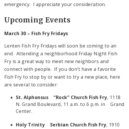
emergency. I appreciate your consideration.
Upcoming Events
March 30 – Fish Fry Fridays
Lenten Fish Fry Fridays will soon be coming to an
end. Attending a neighborhood Friday Night Fish
Fry is a great way to meet new neighbors and
connect with people. If you don’t have a favorite
Fish Fry to stop by or want to try a new place, here
are several to consider:
St. Alphonsus “Rock” Church Fish Fry
, 1118
N. Grand Boulevard, 11 a.m. to 6 p.m. in Grand
Center.
Holy Trinity Serbian Church Fish Fry
, 1910