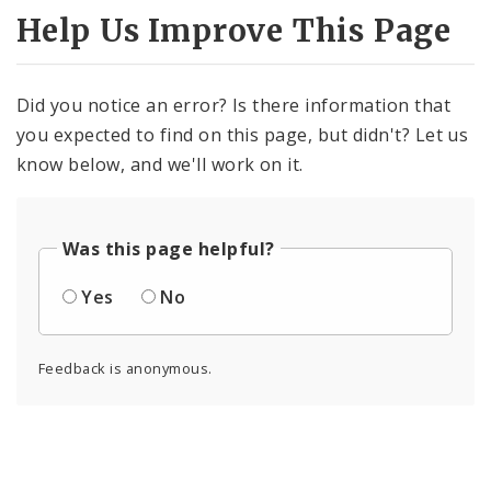
Help Us Improve This Page
Did you notice an error? Is there information that
you expected to find on this page, but didn't? Let us
know below, and we'll work on it.
Was this page helpful?
Yes
No
Feedback is anonymous.