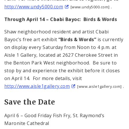
http://www.undy5000.com
.
[www.undy5000.com]
Through April 14 – Cbabi Bayoc: Birds & Words
Shaw neighborhood resident and artist Cbabi
Bayoc’s free art exhibit
“Birds & Words”
is currently
on display every Saturday from Noon to 4 p.m. at
Aisle 1 Gallery, located at 2627 Cherokee Street in
the Benton Park West neighborhood. Be sure to
stop by and experience the exhibit before it closes
on April 14. For more details, visit
http://www.aisle1gallery.com
.
[www.aisle1gallery.com]
Save the Date
April 6 – Good Friday Fish Fry, St. Raymond’s
Maronite Cathedral