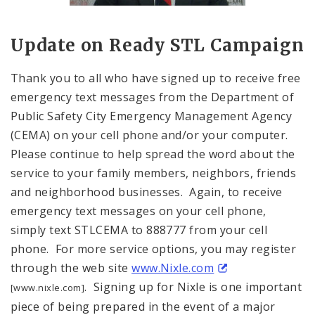
Title: Portrait of Eddie Roth, Director o
Source:
Kara Bowlin
Update on Ready
STL
Campaign
Thank you to all who have signed up to receive free
emergency text messages from the Department of
Public Safety City Emergency Management Agency
(CEMA) on your cell phone and/or your computer.
Please continue to help spread the word about the
service to your family members, neighbors, friends
and neighborhood businesses. Again, to receive
emergency text messages on your cell phone,
simply text STLCEMA to 888777 from your cell
phone. For more service options, you may register
through the web site
www.Nixle.com
. Signing up for Nixle is one important
[www.nixle.com]
piece of being prepared in the event of a major