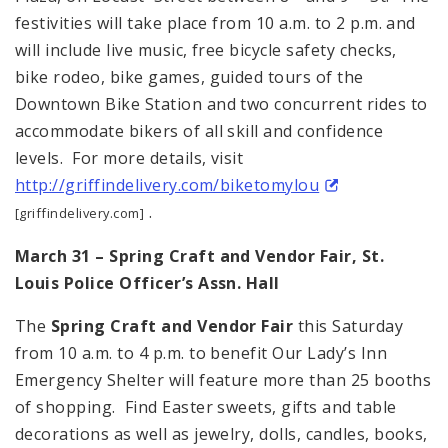
festivities will take place from 10 a.m. to 2 p.m. and
will include live music, free bicycle safety checks,
bike rodeo, bike games, guided tours of the
Downtown Bike Station and two concurrent rides to
accommodate bikers of all skill and confidence
levels. For more details, visit
http://griffindelivery.com/biketomylou
.
[griffindelivery.com]
March 31 – Spring Craft and Vendor Fair,
St.
Louis Police Officer’s Assn. Hall
The
Spring Craft and Vendor Fair
this Saturday
from 10 a.m. to 4 p.m. to benefit Our Lady’s Inn
Emergency Shelter will feature more than 25 booths
of shopping. Find Easter sweets, gifts and table
decorations as well as jewelry, dolls, candles, books,