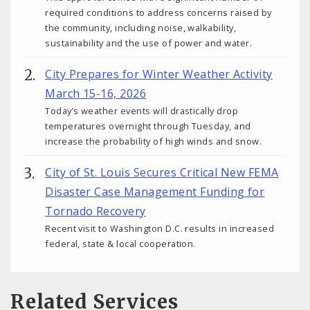
required conditions to address concerns raised by
the community, including noise, walkability,
sustainability and the use of power and water.
City Prepares for Winter Weather Activity
March 15-16, 2026
Today’s weather events will drastically drop
temperatures overnight through Tuesday, and
increase the probability of high winds and snow.
City of St. Louis Secures Critical New FEMA
Disaster Case Management Funding for
Tornado Recovery
Recent visit to Washington D.C. results in increased
federal, state & local cooperation.
Related Services