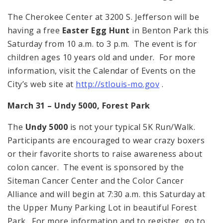
The Cherokee Center at 3200 S. Jefferson will be
having a free
Easter Egg Hunt
in Benton Park this
Saturday from 10 a.m. to 3 p.m. The event is for
children ages 10 years old and under. For more
information, visit the Calendar of Events on the
City’s web site at
http://stlouis-mo.gov
.
March 31 – Undy 5000,
Forest Park
The
Undy 5000
is not your typical 5K Run/Walk.
Participants are encouraged to wear crazy boxers
or their favorite shorts to raise awareness about
colon cancer. The event is sponsored by the
Siteman Cancer Center and the Color Cancer
Alliance and will begin at 7:30 a.m. this Saturday at
the Upper Muny Parking Lot in beautiful Forest
Park. For more information and to register, go to