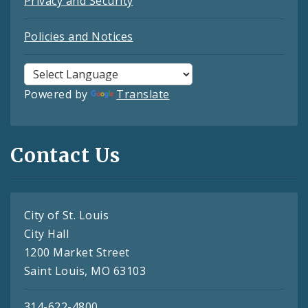
Privacy and Security
Policies and Notices
Powered by
Translate
Contact Us
City of St. Louis
City Hall
1200 Market Street
Saint Louis, MO 63103
314-622-4800