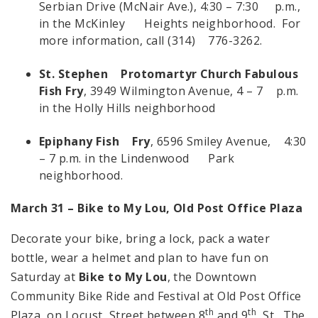
Serbian Drive (McNair Ave.), 4:30 – 7:30 p.m.,
in the McKinley Heights neighborhood. For
more information, call (314) 776-3262.
St. Stephen Protomartyr Church Fabulous
Fish Fry
, 3949 Wilmington Avenue, 4 – 7 p.m.
in the Holly Hills neighborhood
Epiphany Fish Fry
, 6596 Smiley Avenue, 4:30
– 7 p.m. in the Lindenwood Park
neighborhood.
March 31 – Bike to My Lou,
Old
Post
Office
Plaza
Decorate your bike, bring a lock, pack a water
bottle, wear a helmet and plan to have fun on
Saturday at
Bike to My Lou
, the Downtown
Community Bike Ride and Festival at Old Post Office
th
th
Plaza, on Locust Street between 8
and 9
St. The