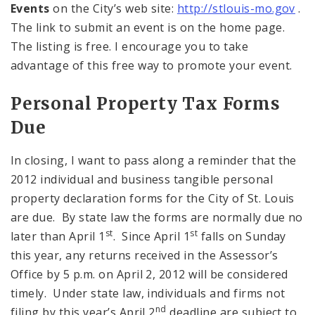
Events
on the City’s web site:
http://stlouis-mo.gov
.
The link to submit an event is on the home page.
The listing is free. I encourage you to take
advantage of this free way to promote your event.
Personal Property Tax Forms
Due
In closing, I want to pass along a reminder that the
2012 individual and business tangible personal
property declaration forms for the City of St. Louis
are due. By state law the forms are normally due no
st
st
later than April 1
. Since April 1
falls on Sunday
this year, any returns received in the Assessor’s
Office by 5 p.m. on April 2, 2012 will be considered
timely. Under state law, individuals and firms not
nd
filing by this year’s April 2
deadline are subject to