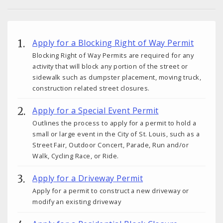
Apply for a Blocking Right of Way Permit
Blocking Right of Way Permits are required for any
activity that will block any portion of the street or
sidewalk such as dumpster placement, moving truck,
construction related street closures.
Apply for a Special Event Permit
Outlines the process to apply for a permit to hold a
small or large event in the City of St. Louis, such as a
Street Fair, Outdoor Concert, Parade, Run and/or
Walk, Cycling Race, or Ride.
Apply for a Driveway Permit
Apply for a permit to construct a new driveway or
modify an existing driveway