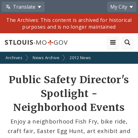
Translate
My City
The Archives: This content is archived for historical
purposes and is no longer maintained
STLOUIS
-MO
GOV
Archives
News Archive
2012 News
Share
Public Safety Director's
by
Spotlight -
Email
Neighborhood Events
Enjoy a neighborhood Fish Fry, bike ride,
craft fair, Easter Egg Hunt, art exhibit and