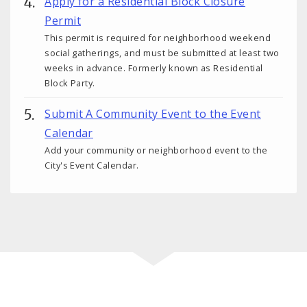
Apply for a Residential Block Closure
Permit
This permit is required for neighborhood weekend
social gatherings, and must be submitted at least two
weeks in advance. Formerly known as Residential
Block Party.
Submit A Community Event to the Event
Calendar
Add your community or neighborhood event to the
City's Event Calendar.