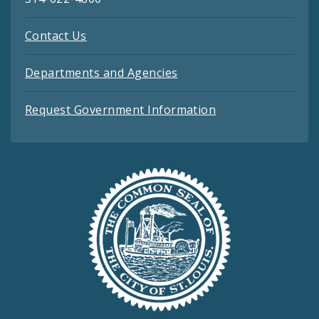
Contact Us
Departments and Agencies
Request Government Information