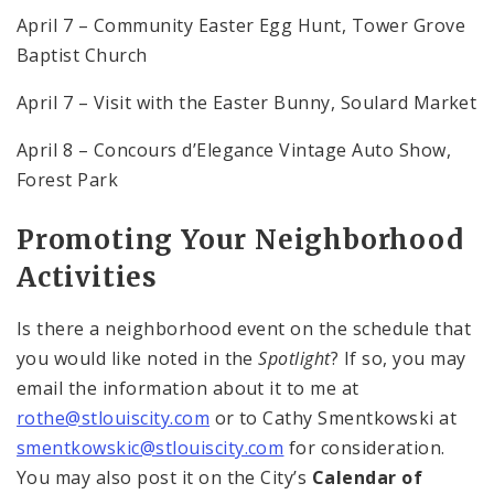
April 7 – Community Easter Egg Hunt, Tower Grove
Baptist Church
April 7 – Visit with the Easter Bunny, Soulard Market
April 8 – Concours d’Elegance Vintage Auto Show,
Forest Park
Promoting Your Neighborhood
Activities
Is there a neighborhood event on the schedule that
you would like noted in the
Spotlight
? If so, you may
email the information about it to me at
rothe@stlouiscity.com
or to Cathy Smentkowski at
smentkowskic@stlouiscity.com
for consideration.
You may also post it on the City’s
Calendar of