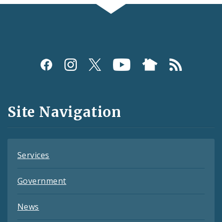
Social
Media
and
Site Navigation
Feeds
Services
Government
News