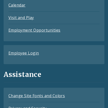
Calendar
Visit and Play
Employment Opportunities
Employee Login
Assistance
Change Site Fonts and Colors