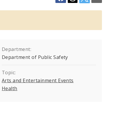
Department:
Department of Public Safety
Topic:
Arts and Entertainment Events
Health