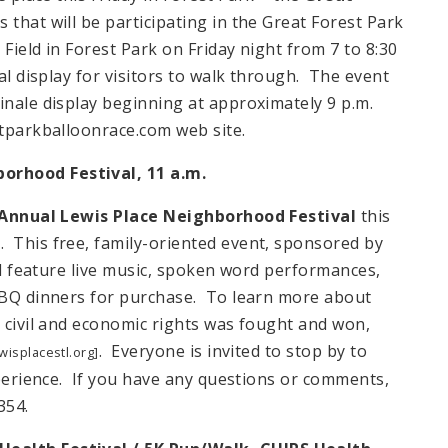
 that will be participating in the Great Forest Park
Field in Forest Park on Friday night from 7 to 8:30
cal display for visitors to walk through. The event
inale display beginning at approximately 9 p.m.
tparkballoonrace.com web site.
orhood Festival,
11 a.m.
Annual
Lewis Place
Neighborhood Festival
this
 This free, family-oriented event, sponsored by
ill feature live music, spoken word performances,
 BBQ dinners for purchase. To learn more about
r civil and economic rights was fought and won,
. Everyone is invited to stop by to
isplacestl.org]
experience. If you have any questions or comments,
354.