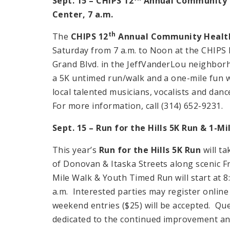
Sept. 15 – CHIPS 12
Annual Community H
Center
,
7 a.m.
th
The
CHIPS 12
Annual Community Health
Saturday from 7 a.m. to Noon at the CHIPS 
Grand Blvd. in the JeffVanderLou neighborho
a 5K untimed run/walk and a one-mile fun wa
local talented musicians, vocalists and danc
For more information, call (314) 652-9231.
Sept. 15 – Run for the Hills 5K Run & 1-Mi
This year’s
Run for the Hills 5K Run
will ta
of Donovan & Itaska Streets along scenic Fra
Mile Walk & Youth Timed Run will start at 
a.m. Interested parties may register online
weekend entries ($25) will be accepted. Que
dedicated to the continued improvement an