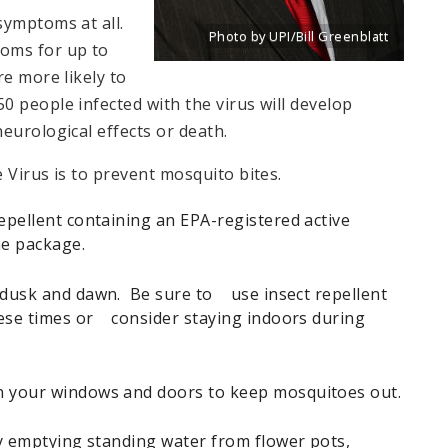
symptoms at all.
Photo by UPI/Bill Greenblatt
oms for up to
Title: New portrait of Eddie Roth, Dire
Source:
UPI/Bill Greenblatt
e more likely to
 people infected with the virus will develop
eurological effects or death.
 Virus is to prevent mosquito bites.
pellent containing an EPA-registered active
he package.
dusk and dawn. Be sure to use insect repellent
hese times or consider staying indoors during
your windows and doors to keep mosquitoes out.
y emptying standing water from flower pots,