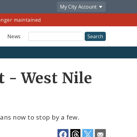
My City
Account
longer maintained
Site
News
Search
Share
t - West Nile
by
Email
lans now to stop by a few.