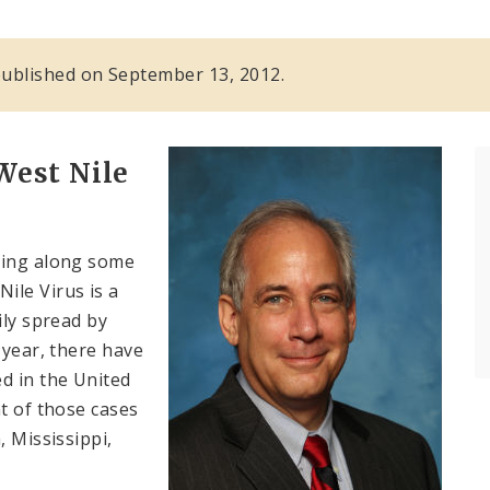
s published on September 13, 2012.
West Nile
ing along some
ile Virus is a
ily spread by
 year, there have
d in the United
t of those cases
, Mississippi,