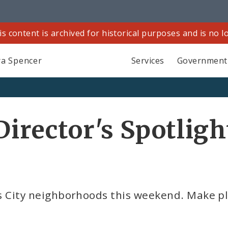
is content is archived for historical purposes and is no 
a Spencer
Services
Government
Director's Spotligh
ouis City neighborhoods this weekend. Make p