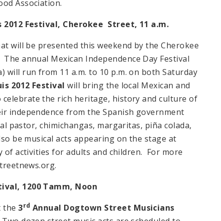
ood Association.
s 2012 Festival,
Cherokee Street
,
11 a.m.
hat will be presented this weekend by the Cherokee
. The annual Mexican Independence Day Festival
 will run from 11 a.m. to 10 p.m. on both Saturday
uis 2012 Festival
will bring the local Mexican and
elebrate the rich heritage, history and culture of
heir independence from the Spanish government
 al pastor, chimichangas, margaritas, piña colada,
lso be musical acts appearing on the stage at
 of activities for adults and children. For more
estreetnews.org.
tival, 1200 Tamm,
Noon
rd
t the
3
Annual
Dogtown Street
Musicians
 Two dozen street music acts are scheduled to