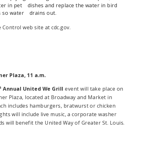
r in pet dishes and replace the water in bird
gs so water drains out.
 Control web site at cdc.gov.
ner Plaza
,
11 a.m.
h
Annual United We Grill
event will take place on
iener Plaza, located at Broadway and Market in
ch includes hamburgers, bratwurst or chicken
ights will include live music, a corporate washer
ds will benefit the United Way of Greater St. Louis.