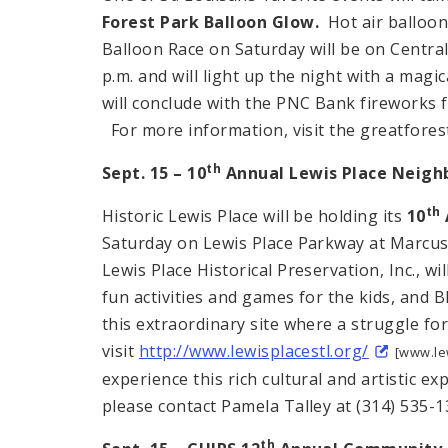
Forest
Park Balloon Glow.
Hot air balloons
Balloon Race on Saturday will be on Central 
p.m. and will light up the night with a magi
will conclude with the PNC Bank fireworks f
For more information, visit the greatfores
th
Sept. 15 – 10
Annual
Lewis Place
Neighb
th
Historic Lewis Place will be holding its
10
Saturday on Lewis Place Parkway at Marcus.
Lewis Place Historical Preservation, Inc., w
fun activities and games for the kids, and
this extraordinary site where a struggle fo
visit
http://www.lewisplacestl.org/
[www.lew
experience this rich cultural and artistic 
please contact Pamela Talley at (314) 535-1
th