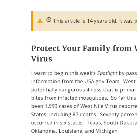
This article is 14 years old. It wa
Protect Your Family from
Virus
I want to begin this week’s
Spotlight
by pass
information from the USA.gov Team. West N
potentially dangerous illness that is primar
bites from infected mosquitoes. So far this
been 1,993 cases of West Nile Virus reporte
States, including 87 deaths. Seventy percen
occurred in six states: Texas, South Dakota
Oklahoma, Louisiana, and Michigan.