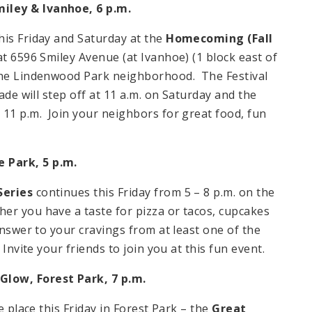
miley & Ivanhoe,
6 p.m.
his Friday and Saturday at the
Homecoming (Fall
t 6596 Smiley Avenue (at Ivanhoe) (1 block east of
 the Lindenwood Park neighborhood. The Festival
ade will step off at 11 a.m. on Saturday and the
 11 p.m. Join your neighbors for great food, fun
e
Park
,
5 p.m.
Series
continues this Friday from 5 – 8 p.m. on the
er you have a taste for pizza or tacos, cupcakes
answer to your cravings from at least one of the
Invite your friends to join you at this fun event.
 Glow,
Forest Park
,
7 p.m.
e place this Friday in Forest Park – the
Great