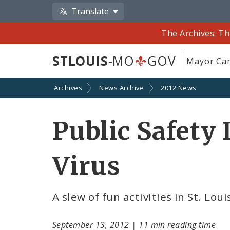
Translate
The Archives: Th
STLOUIS
-MO
GOV
Mayor Car
Archives
News Archive
2012 News
Public Safety 
Virus
A slew of fun activities in St. L
September 13, 2012
|
11 min reading time