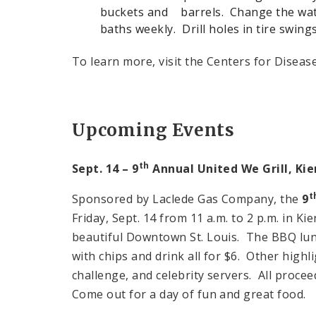
buckets and barrels. Change the wate
baths weekly. Drill holes in tire swin
To learn more, visit the Centers for Disease
Upcoming Events
th
Sept. 14 – 9
Annual United We Grill,
Kie
t
Sponsored by Laclede Gas Company, the
9
Friday, Sept. 14 from 11 a.m. to 2 p.m. in K
beautiful Downtown St. Louis. The BBQ lun
with chips and drink all for $6. Other highl
challenge, and celebrity servers. All procee
Come out for a day of fun and great food.