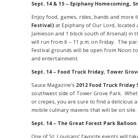
Sept. 14 & 15 – Epiphany Homecoming, S
Enjoy food, games, rides, bands and more t
Festival)
at Epiphany of Our Lord, located a
Jamieson and 1 block south of Arsenal) in
will run from 6 – 11 p.m. on Friday. The par
Festival grounds will be open from Noon to
and entertainment.
Sept. 14 – Food Truck Friday,
Tower
Grov
Sauce Magazine’s
2012 Food Truck Friday 
southwest side of Tower Grove Park. Wheth
or crepes, you are sure to find a delicious 
mobile culinary mavens that will be on site. 
Sept. 14 – The Great
Forest Park
Balloon
One of St. Louisans’ favorite events will tak