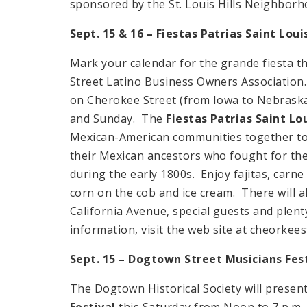
sponsored by the St. Louis Hills Neighborh
Sept. 15 & 16 – Fiestas Patrias Saint Loui
Mark your calendar for the grande fiesta t
Street Latino Business Owners Association
on Cherokee Street (from Iowa to Nebraska)
and Sunday. The
Fiestas Patrias Saint Lo
Mexican-American communities together to c
their Mexican ancestors who fought for t
during the early 1800s. Enjoy fajitas, carne
corn on the cob and ice cream. There will a
California Avenue, special guests and plenty
information, visit the web site at cheorke
Sept.
15 – Dogtown Street
Musicians Fes
The Dogtown Historical Society will presen
Festival
this Saturday from Noon to 7 p.m.