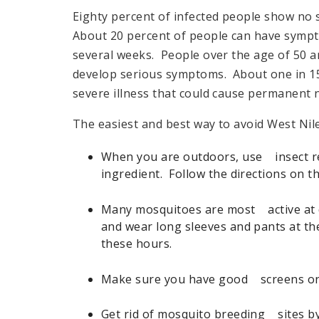
Eighty percent of infected people show no 
About 20 percent of people can have sympt
several weeks. People over the age of 50 ar
develop serious symptoms. About one in 150
severe illness that could cause permanent n
The easiest and best way to avoid West Nile
When you are outdoors, use insect re
ingredient. Follow the directions on t
Many mosquitoes are most active at 
and wear long sleeves and pants at t
these hours.
Make sure you have good screens on 
Get rid of mosquito breeding sites b