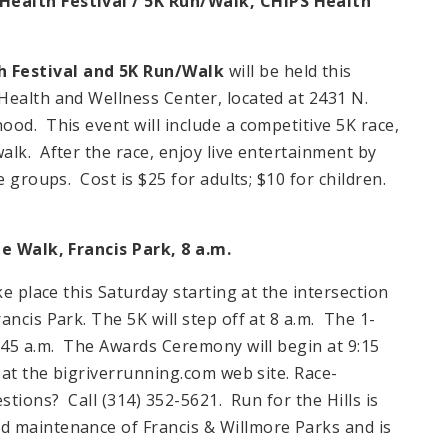
ealth Festival / 5K Run/Walk,
CHIPS
Health
 Festival and 5K Run/Walk
will be held this
Health and Wellness Center, located at 2431 N.
od. This event will include a competitive 5K race,
lk. After the race, enjoy live entertainment by
e groups. Cost is $25 for adults; $10 for children.
le Walk, Francis Park,
8 a.m.
ke place this Saturday starting at the intersection
ncis Park. The 5K will step off at 8 a.m. The 1-
8:45 a.m. The Awards Ceremony will begin at 9:15
 at the bigriverrunning.com web site. Race-
stions? Call (314) 352-5621. Run for the Hills is
d maintenance of Francis & Willmore Parks and is