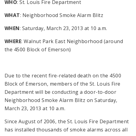
WHO
: St. Louis Fire Department
WHAT
: Neighborhood Smoke Alarm Blitz
WHEN
: Saturday, March 23, 2013 at 10 a.m.
WHERE
: Walnut Park East Neighborhood (around
the 4500 Block of Emerson)
Due to the recent fire-related death on the 4500
Block of Emerson, members of the St. Louis Fire
Department will be conducting a door-to-door
Neighborhood Smoke Alarm Blitz on Saturday,
March 23, 2013 at 10 a.m.
Since August of 2006, the St. Louis Fire Department
has installed thousands of smoke alarms across all