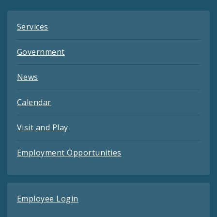
Services
Government
News
Calendar
Visit and Play
Employment Opportunities
Employee Login