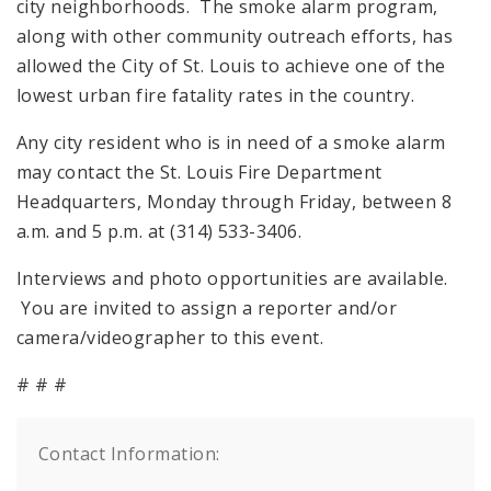
city neighborhoods. The smoke alarm program,
along with other community outreach efforts, has
allowed the City of St. Louis to achieve one of the
lowest urban fire fatality rates in the country.
Any city resident who is in need of a smoke alarm
may contact the St. Louis Fire Department
Headquarters, Monday through Friday, between 8
a.m. and 5 p.m. at (314) 533-3406.
Interviews and photo opportunities are available.
You are invited to assign a reporter and/or
camera/videographer to this event.
# # #
Contact Information: