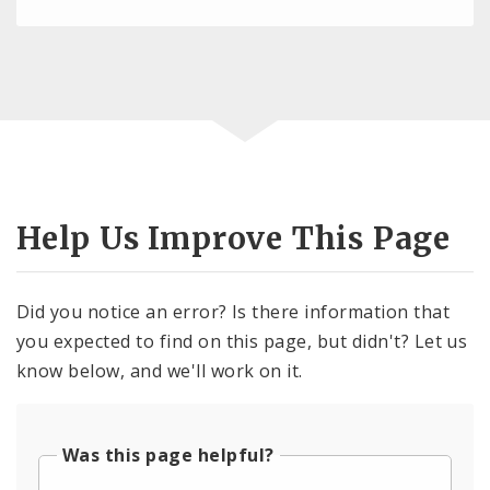
Help Us Improve This Page
Did you notice an error? Is there information that
you expected to find on this page, but didn't? Let us
know below, and we'll work on it.
Was this page helpful?