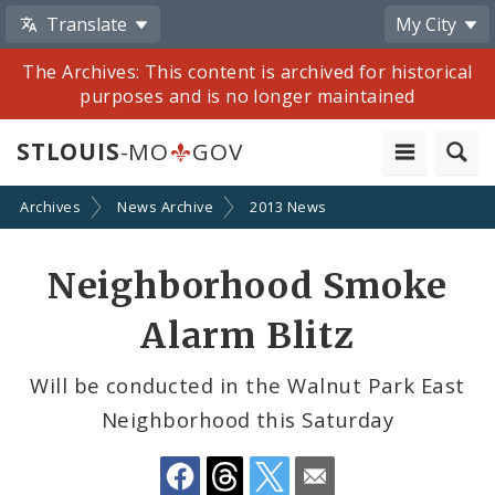
Translate
My City
The Archives: This content is archived for historical
purposes and is no longer maintained
STLOUIS
-MO
GOV
Archives
News Archive
2013 News
Share
Neighborhood Smoke
by
Alarm Blitz
Email
Will be conducted in the Walnut Park East
Neighborhood this Saturday