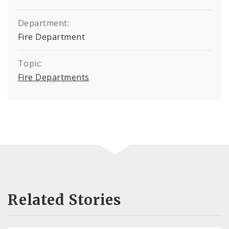
Department:
Fire Department
Topic:
Fire Departments
Related Stories