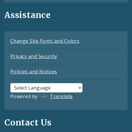
Assistance
Change Site Fonts and Colors
Privacy and Security
Policies and Notices
Powered by
Translate
Contact Us