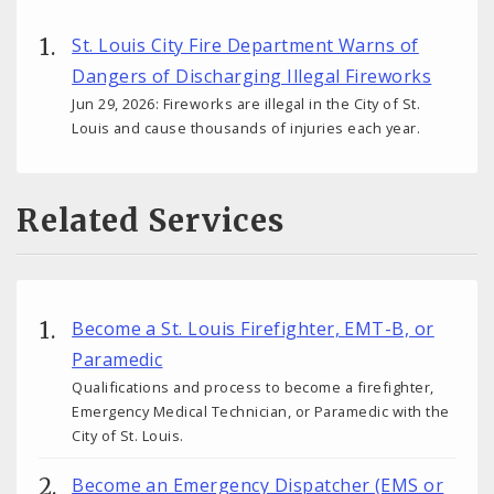
St. Louis City Fire Department Warns of
Dangers of Discharging Illegal Fireworks
Jun 29, 2026: Fireworks are illegal in the City of St.
Louis and cause thousands of injuries each year.
Related Services
Become a St. Louis Firefighter, EMT-B, or
Paramedic
Qualifications and process to become a firefighter,
Emergency Medical Technician, or Paramedic with the
City of St. Louis.
Become an Emergency Dispatcher (EMS or