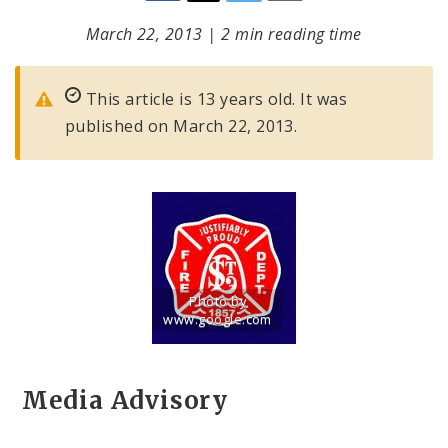
March 22, 2013
|
2 min reading time
This article is 13 years old. It was
published on March 22, 2013.
Photo by
www.google.com
Title: St. Louis Fire Department Logo
Source:
www.google.com
Media Advisory