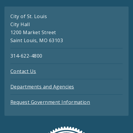
City of St. Louis
City Hall
1200 Market Street
Saint Louis, MO 63103
314-622-4800
Contact Us
Departments and Agencies
Request Government Information