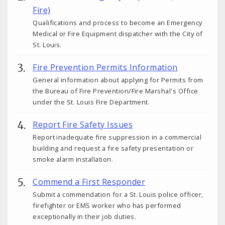
Fire)
Qualifications and process to become an Emergency
Medical or Fire Equipment dispatcher with the City of
St. Louis.
Fire Prevention Permits Information
General information about applying for Permits from
the Bureau of Fire Prevention/Fire Marshal's Office
under the St. Louis Fire Department.
Report Fire Safety Issues
Report inadequate fire suppression in a commercial
building and request a fire safety presentation or
smoke alarm installation.
Commend a First Responder
Submit a commendation for a St. Louis police officer,
firefighter or EMS worker who has performed
exceptionally in their job duties.