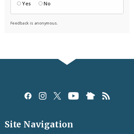
Yes
No
Feedback is anonymous.
Social
Media
and
Site Navigation
Feeds