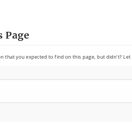
s Page
n that you expected to find on this page, but didn't? Let