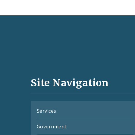
Social
Media
and
Site Navigation
Feeds
Services
Government