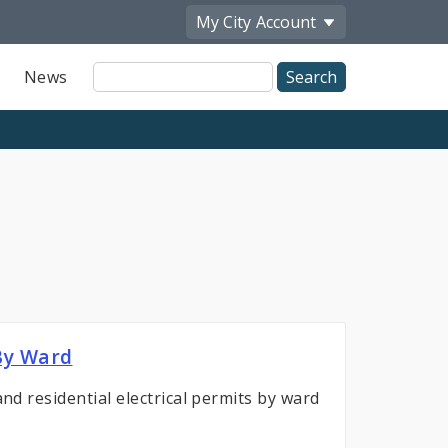
My City
Account
Site
News
Search
 By Ward
and residential electrical permits by ward