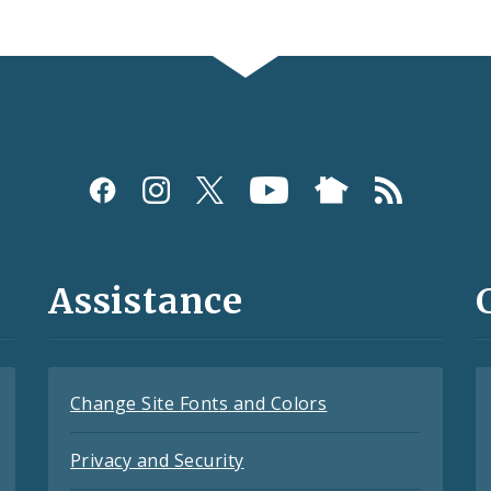
Assistance
Change Site Fonts and Colors
Privacy and Security