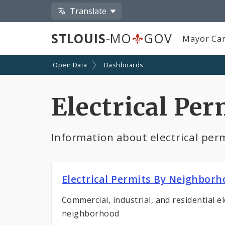
Translate
STLOUIS
-MO
GOV
Mayor Car
Open Data
Dashboards
Electrical Per
Information about electrical permi
Electrical Permits By Neighbor
Commercial, industrial, and residential el
neighborhood