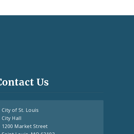
Contact Us
City of St. Louis
City Hall
1200 Market Street