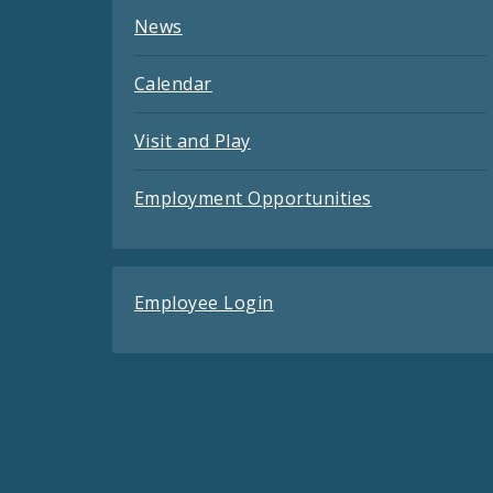
News
Calendar
Visit and Play
Employment Opportunities
Employee Login