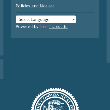
Policies and Notices
Powered by
Translate