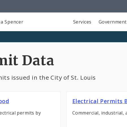
a Spencer
Services
Government
mit Data
ts issued in the City of St. Louis
hood
Electrical Permits
ectrical permits by
Commercial, industrial, 