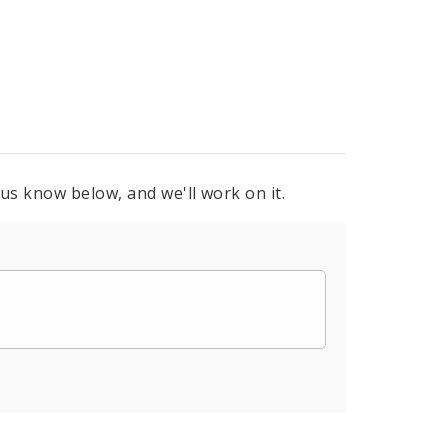
 us know below, and we'll work on it.