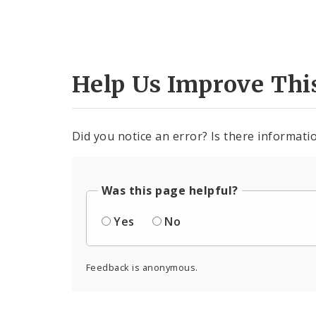
Help Us Improve Thi
Did you notice an error? Is there informatio
Was this page helpful?
Yes
No
Feedback is anonymous.