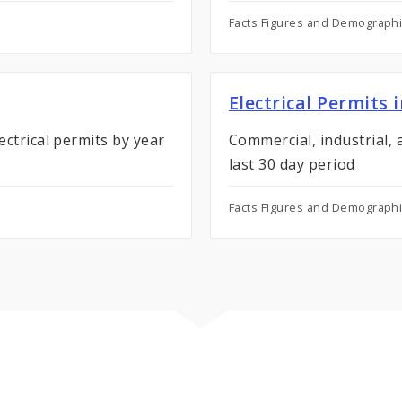
Facts Figures and Demograph
Electrical Permits 
ectrical permits by year
Commercial, industrial, a
last 30 day period
Facts Figures and Demograph