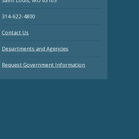
Saint Louis, MO 63103
314-622-4800
Contact Us
Departments and Agencies
Request Government Information