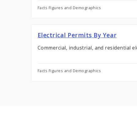
Facts Figures and Demographics
Electrical Permits By Year
Commercial, industrial, and residential el
Facts Figures and Demographics