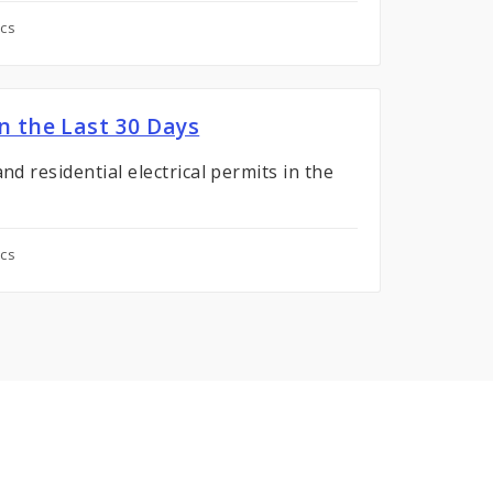
ics
in the Last 30 Days
nd residential electrical permits in the
ics