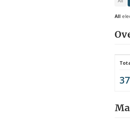
All
All
ele
Ov
Tot
3
Map