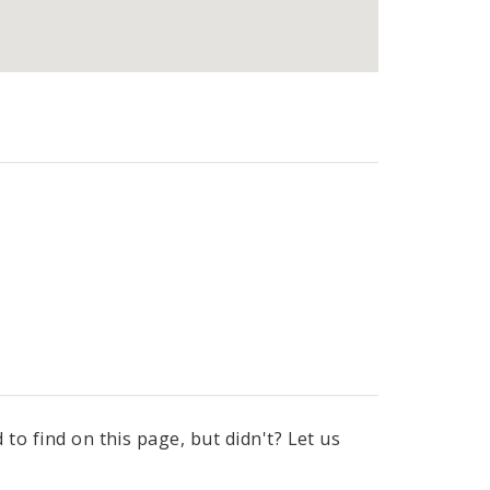
to find on this page, but didn't? Let us