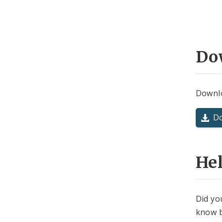
Do
Downlo
D
He
Did yo
know b