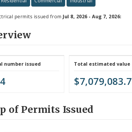
Residential
Commercial
Industrial
ctrical permits issued from
Jul 8, 2026 - Aug 7, 2026:
erview
al number issued
Total estimated value
74
$7,079,083.
 of Permits Issued