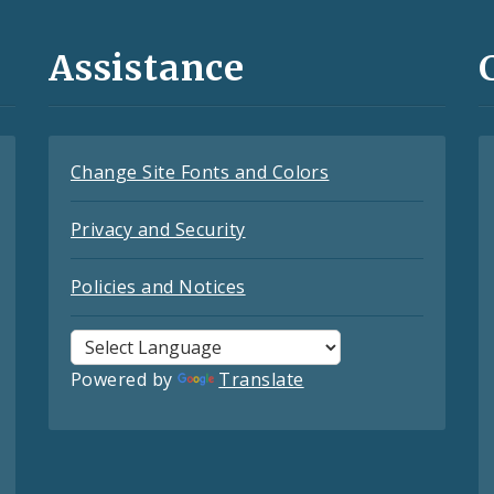
Assistance
Change Site Fonts and Colors
Privacy and Security
Policies and Notices
Powered by
Translate