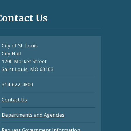
Contact Us
City of St. Louis
City Hall
1200 Market Street
Saint Louis, MO 63103
314-622-4800
Contact Us
Departments and Agencies
Request Government Information