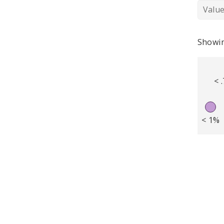
Valu
Showin
< 
< 1%