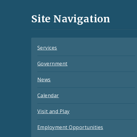
Media
and
Site Navigation
Feeds
Services
Government
News
Calendar
Visit and Play
Employment Opportunities