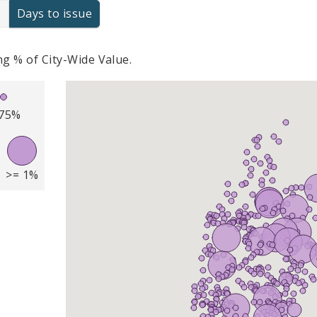
e
Days to issue
g % of City-Wide Value.
.75%
>= 1%