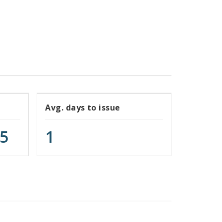
Avg. days to issue
75
1