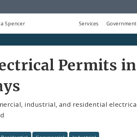
a Spencer
Services
Government
ectrical Permits in
ays
rcial, industrial, and residential electrica
od