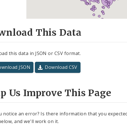
wnload This Data
ad this data in JSON or CSV format.
ownload JSON
Download CSV
lp Us Improve This Page
u notice an error? Is there information that you expected 
elow, and we'll work on it.