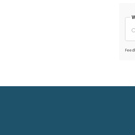
W
Feed
Social