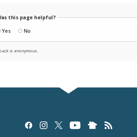
as this page helpful?
Yes
No
back is anonymous.