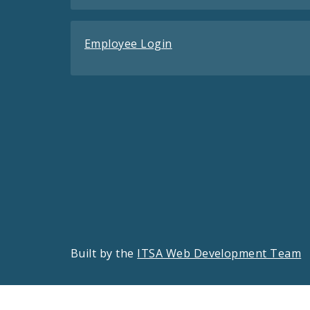
Employee Login
Built by the
ITSA Web Development Team