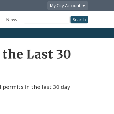
My City
Account
Site
News
Search
 the Last 30
l permits in the last 30 day