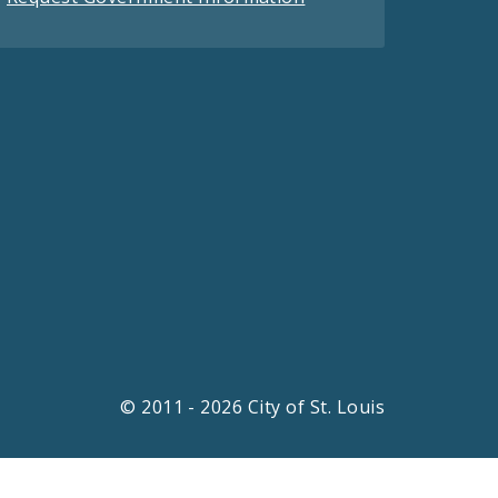
© 2011 - 2026 City of St. Louis