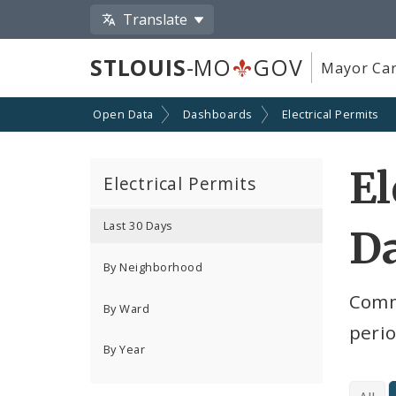
Translate
STLOUIS
-MO
GOV
Mayor Car
Open Data
Dashboards
Electrical Permits
El
Electrical Permits
Last 30 Days
D
By Neighborhood
Comme
By Ward
peri
By Year