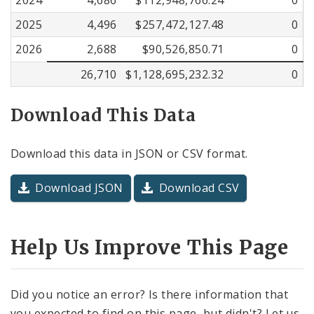
2025
4,496
$257,472,127.48
0
2026
2,688
$90,526,850.71
0
26,710
$1,128,695,232.32
0
Download This Data
Download this data in JSON or CSV format.
Download JSON
Download CSV
Help Us Improve This Page
Did you notice an error? Is there information that
you expected to find on this page, but didn't? Let us