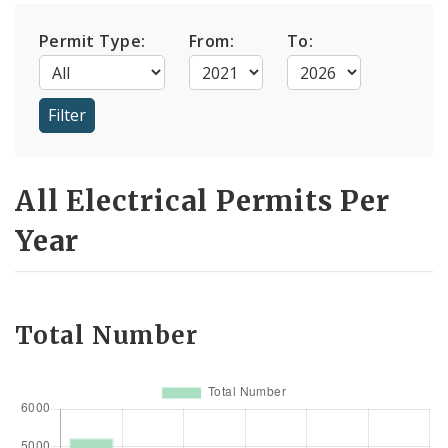
Permit Type:
From:
To:
All Electrical Permits Per
Year
Total Number