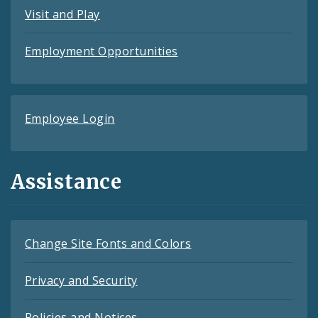
Visit and Play
Employment Opportunities
Employee Login
Assistance
Change Site Fonts and Colors
Privacy and Security
Policies and Notices