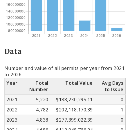
Data
Number and value of all permits per year from 2021
to 2026.
Year
Total
Total Value
Avg Days
Number
to Issue
2021
5,220
$188,230,295.11
0
2022
4,782
$202,118,170.39
1
2023
4,838
$277,399,022.39
0
2024
4,686
$112,948,766.24
0