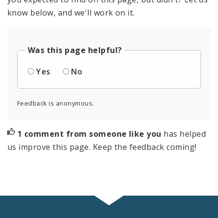
know below, and we'll work on it.
Was this page helpful?
Yes
No
Feedback is anonymous.
1 comment from someone like you
has helped
us improve this page. Keep the feedback coming!