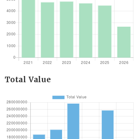
Total Value