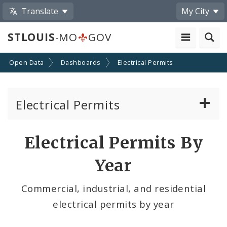
Translate
My City
STLOUIS
-MO
GOV
Open Data
Dashboards
Electrical Permits
Electrical Permits
Last 30 Days
Electrical Permits By
By Neighborhood
Year
By Ward
Commercial, industrial, and residential
electrical permits by year
By Year