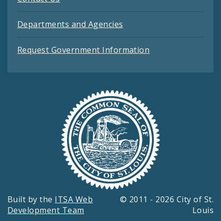
Departments and Agencies
Request Government Information
Built by the
ITSA Web
© 2011 - 2026 City of St.
Development Team
Louis