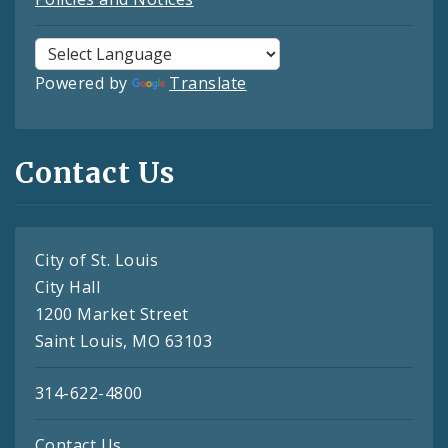
Powered by
Translate
Contact Us
City of St. Louis
City Hall
1200 Market Street
Saint Louis, MO 63103
314-622-4800
Contact Us