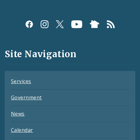
Social
Media
and
Site Navigation
Feeds
Services
Government
News
Calendar