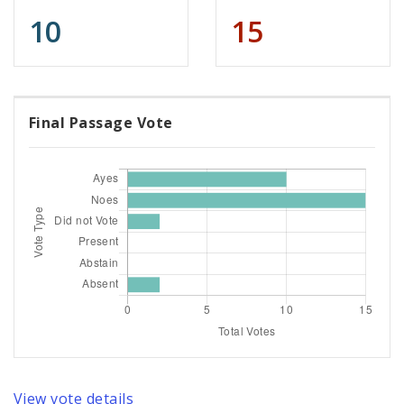
10
15
Final Passage Vote
View vote details