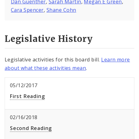
Dan Guenther
,
Sarah Martin
,
Megan E Green
,
Cara Spencer
,
Shane Cohn
Legislative History
Legislative activities for this board bill.
Learn more
about what these activities mean
.
05/12/2017
First Reading
02/16/2018
Second Reading