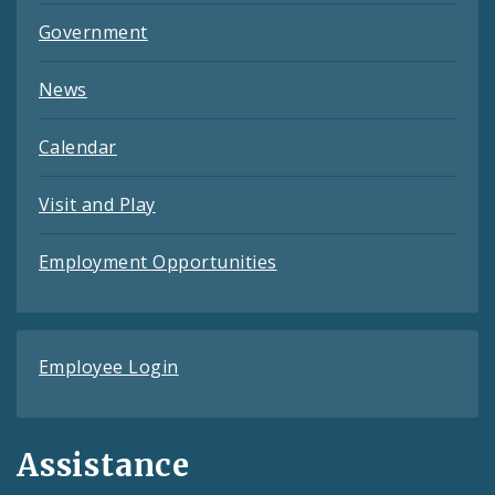
Government
News
Calendar
Visit and Play
Employment Opportunities
Employee Login
Assistance