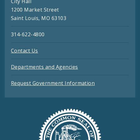
City Hall
1200 Market Street
Saint Louis, MO 63103
314-622-4800
Contact Us
Departments and Agencies
Request Government Information