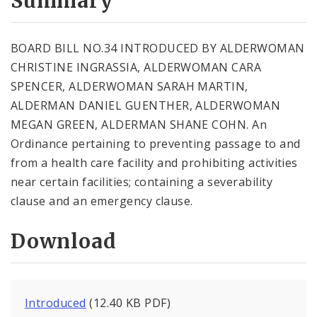
Summary
BOARD BILL NO.34 INTRODUCED BY ALDERWOMAN
CHRISTINE INGRASSIA, ALDERWOMAN CARA
SPENCER, ALDERWOMAN SARAH MARTIN,
ALDERMAN DANIEL GUENTHER, ALDERWOMAN
MEGAN GREEN, ALDERMAN SHANE COHN. An
Ordinance pertaining to preventing passage to and
from a health care facility and prohibiting activities
near certain facilities; containing a severability
clause and an emergency clause.
Download
Introduced
(12.40 KB PDF)