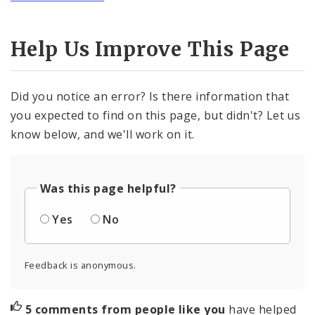
Help Us Improve This Page
Did you notice an error? Is there information that
you expected to find on this page, but didn't? Let us
know below, and we'll work on it.
Was this page helpful?
Yes
No
Feedback is anonymous.
5 comments from people like you
have helped