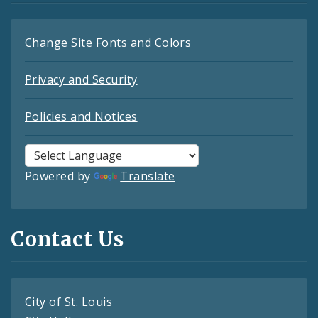
Change Site Fonts and Colors
Privacy and Security
Policies and Notices
Powered by
Translate
Contact Us
City of St. Louis