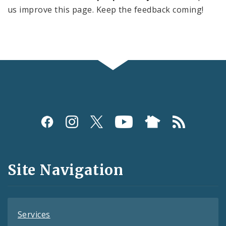
us improve this page. Keep the feedback coming!
Social
Media
and
Site Navigation
Feeds
Services