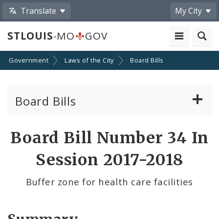
Translate
My City
STLOUIS
-MO
GOV
Government
Laws of the City
Board Bills
Board Bills
About Board Bills
Board Bill Number 34 In
By Sponsor
Session 2017-2018
Board Bill Votes
Buffer zone for health care facilities