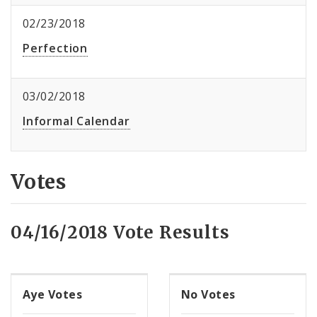
02/23/2018
Perfection
03/02/2018
Informal Calendar
Votes
04/16/2018 Vote Results
Aye Votes
No Votes