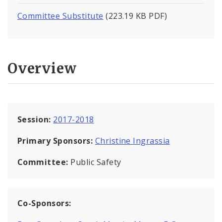
Committee Substitute
(223.19 KB PDF)
Overview
Session:
2017-2018
Primary Sponsors:
Christine Ingrassia
Committee:
Public Safety
Co-Sponsors: