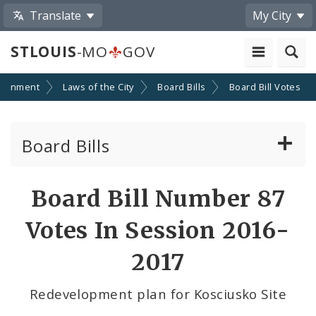
Translate
My City
STLOUIS
-MO
GOV
ernment
Laws of the City
Board Bills
Board Bill Votes
Board Bills
About Board Bills
Board Bill Number 87
By Sponsor
Votes In Session 2016-
Board Bill Votes
2017
By Alderman
Redevelopment plan for Kosciusko Site