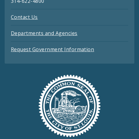
314-622-4800
Contact Us
Departments and Agencies
Request Government Information