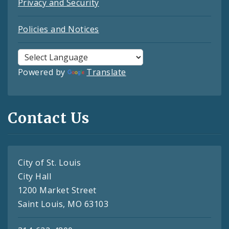
Privacy and Security
Policies and Notices
Powered by
Translate
Contact Us
City of St. Louis
City Hall
1200 Market Street
Saint Louis, MO 63103