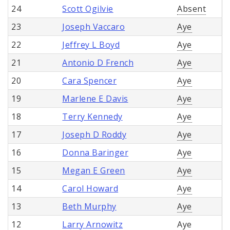
24
Scott Ogilvie
Absent
23
Joseph Vaccaro
Aye
22
Jeffrey L Boyd
Aye
21
Antonio D French
Aye
20
Cara Spencer
Aye
19
Marlene E Davis
Aye
18
Terry Kennedy
Aye
17
Joseph D Roddy
Aye
16
Donna Baringer
Aye
15
Megan E Green
Aye
14
Carol Howard
Aye
13
Beth Murphy
Aye
12
Larry Arnowitz
Aye