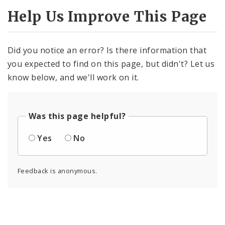
Help Us Improve This Page
Did you notice an error? Is there information that
you expected to find on this page, but didn't? Let us
know below, and we'll work on it.
Was this page helpful?
Yes
No
Feedback is anonymous.