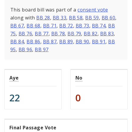
This board bill was part of a
consent vote
along with
BB 28
,
BB 33
,
BB 58
,
BB 59
,
BB 60
,
BB 67
,
BB 68
,
BB 71
,
BB 72
,
BB 73
,
BB 74
,
BB
75
,
BB 76
,
BB 77
,
BB 78
,
BB 79
,
BB 82
,
BB 83
,
BB 84
,
BB 86
,
BB 87
,
BB 89
,
BB 90
,
BB 91
,
BB
95
,
BB 96
,
BB 97
Aye
No
22
0
Final Passage Vote