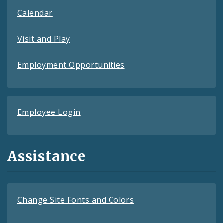
Calendar
Visit and Play
Employment Opportunities
Employee Login
Assistance
Change Site Fonts and Colors