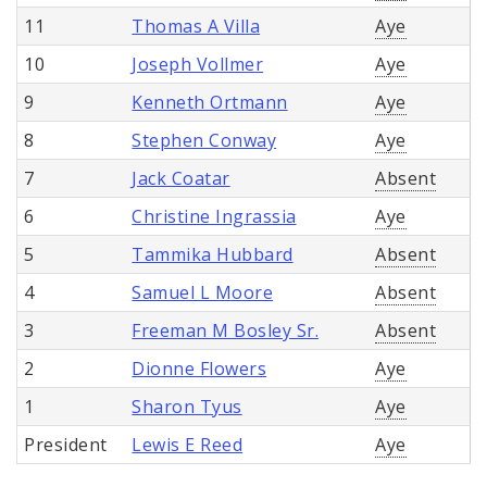
11
Thomas A Villa
Aye
10
Joseph Vollmer
Aye
9
Kenneth Ortmann
Aye
8
Stephen Conway
Aye
7
Jack Coatar
Absent
6
Christine Ingrassia
Aye
5
Tammika Hubbard
Absent
4
Samuel L Moore
Absent
3
Freeman M Bosley Sr.
Absent
2
Dionne Flowers
Aye
1
Sharon Tyus
Aye
President
Lewis E Reed
Aye