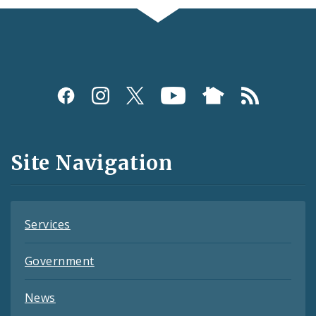
Social
Media
and
Site Navigation
Feeds
Services
Government
News