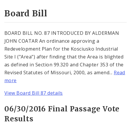
Consent Votes
Board Bill
BOARD BILL NO. 87 INTRODUCED BY ALDERMAN
JOHN COATAR An ordinance approving a
Redevelopment Plan for the Kosciusko Industrial
Site I ("Area") after finding that the Area is blighted
as defined in Section 99.320 and Chapter 353 of the
Revised Statutes of Missouri, 2000, as amend...
Read
more
View Board Bill 87 details
06/30/2016 Final Passage Vote
Results