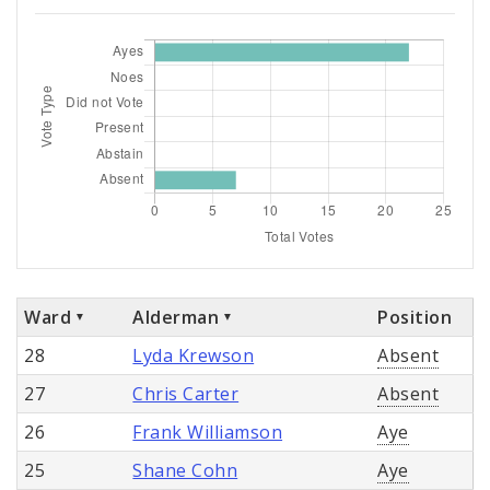
Ward
Alderman
Position
28
Lyda Krewson
Absent
27
Chris Carter
Absent
26
Frank Williamson
Aye
25
Shane Cohn
Aye