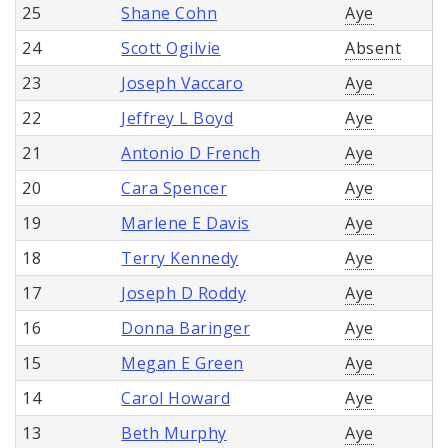
25
Shane Cohn
Aye
24
Scott Ogilvie
Absent
23
Joseph Vaccaro
Aye
22
Jeffrey L Boyd
Aye
21
Antonio D French
Aye
20
Cara Spencer
Aye
19
Marlene E Davis
Aye
18
Terry Kennedy
Aye
17
Joseph D Roddy
Aye
16
Donna Baringer
Aye
15
Megan E Green
Aye
14
Carol Howard
Aye
13
Beth Murphy
Aye