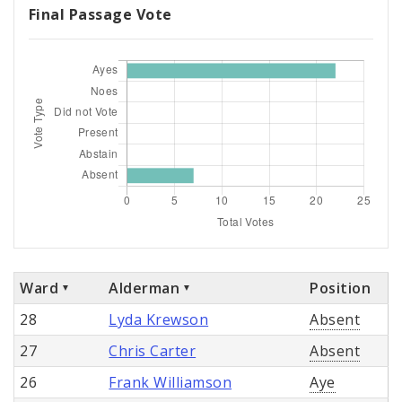
Final Passage Vote
Ward
Alderman
Position
28
Lyda Krewson
Absent
27
Chris Carter
Absent
26
Frank Williamson
Aye