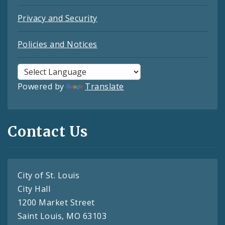
Privacy and Security
Policies and Notices
Powered by
Translate
Contact Us
City of St. Louis
City Hall
1200 Market Street
Saint Louis, MO 63103