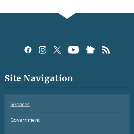
Social
Media
and
Site Navigation
Feeds
Services
Government