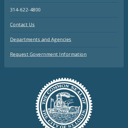
314-622-4800
Contact Us
Departments and Agencies
Request Government Information