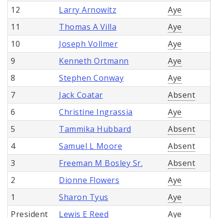
12
Larry Arnowitz
Aye
11
Thomas A Villa
Aye
10
Joseph Vollmer
Aye
9
Kenneth Ortmann
Aye
8
Stephen Conway
Aye
7
Jack Coatar
Absent
6
Christine Ingrassia
Aye
5
Tammika Hubbard
Absent
4
Samuel L Moore
Absent
3
Freeman M Bosley Sr.
Absent
2
Dionne Flowers
Aye
1
Sharon Tyus
Aye
President
Lewis E Reed
Aye