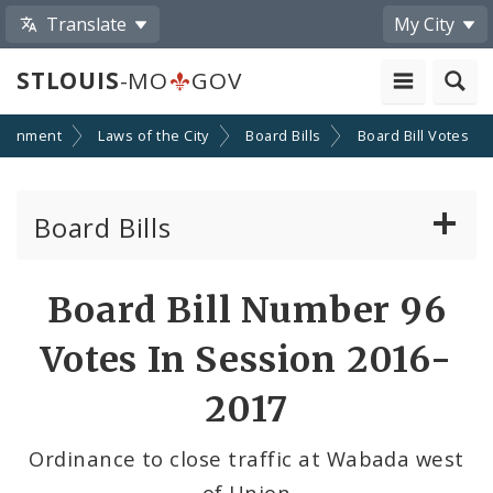
Translate
My City
STLOUIS
-MO
GOV
ernment
Laws of the City
Board Bills
Board Bill Votes
Board Bills
About Board Bills
Board Bill Number 96
By Sponsor
Votes In Session 2016-
Board Bill Votes
2017
By Alderman
Ordinance to close traffic at Wabada west
of Union