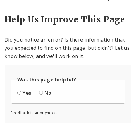
Help Us Improve This Page
Did you notice an error? Is there information that
you expected to find on this page, but didn't? Let us
know below, and we'll work on it.
Was this page helpful?
Yes
No
Feedback is anonymous.