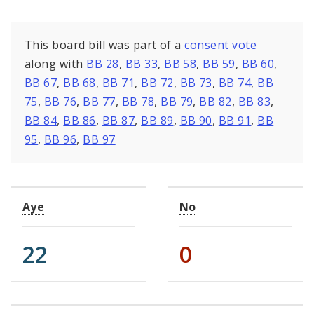
This board bill was part of a
consent vote
along with
BB 28
,
BB 33
,
BB 58
,
BB 59
,
BB 60
,
BB 67
,
BB 68
,
BB 71
,
BB 72
,
BB 73
,
BB 74
,
BB
75
,
BB 76
,
BB 77
,
BB 78
,
BB 79
,
BB 82
,
BB 83
,
BB 84
,
BB 86
,
BB 87
,
BB 89
,
BB 90
,
BB 91
,
BB
95
,
BB 96
,
BB 97
Aye
No
22
0