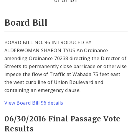
Consent Votes
Board Bill
BOARD BILL NO. 96 INTRODUCED BY
ALDERWOMAN SHARON TYUS An Ordinance
amending Ordinance 70238 directing the Director of
Streets to permanently close barricade or otherwise
impede the flow of Traffic at Wabada 75 feet east
the west curb line of Union Boulevard and
containing an emergency clause.
View Board Bill 96 details
06/30/2016 Final Passage Vote
Results