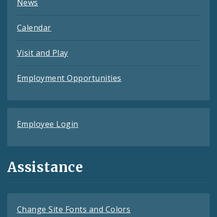
News
Calendar
Visit and Play
Employment Opportunities
Employee Login
Assistance
Change Site Fonts and Colors