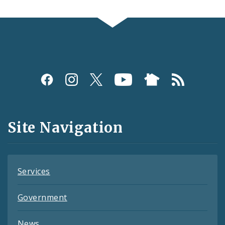
Social
Media
and
Site Navigation
Feeds
Services
Government
News