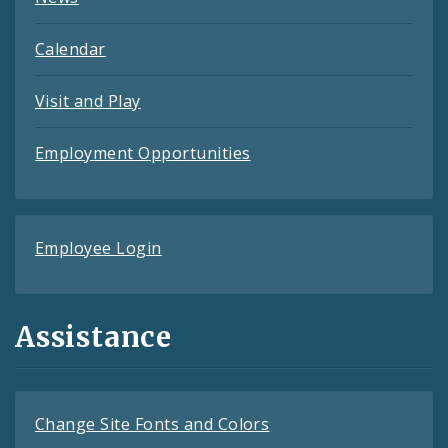
Calendar
Visit and Play
Employment Opportunities
Employee Login
Assistance
Change Site Fonts and Colors