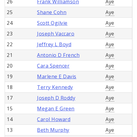
26
Frank Williamson
Aye
25
Shane Cohn
Aye
24
Scott Ogilvie
Aye
23
Joseph Vaccaro
Aye
22
Jeffrey L Boyd
Aye
21
Antonio D French
Aye
20
Cara Spencer
Aye
19
Marlene E Davis
Aye
18
Terry Kennedy
Aye
17
Joseph D Roddy
Aye
15
Megan E Green
Aye
14
Carol Howard
Aye
13
Beth Murphy
Aye