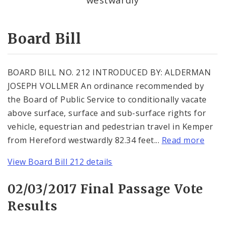
Consent Votes
Board Bill
BOARD BILL NO. 212 INTRODUCED BY: ALDERMAN
JOSEPH VOLLMER An ordinance recommended by
the Board of Public Service to conditionally vacate
above surface, surface and sub-surface rights for
vehicle, equestrian and pedestrian travel in Kemper
from Hereford westwardly 82.34 feet...
Read more
View Board Bill 212 details
02/03/2017 Final Passage Vote
Results