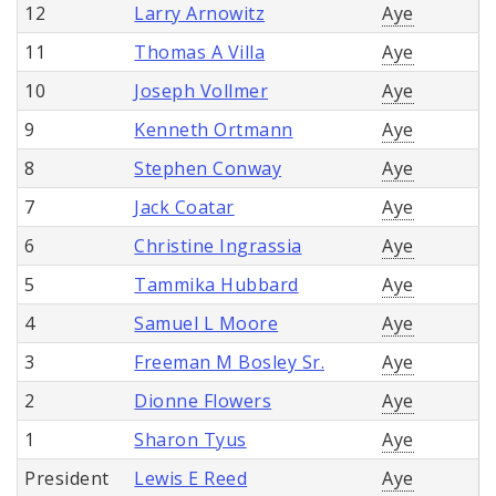
12
Larry Arnowitz
Aye
11
Thomas A Villa
Aye
10
Joseph Vollmer
Aye
9
Kenneth Ortmann
Aye
8
Stephen Conway
Aye
7
Jack Coatar
Aye
6
Christine Ingrassia
Aye
5
Tammika Hubbard
Aye
4
Samuel L Moore
Aye
3
Freeman M Bosley Sr.
Aye
2
Dionne Flowers
Aye
1
Sharon Tyus
Aye
President
Lewis E Reed
Aye