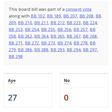
This board bill was part of a
consent vote
along with
BB 102
,
BB 189
,
BB 207
,
BB 208
,
BB
209
,
BB 210
,
BB 211
,
BB 212
,
BB 223
,
BB 224
,
BB 253
,
BB 254
,
BB 255
,
BB 256
,
BB 257
,
BB
258
,
BB 262
,
BB 264
,
BB 265
,
BB 267
,
BB 268
,
BB 271
,
BB 272
,
BB 273
,
BB 274
,
BB 278
,
BB
279
,
BB 286
,
BB 288
,
BB 293
,
BB 294
,
BB 297
,
BB 298
Aye
No
27
0