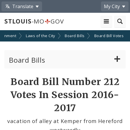
Translate
My City
STLOUIS
-MO
GOV
ernment
Laws of the City
Board Bills
Board Bill Votes
Board Bills
About Board Bills
Board Bill Number 212
By Sponsor
Votes In Session 2016-
Board Bill Votes
2017
By Alderman
vacation of alley at Kemper from Hereford
westwardly