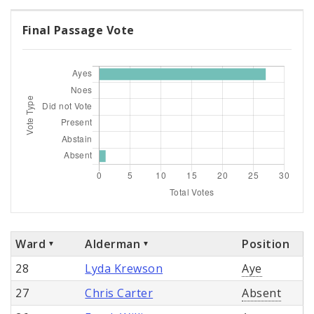
Final Passage Vote
Ward
Alderman
Position
28
Lyda Krewson
Aye
27
Chris Carter
Absent