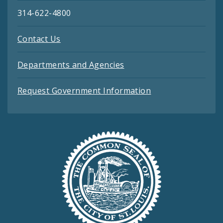
314-622-4800
Contact Us
Departments and Agencies
Request Government Information