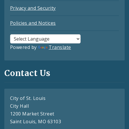
Privacy and Security
Policies and Notices
Powered by
Translate
Contact Us
City of St. Louis
City Hall
1200 Market Street
Saint Louis, MO 63103