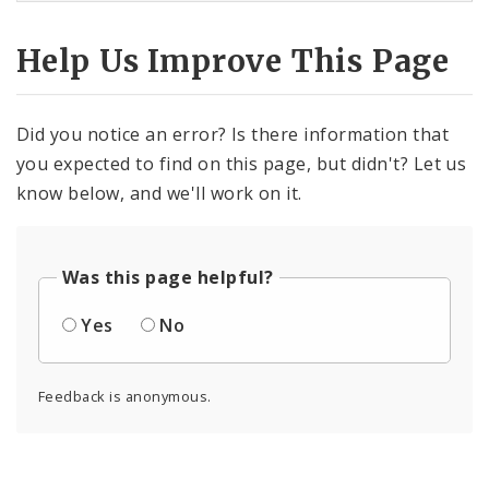
Help Us Improve This Page
Did you notice an error? Is there information that
you expected to find on this page, but didn't? Let us
know below, and we'll work on it.
Was this page helpful?
Yes
No
Feedback is anonymous.