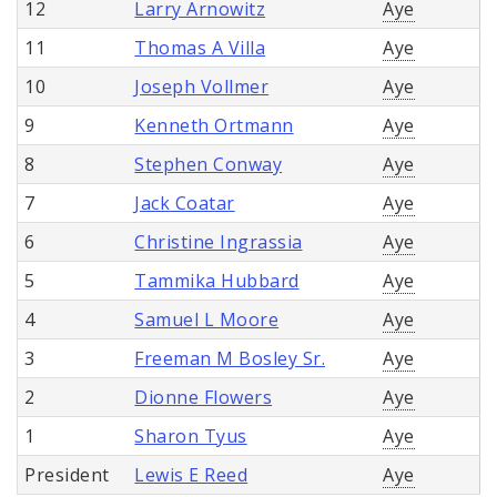
12
Larry Arnowitz
Aye
11
Thomas A Villa
Aye
10
Joseph Vollmer
Aye
9
Kenneth Ortmann
Aye
8
Stephen Conway
Aye
7
Jack Coatar
Aye
6
Christine Ingrassia
Aye
5
Tammika Hubbard
Aye
4
Samuel L Moore
Aye
3
Freeman M Bosley Sr.
Aye
2
Dionne Flowers
Aye
1
Sharon Tyus
Aye
President
Lewis E Reed
Aye