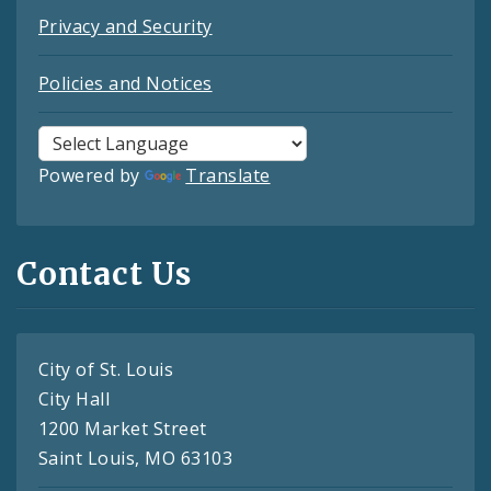
Privacy and Security
Policies and Notices
Powered by
Translate
Contact Us
City of St. Louis
City Hall
1200 Market Street
Saint Louis, MO 63103