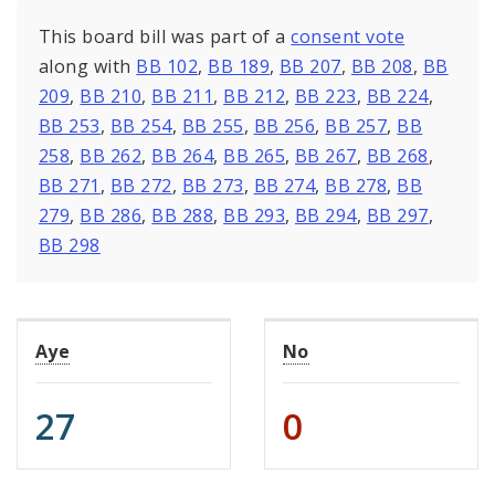
This board bill was part of a
consent vote
along with
BB 102
,
BB 189
,
BB 207
,
BB 208
,
BB
209
,
BB 210
,
BB 211
,
BB 212
,
BB 223
,
BB 224
,
BB 253
,
BB 254
,
BB 255
,
BB 256
,
BB 257
,
BB
258
,
BB 262
,
BB 264
,
BB 265
,
BB 267
,
BB 268
,
BB 271
,
BB 272
,
BB 273
,
BB 274
,
BB 278
,
BB
279
,
BB 286
,
BB 288
,
BB 293
,
BB 294
,
BB 297
,
BB 298
Aye
No
27
0