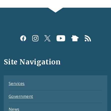
Social
Media
and
Site Navigation
Feeds
Services
Government
News