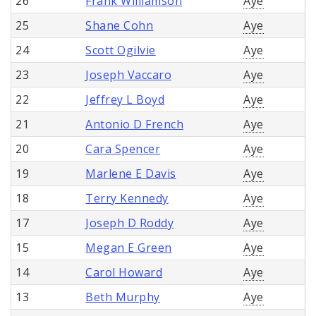
26
Frank Williamson
Aye
25
Shane Cohn
Aye
24
Scott Ogilvie
Aye
23
Joseph Vaccaro
Aye
22
Jeffrey L Boyd
Aye
21
Antonio D French
Aye
20
Cara Spencer
Aye
19
Marlene E Davis
Aye
18
Terry Kennedy
Aye
17
Joseph D Roddy
Aye
15
Megan E Green
Aye
14
Carol Howard
Aye
13
Beth Murphy
Aye