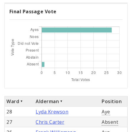
Final Passage Vote
Ward
Alderman
Position
28
Lyda Krewson
Aye
27
Chris Carter
Absent