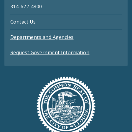
314-622-4800
Contact Us
Departments and Agencies
Request Government Information