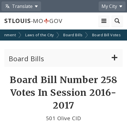
Translate
My City
STLOUIS
-MO
GOV
ernment
Laws of the City
Board Bills
Board Bill Votes
Board Bills
About Board Bills
Board Bill Number 258
By Sponsor
Votes In Session 2016-
Board Bill Votes
2017
By Alderman
501 Olive CID