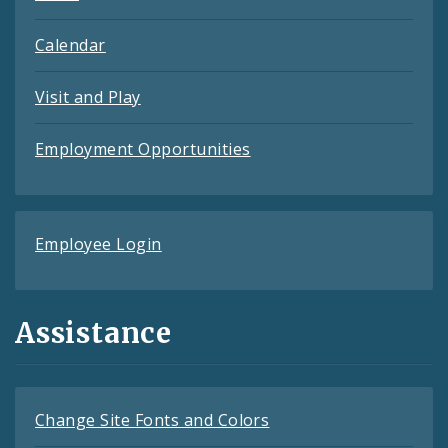
Calendar
Visit and Play
Employment Opportunities
Employee Login
Assistance
Change Site Fonts and Colors