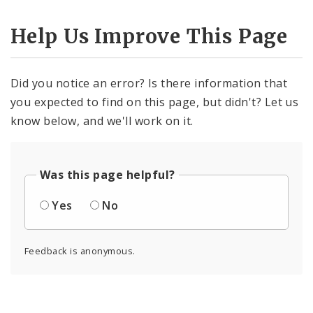
Help Us Improve This Page
Did you notice an error? Is there information that
you expected to find on this page, but didn't? Let us
know below, and we'll work on it.
Was this page helpful?
Yes
No
Feedback is anonymous.