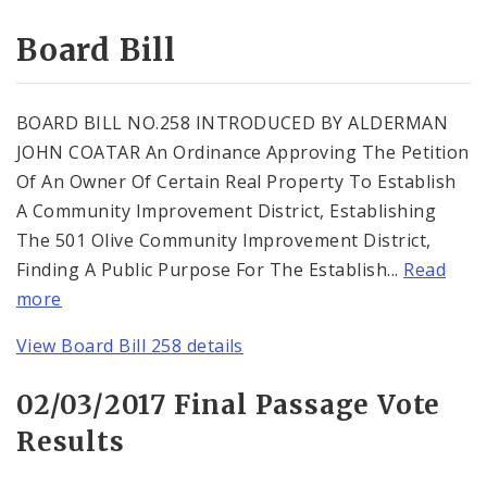
Consent Votes
Board Bill
BOARD BILL NO.258 INTRODUCED BY ALDERMAN
JOHN COATAR An Ordinance Approving The Petition
Of An Owner Of Certain Real Property To Establish
A Community Improvement District, Establishing
The 501 Olive Community Improvement District,
Finding A Public Purpose For The Establish...
Read
more
View Board Bill 258 details
02/03/2017 Final Passage Vote
Results