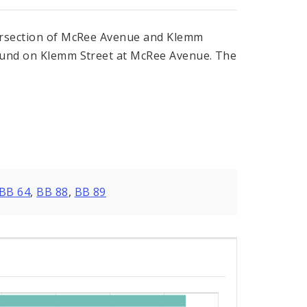
tersection of McRee Avenue and Klemm
bound on Klemm Street at McRee Avenue. The
BB 64
,
BB 88
,
BB 89