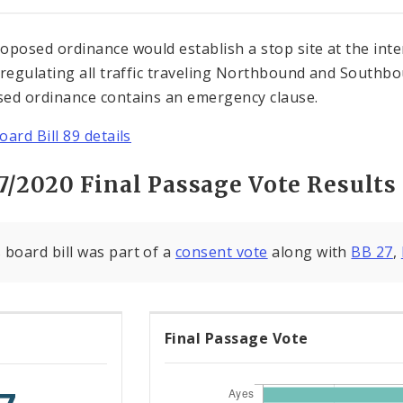
oposed ordinance would establish a stop site at the in
 regulating all traffic traveling Northbound and South
ed ordinance contains an emergency clause.
oard Bill 89 details
7/2020 Final Passage Vote Results
 board bill was part of a
consent vote
along with
BB 27
,
Final Passage Vote