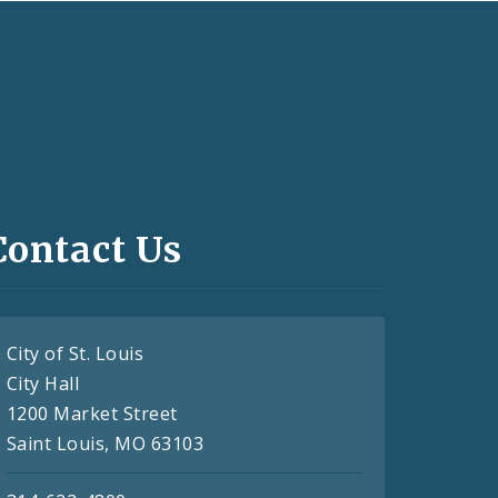
Contact Us
City of St. Louis
City Hall
1200 Market Street
Saint Louis, MO 63103