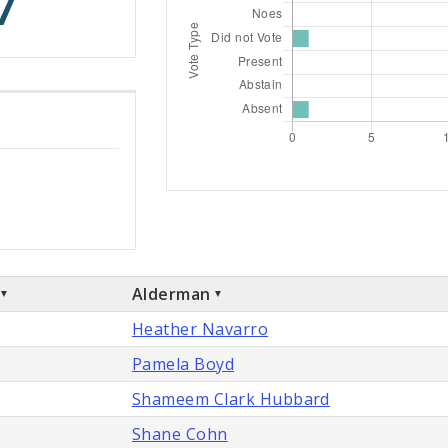
7
Alderman
Heather Navarro
Pamela Boyd
Shameem Clark Hubbard
Shane Cohn