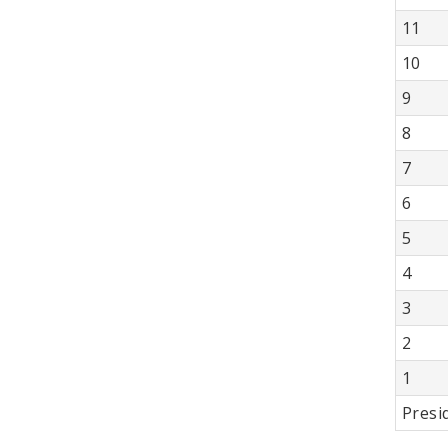
11
10
9
8
7
6
5
4
3
2
1
Presi