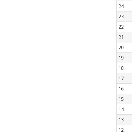
24
23
22
21
20
19
18
17
16
15
14
13
12