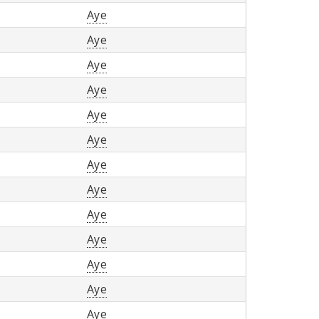
Aye
Aye
Aye
Aye
Aye
Aye
Aye
Aye
Aye
Aye
Aye
Aye
Aye