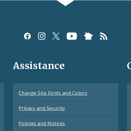
Assistance
Change Site Fonts and Colors
Privacy and Security
Policies and Notices