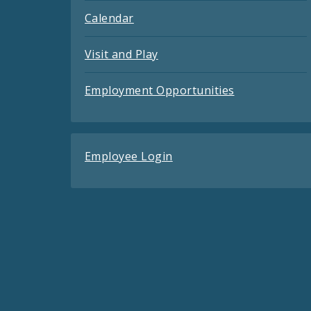
Calendar
Visit and Play
Employment Opportunities
Employee Login