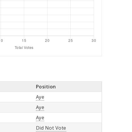
Position
Aye
Aye
Aye
Did Not Vote