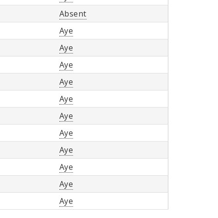
Absent
Aye
Aye
Aye
Aye
Aye
Aye
Aye
Aye
Aye
Aye
Aye