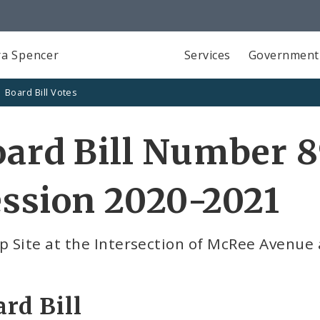
a Spencer
Services
Government
Board Bill Votes
ard Bill Number 8
ssion 2020-2021
p Site at the Intersection of McRee Avenu
rd Bill