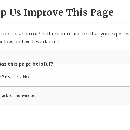
lp Us Improve This Page
u notice an error? Is there information that you expected 
elow, and we'll work on it.
as this page helpful?
Yes
No
back is anonymous.