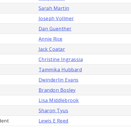
Sarah Martin
Joseph Vollmer
Dan Guenther
Annie Rice
Jack Coatar
Christine Ingrassia
Tammika Hubbard
Dwinderlin Evans
Brandon Bosley
Lisa Middlebrook
Sharon Tyus
dent
Lewis E Reed