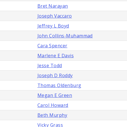
Bret Narayan
Joseph Vaccaro
Jeffrey L Boyd
John Collins-Muhammad
Cara Spencer
Marlene E Davis
Jesse Todd
Joseph D Roddy
Thomas Oldenburg
Megan E Green
Carol Howard
Beth Murphy
Vicky Grass