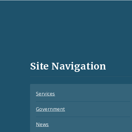
Social
Media
and
Site Navigation
Feeds
Services
Government
News