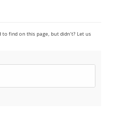
to find on this page, but didn't? Let us