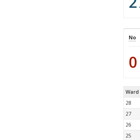
2
No
0
Ward
28
27
26
25