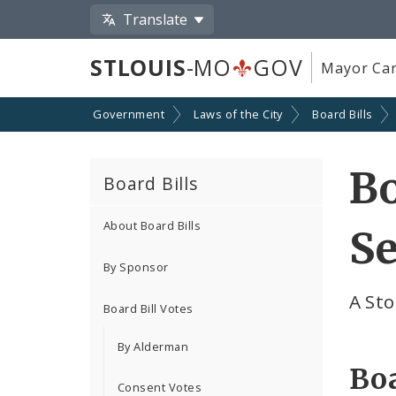
Translate
STLOUIS
-MO
GOV
Mayor Car
Government
Laws of the City
Board Bills
Bo
Board Bills
About Board Bills
Se
By Sponsor
A Sto
Board Bill Votes
By Alderman
Boa
Consent Votes