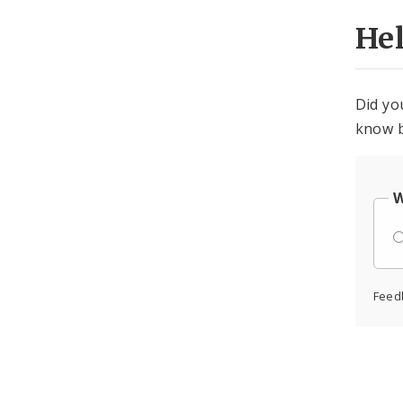
He
Did yo
know b
W
Feed