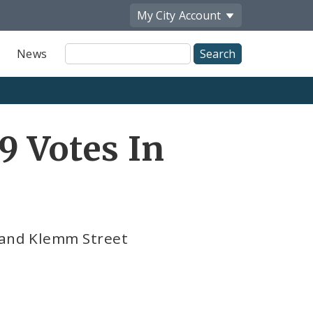
My City
Account
Site
News
Search
9 Votes In
e and Klemm Street