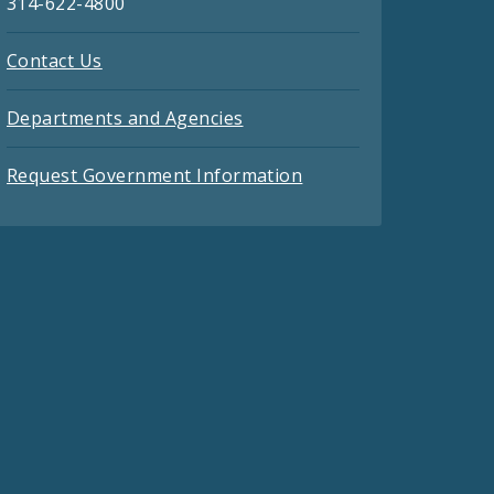
314-622-4800
Contact Us
Departments and Agencies
Request Government Information