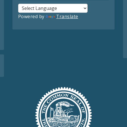
Powered by
Translate