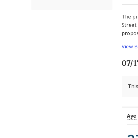
The pr
Street
propos
View B
07/1
This
Aye